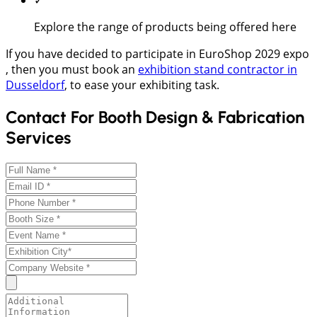
Explore the range of products being offered here
If you have decided to participate in EuroShop 2029 expo
, then you must book an
exhibition stand contractor in
Dusseldorf
, to ease your exhibiting task.
Contact For Booth Design & Fabrication
Services