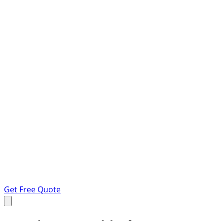
Get Free Quote