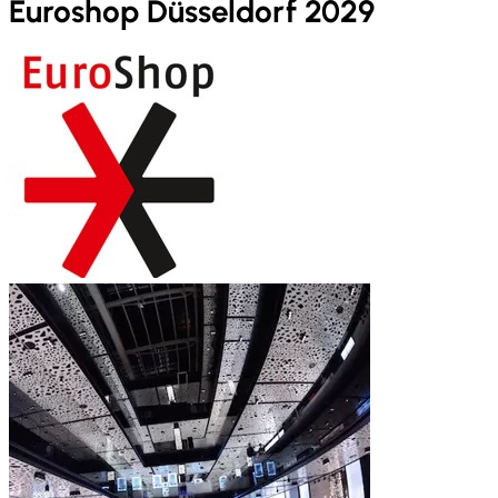
Euroshop Düsseldorf 2029