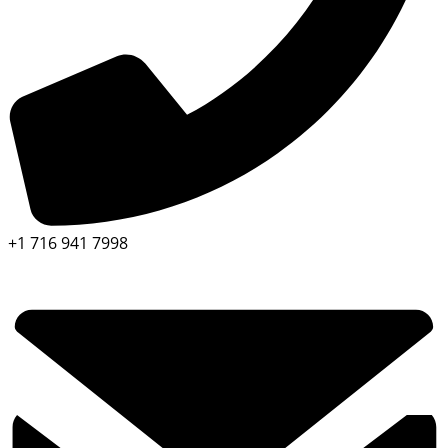
+1 716 941 7998