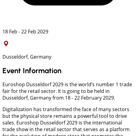
18 Feb - 22 Feb 2029
Dusseldorf, Germany
Event Information
Euroshop Dusseldorf 2029 is the world’s number 1 trade
fair for the retail sector. It is going to be held in
Dusseldorf, Germany from 18 - 22 February 2029.
Digitalization has transformed the face of many sectors
but the physical store remains a powerful tool to drive
sales. Euroshop Dusseldorf 2029 is the international
trade show in the retail sector that serves as a platform
for the evolution of modern store that promotes the