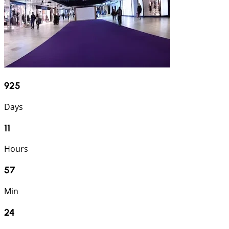
925
Days
11
Hours
57
Min
23