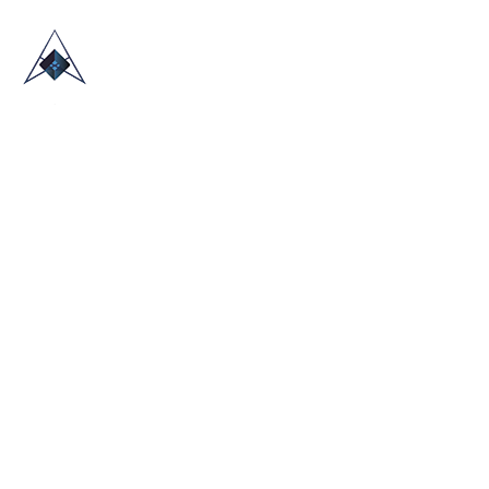
HOME
ABOUT US
TRADE SHOWS
BLOG
CONTACT