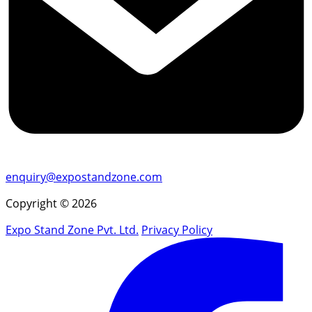
enquiry@expostandzone.com
Copyright © 2026
Expo Stand Zone Pvt. Ltd.
Privacy Policy