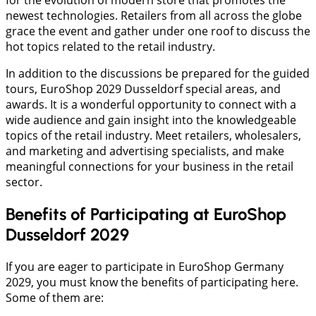
newest technologies. Retailers from all across the globe
grace the event and gather under one roof to discuss the
hot topics related to the retail industry.
In addition to the discussions be prepared for the guided
tours, EuroShop 2029 Dusseldorf special areas, and
awards. It is a wonderful opportunity to connect with a
wide audience and gain insight into the knowledgeable
topics of the retail industry. Meet retailers, wholesalers,
and marketing and advertising specialists, and make
meaningful connections for your business in the retail
sector.
Benefits of Participating at EuroShop
Dusseldorf 2029
If you are eager to participate in EuroShop Germany
2029, you must know the benefits of participating here.
Some of them are: