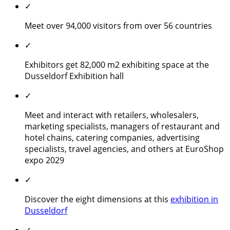
✓
Meet over 94,000 visitors from over 56 countries
✓
Exhibitors get 82,000 m2 exhibiting space at the
Dusseldorf Exhibition hall
✓
Meet and interact with retailers, wholesalers,
marketing specialists, managers of restaurant and
hotel chains, catering companies, advertising
specialists, travel agencies, and others at EuroShop
expo 2029
✓
Discover the eight dimensions at this
exhibition in
Dusseldorf
✓