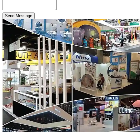
Send Message