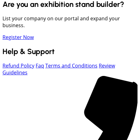
Are you an exhibition stand builder?
List your company on our portal and expand your
business.
Register Now
Help & Support
Refund Policy
Faq
Terms and Conditions
Review
Guidelines