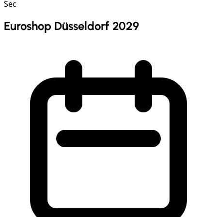
Sec
Euroshop Düsseldorf 2029