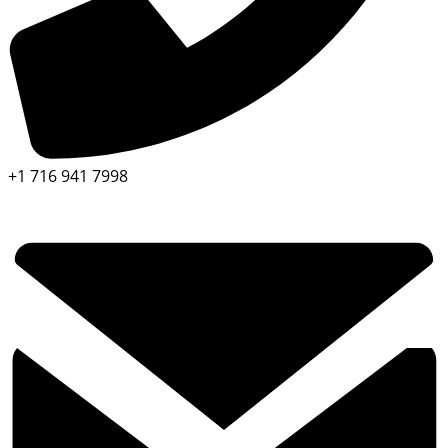
+1 716 941 7998