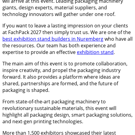
will arrive at this event. Leading packaging machinery
giants, design experts, material suppliers, and
technology innovators will gather under one roof.
If you want to leave a lasting impression on your clients
at FachPack 2027 then simply trust us. We are one of the
best exhibition stand builders in Nuremberg
who have all
the resources. Our team has both experience and
expertise to provide an effective
exhibition stand
.
The main aim of this event is to promote collaboration,
inspire creativity, and propel the packaging industry
forward. It also provides a platform where ideas are
shared, partnerships are formed, and the future of
packaging is shaped.
From state-of-the-art packaging machinery to
revolutionary sustainable materials, this event will
highlight all packaging design, smart packaging solutions,
and next-gen printing technologies.
More than 1,500 exhibitors showcased their latest