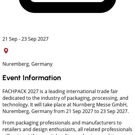
21 Sep - 23 Sep 2027
Nuremberg, Germany
Event Information
FACHPACK 2027 is a leading international trade fair
dedicated to the industry of packaging, processing, and
technology. It will take place at Nurnberg Messe GmbH,
Nuremberg, Germany from 21 Sep 2027 to 23 Sep 2027.
From packaging professionals and manufacturers to
retailers and design enthusiasts, all related professionals