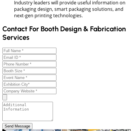
Industry leaders will provide useful information on
packaging design, smart packaging solutions, and
next-gen printing technologies.
Contact For Booth Design & Fabrication
Services
Send Message