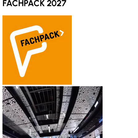
FACHPACK 2027