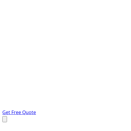
Get Free Quote