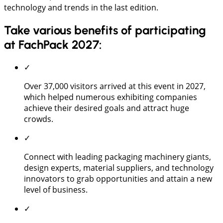
technology and trends in the last edition.
Take various benefits of participating
at FachPack 2027:
✓
Over 37,000 visitors arrived at this event in 2027,
which helped numerous exhibiting companies
achieve their desired goals and attract huge
crowds.
✓
Connect with leading packaging machinery giants,
design experts, material suppliers, and technology
innovators to grab opportunities and attain a new
level of business.
✓