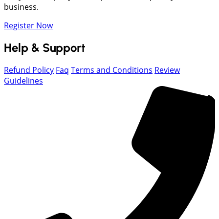
business.
Register Now
Help & Support
Refund Policy
Faq
Terms and Conditions
Review
Guidelines