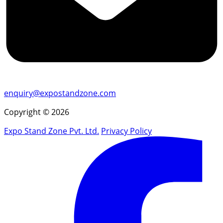
enquiry@expostandzone.com
Copyright © 2026
Expo Stand Zone Pvt. Ltd.
Privacy Policy