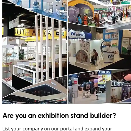
Are you an exhibition stand builder?
List your company on our portal and expand your