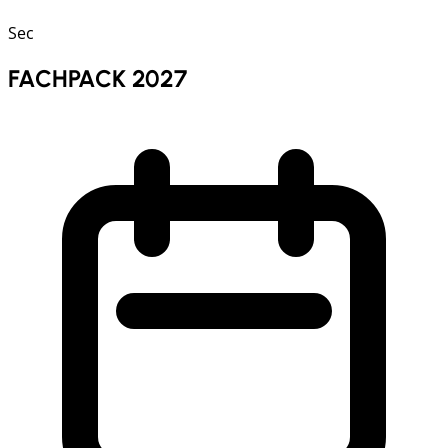
Sec
FACHPACK 2027