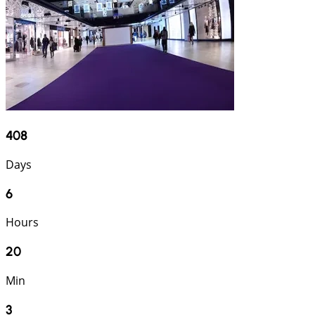
408
Days
6
Hours
20
Min
2