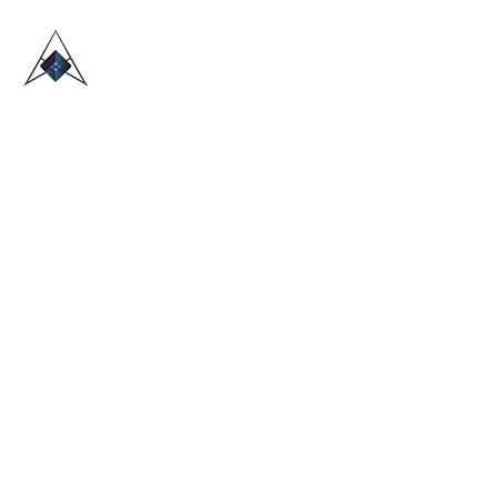
HOME
ABOUT US
TRADE SHOWS
BLOG
CONTACT