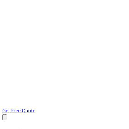
Get Free Quote