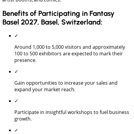
Benefits of Participating in Fantasy
Basel 2027, Basel, Switzerland:
✓
Around 1,000 to 5,000 visitors and approximately
100 to 500 exhibitors are expected to mark their
presence.
✓
Gain opportunities to increase your sales and
expand your market reach.
✓
Participate in insightful workshops to fuel business
growth.
✓