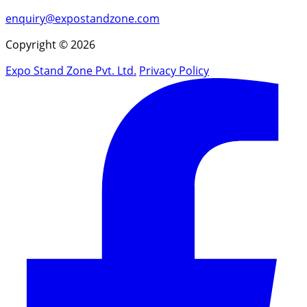
enquiry@expostandzone.com
Copyright © 2026
Expo Stand Zone Pvt. Ltd.
Privacy Policy