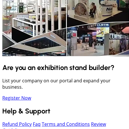
Are you an exhibition stand builder?
List your company on our portal and expand your
business.
Register Now
Help & Support
Refund Policy
Faq
Terms and Conditions
Review