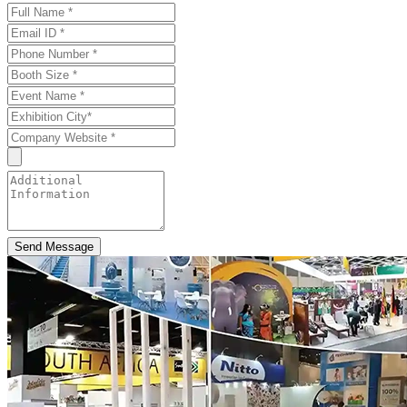
Send Message