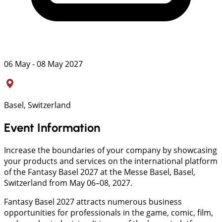
06 May - 08 May 2027
Basel, Switzerland
Event Information
Increase the boundaries of your company by showcasing
your products and services on the international platform
of the Fantasy Basel 2027 at the Messe Basel, Basel,
Switzerland from May 06–08, 2027.
Fantasy Basel 2027 attracts numerous business
opportunities for professionals in the game, comic, film,