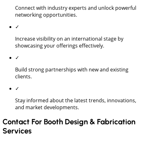
Connect with industry experts and unlock powerful
networking opportunities.
✓
Increase visibility on an international stage by
showcasing your offerings effectively.
✓
Build strong partnerships with new and existing
clients.
✓
Stay informed about the latest trends, innovations,
and market developments.
Contact For Booth Design & Fabrication
Services