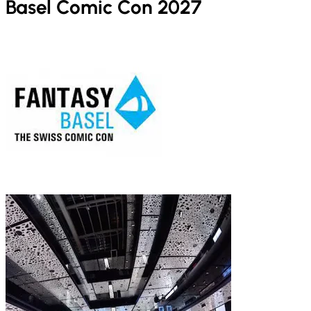
Basel Comic Con 2027