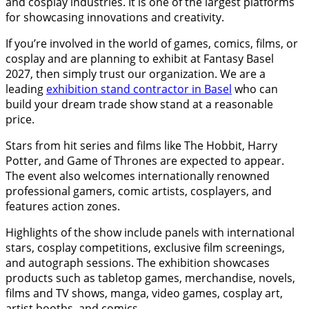
and cosplay industries. It is one of the largest platforms
for showcasing innovations and creativity.
If you’re involved in the world of games, comics, films, or
cosplay and are planning to exhibit at Fantasy Basel
2027, then simply trust our organization. We are a
leading
exhibition stand contractor in Basel
who can
build your dream trade show stand at a reasonable
price.
Stars from hit series and films like The Hobbit, Harry
Potter, and Game of Thrones are expected to appear.
The event also welcomes internationally renowned
professional gamers, comic artists, cosplayers, and
features action zones.
Highlights of the show include panels with international
stars, cosplay competitions, exclusive film screenings,
and autograph sessions. The exhibition showcases
products such as tabletop games, merchandise, novels,
films and TV shows, manga, video games, cosplay art,
artist booths, and comics.