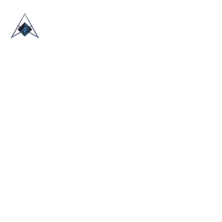
HOME
ABOUT US
TRADE SHOWS
BLOG
CONTACT