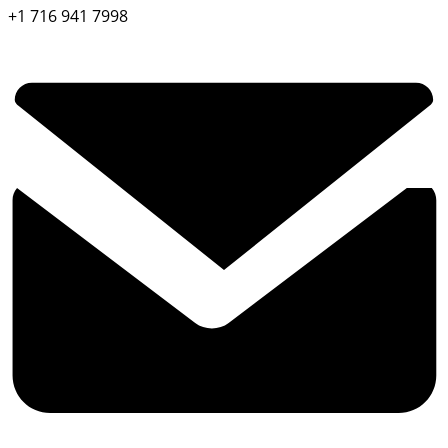
+1 716 941 7998