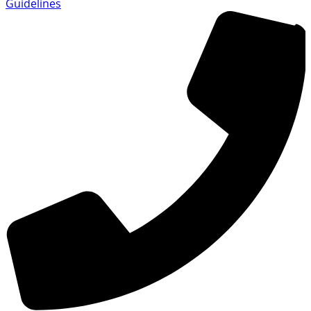
Guidelines