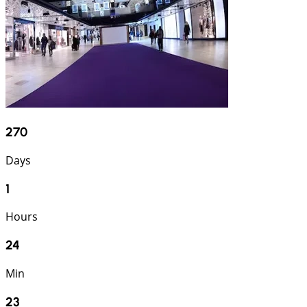
270
Days
1
Hours
24
Min
22