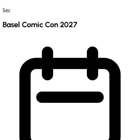
Sec
Basel Comic Con 2027