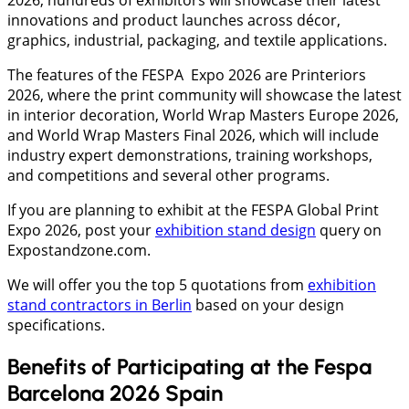
innovations and product launches across décor,
graphics, industrial, packaging, and textile applications.
The features of the FESPA Expo 2026 are Printeriors
2026, where the print community will showcase the latest
in interior decoration, World Wrap Masters Europe 2026,
and World Wrap Masters Final 2026, which will include
industry expert demonstrations, training workshops,
and competitions and several other programs.
If you are planning to exhibit at the FESPA Global Print
Expo 2026, post your
exhibition stand design
query on
Expostandzone.com.
We will offer you the top 5 quotations from
exhibition
stand contractors in Berlin
based on your design
specifications.
Benefits of Participating at the Fespa
Barcelona 2026 Spain