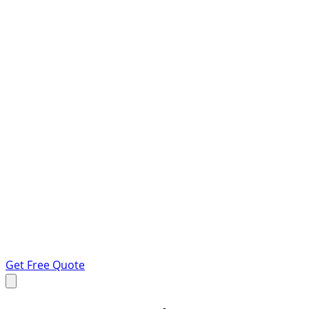
Get Free Quote