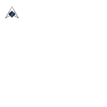
HOME
ABOUT US
TRADE SHOWS
BLOG
CONTACT