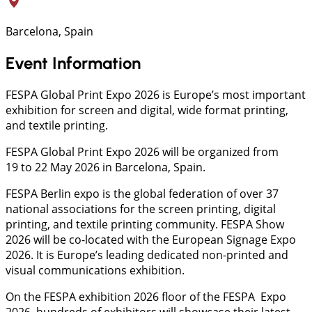
Barcelona, Spain
Event Information
FESPA Global Print Expo 2026 is Europe’s most important
exhibition for screen and digital, wide format printing,
and textile printing.
FESPA Global Print Expo 2026 will be organized from
19 to 22 May 2026 in Barcelona, Spain.
FESPA Berlin expo is the global federation of over 37
national associations for the screen printing, digital
printing, and textile printing community. FESPA Show
2026 will be co-located with the European Signage Expo
2026. It is Europe’s leading dedicated non-printed and
visual communications exhibition.
On the FESPA exhibition 2026 floor of the FESPA Expo
2026, hundreds of exhibitors will showcase their latest