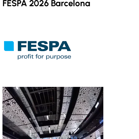
FESPA 2026 Barcelona