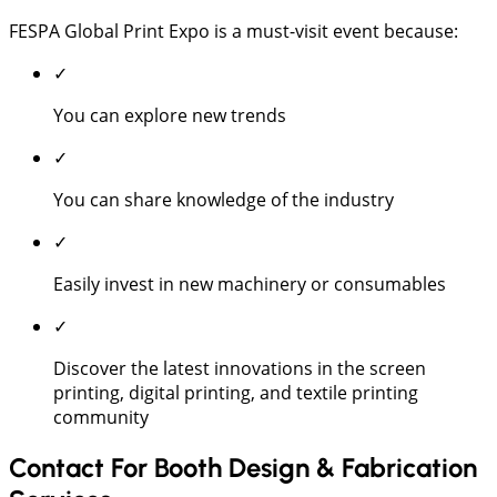
FESPA Global Print Expo is a must-visit event because:
✓
You can explore new trends
✓
You can share knowledge of the industry
✓
Easily invest in new machinery or consumables
✓
Discover the latest innovations in the screen
printing, digital printing, and textile printing
community
Contact For Booth Design & Fabrication