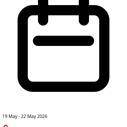
19 May - 22 May 2026