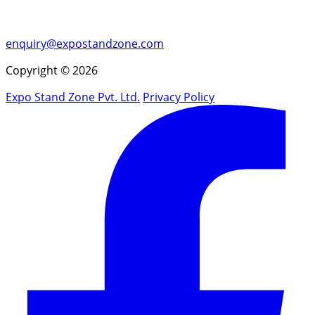
enquiry@expostandzone.com
Copyright © 2026
Expo Stand Zone Pvt. Ltd.
Privacy Policy