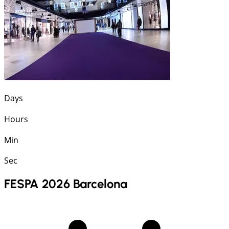
Days
Hours
Min
Sec
FESPA 2026 Barcelona