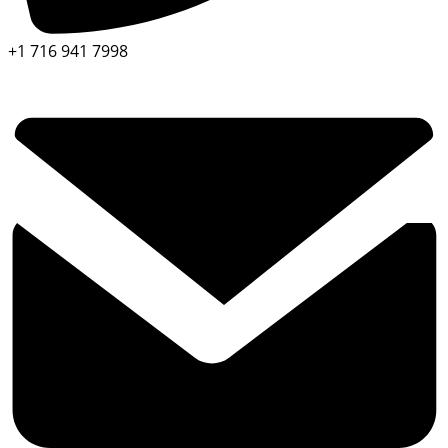
+1 716 941 7998