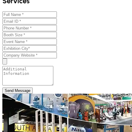
Services
Send Message