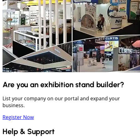
Are you an exhibition stand builder?
List your company on our portal and expand your
business.
Register Now
Help & Support