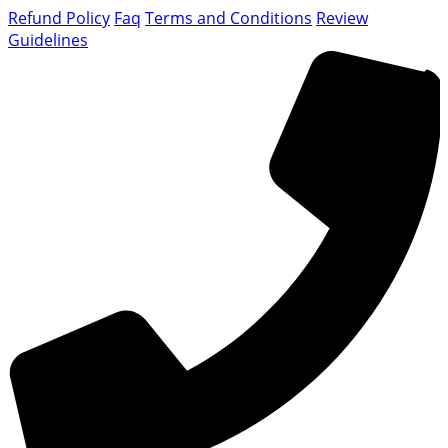
Refund Policy
Faq
Terms and Conditions
Review
Guidelines