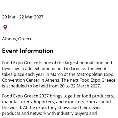
20 Mar - 22 Mar 2027
Athens, Greece
Event Information
Food Expo Greece is one of the largest annual food and
beverage trade exhibitions held in Greece. The event
takes place each year in March at the Metropolitan Expo
Convention Center in Athens. The next Food Expo Greece
is scheduled to be held from 20 to 22 March 2027.
Food Expo Greece 2027 brings together food producers,
manufacturers, importers, and exporters from around
the world. At the expo, they showcase their newest
products and network with industry buyers and