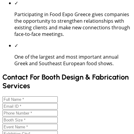
✓
Participating in Food Expo Greece gives companies
the opportunity to strengthen relationships with
existing clients and make new connections through
face-to-face meetings.
✓
One of the largest and most important annual
Greek and Southeast European food shows.
Contact For Booth Design & Fabrication
Services