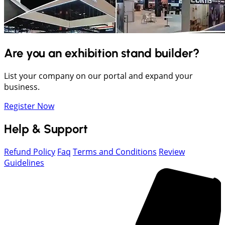
Are you an exhibition stand builder?
List your company on our portal and expand your
business.
Register Now
Help & Support
Refund Policy
Faq
Terms and Conditions
Review
Guidelines