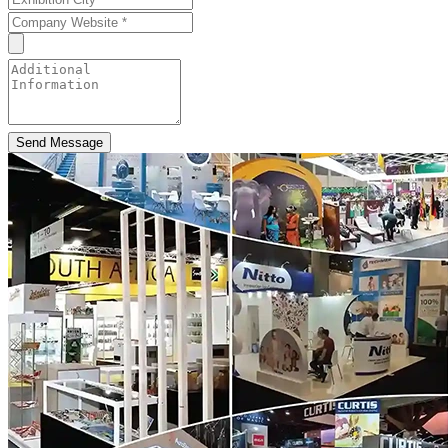
Send Message