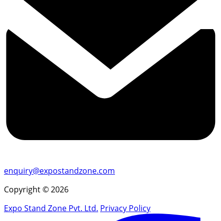
enquiry@expostandzone.com
Copyright © 2026
Expo Stand Zone Pvt. Ltd.
Privacy Policy