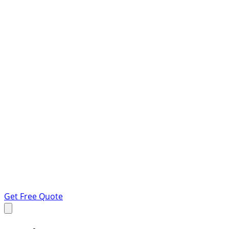
Get Free Quote