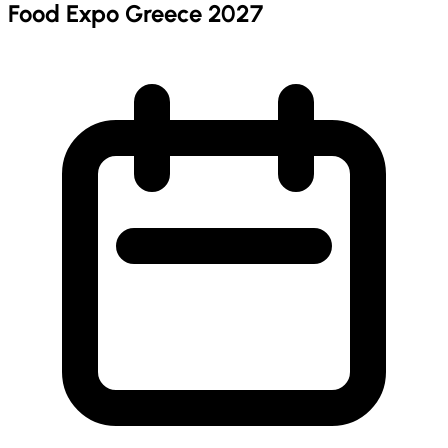
Food Expo Greece 2027