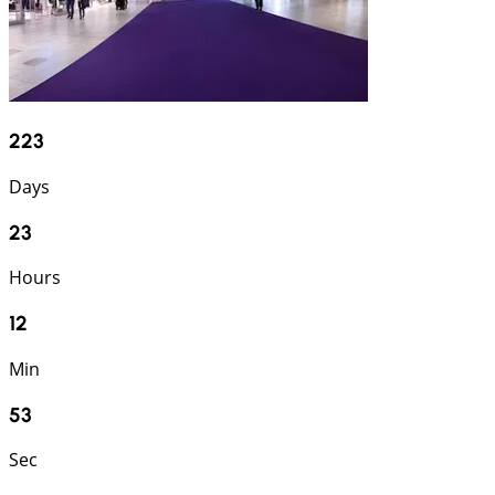
223
Days
23
Hours
12
Min
52
Sec