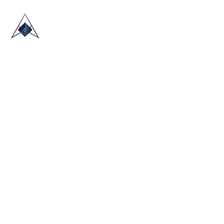
HOME
ABOUT US
TRADE SHOWS
BLOG
CONTACT