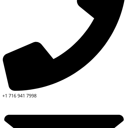
+1 716 941 7998