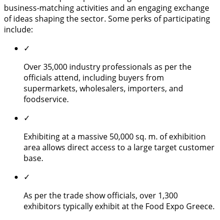
business-matching activities and an engaging exchange
of ideas shaping the sector. Some perks of participating
include:
✓
Over 35,000 industry professionals as per the
officials attend, including buyers from
supermarkets, wholesalers, importers, and
foodservice.
✓
Exhibiting at a massive 50,000 sq. m. of exhibition
area allows direct access to a large target customer
base.
✓
As per the trade show officials, over 1,300
exhibitors typically exhibit at the Food Expo Greece.