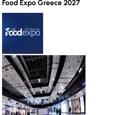
Food Expo Greece 2027