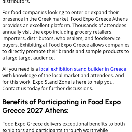
distributors.
For food companies looking to enter or expand their
presence in the Greek market, Food Expo Greece Athens
provides an excellent platform. Thousands of attendees
annually visit the expo including grocery retailers,
importers, distributors, wholesalers, and foodservice
buyers. Exhibiting at Food Expo Greece allows companies
to directly promote their brands and sample products to
a large target audience.
All you need is a
local exhibition stand builder in Greece
with knowledge of the local market and attendees. And
for this work, Expo Stand Zone is here to help you.
Contact us today for further discussions.
Benefits of Participating in Food Expo
Greece 2027 Athens:
Food Expo Greece delivers exceptional benefits to both
exhibitors and participants through worthwhile