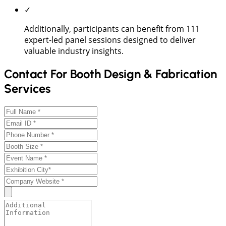
✓
Additionally, participants can benefit from 111
expert-led panel sessions designed to deliver
valuable industry insights.
Contact For Booth Design & Fabrication
Services