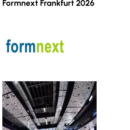
Formnext Frankfurt 2026