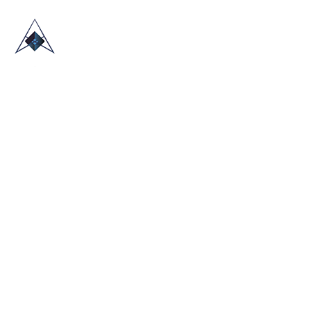
HOME
ABOUT US
TRADE SHOWS
BLOG
CONTACT