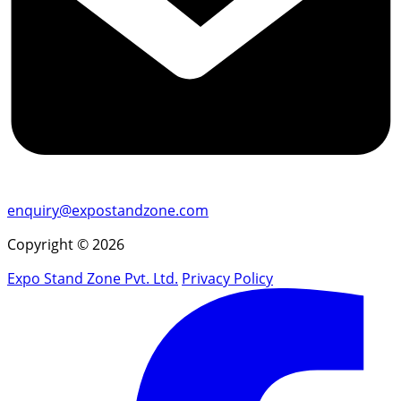
enquiry@expostandzone.com
Copyright © 2026
Expo Stand Zone Pvt. Ltd.
Privacy Policy