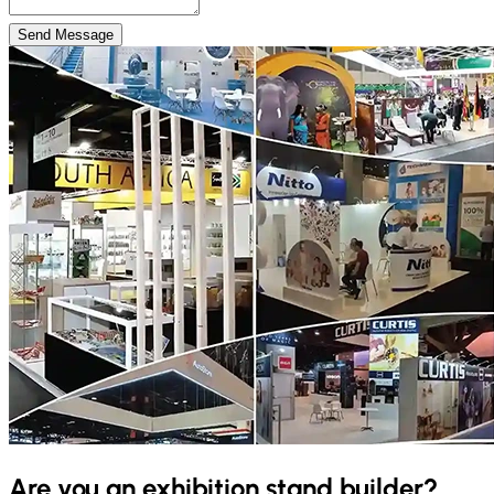
Send Message
Are you an exhibition stand builder?