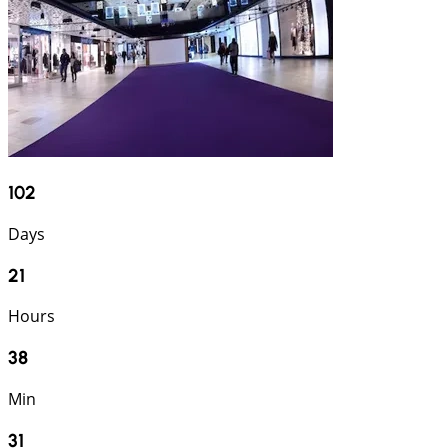
102
Days
21
Hours
38
Min
30