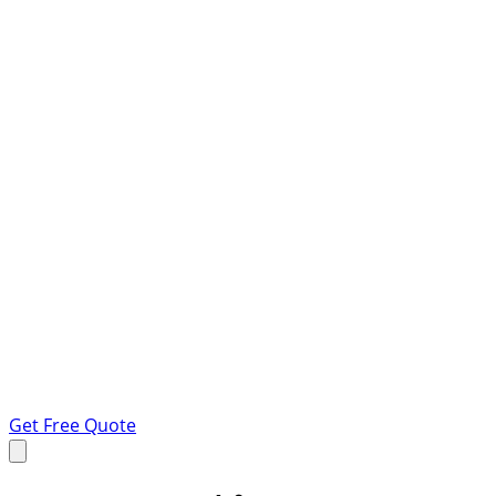
Get Free Quote