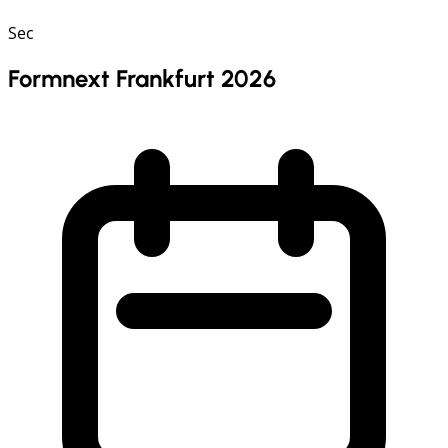
Sec
Formnext Frankfurt 2026