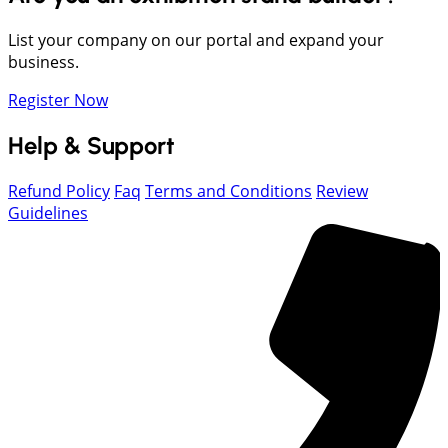
List your company on our portal and expand your
business.
Register Now
Help & Support
Refund Policy
Faq
Terms and Conditions
Review
Guidelines