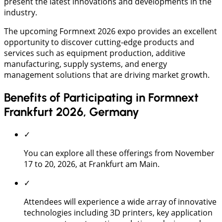
present the latest innovations and developments in the
industry.
The upcoming Formnext 2026 expo provides an excellent
opportunity to discover cutting-edge products and
services such as equipment production, additive
manufacturing, supply systems, and energy
management solutions that are driving market growth.
Benefits of Participating in Formnext
Frankfurt 2026, Germany
✓
You can explore all these offerings from November
17 to 20, 2026, at Frankfurt am Main.
✓
Attendees will experience a wide array of innovative
technologies including 3D printers, key application