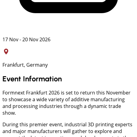
17 Nov - 20 Nov 2026
Frankfurt, Germany
Event Information
Formnext Frankfurt 2026 is set to return this November
to showcase a wide variety of additive manufacturing
and processing industries through a dynamic trade
show.
During this premier event, industrial 3D printing experts
and major manufacturers will gather to explore and