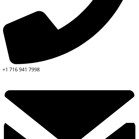
+1 716 941 7998