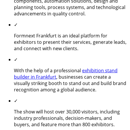
components, automation solutions, design and
planning tools, process systems, and technological
advancements in quality control.
✓
Formnext Frankfurt is an ideal platform for
exhibitors to present their services, generate leads,
and connect with new clients.
✓
With the help of a professional
exhibition stand
builder in Frankfurt
, businesses can create a
visually striking booth to stand out and build brand
recognition among a global audience.
✓
The show will host over 30,000 visitors, including
industry professionals, decision-makers, and
buyers, and feature more than 800 exhibitors.