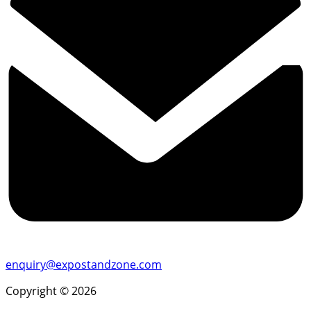
enquiry@expostandzone.com
Copyright © 2026