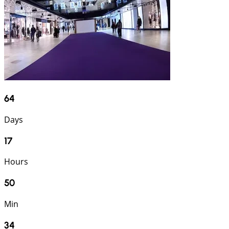
64
Days
17
Hours
50
Min
33