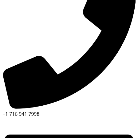
+1 716 941 7998