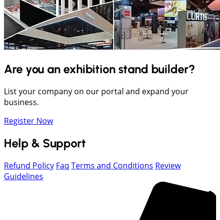
Are you an exhibition stand builder?
List your company on our portal and expand your
business.
Register Now
Help & Support
Refund Policy
Faq
Terms and Conditions
Review
Guidelines