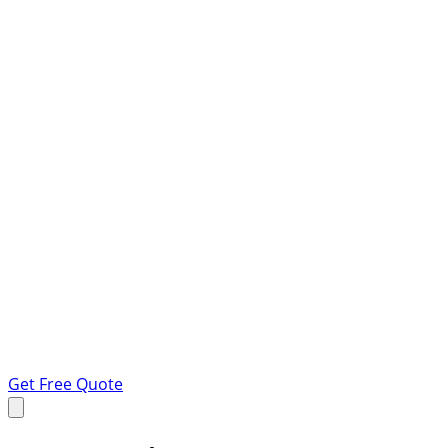
Get Free Quote