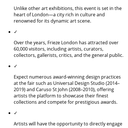
Unlike other art exhibitions, this event is set in the
heart of London—a city rich in culture and
renowned for its dynamic art scene.
✓
Over the years, Frieze London has attracted over
60,000 visitors, including artists, curators,
collectors, gallerists, critics, and the general public.
✓
Expect numerous award-winning design practices
at the fair such as Universal Design Studio (2014–
2019) and Caruso St John (2008–2010), offering
artists the platform to showcase their finest
collections and compete for prestigious awards.
✓
Artists will have the opportunity to directly engage