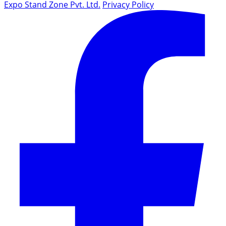
Expo Stand Zone Pvt. Ltd.
Privacy Policy