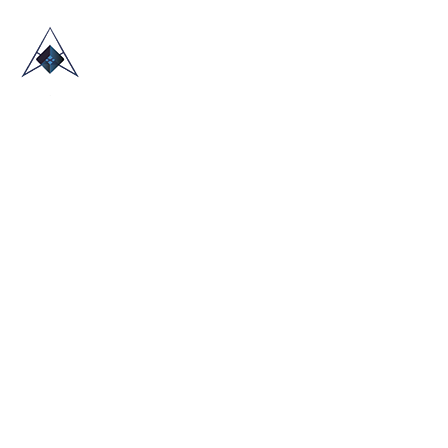
HOME
ABOUT US
TRADE SHOWS
BLOG
CONTACT