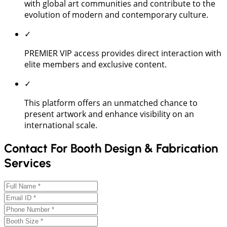
with global art communities and contribute to the
evolution of modern and contemporary culture.
✓
PREMIER VIP access provides direct interaction with
elite members and exclusive content.
✓
This platform offers an unmatched chance to
present artwork and enhance visibility on an
international scale.
Contact For Booth Design & Fabrication
Services