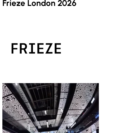
Frieze London 2026