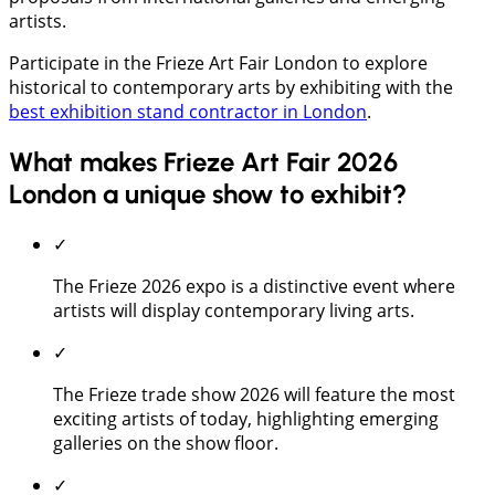
artists.
Participate in the Frieze Art Fair London to explore
historical to contemporary arts by exhibiting with the
best exhibition stand contractor in London
.
What makes Frieze Art Fair 2026
London a unique show to exhibit?
✓
The Frieze 2026 expo is a distinctive event where
artists will display contemporary living arts.
✓
The Frieze trade show 2026 will feature the most
exciting artists of today, highlighting emerging
galleries on the show floor.
✓