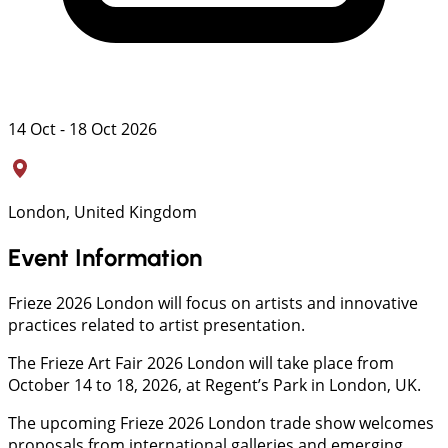
14 Oct - 18 Oct 2026
London, United Kingdom
Event Information
Frieze 2026 London will focus on artists and innovative
practices related to artist presentation.
The Frieze Art Fair 2026 London will take place from
October 14 to 18, 2026, at Regent’s Park in London, UK.
The upcoming Frieze 2026 London trade show welcomes
proposals from international galleries and emerging