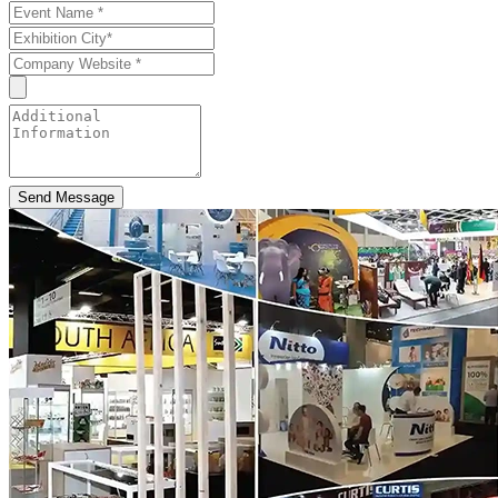
Send Message