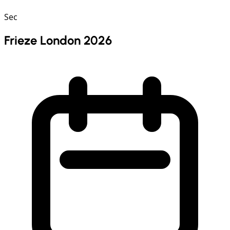
Sec
Frieze London 2026