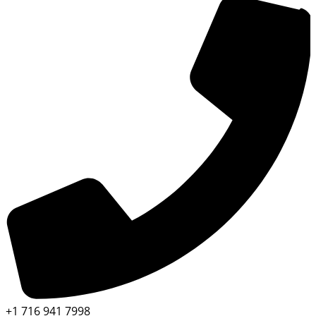
+1 716 941 7998