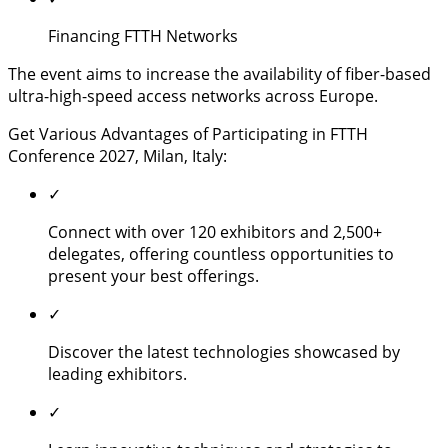
Financing FTTH Networks
The event aims to increase the availability of fiber-based
ultra-high-speed access networks across Europe.
Get Various Advantages of Participating in FTTH
Conference 2027, Milan, Italy:
✓
Connect with over 120 exhibitors and 2,500+
delegates, offering countless opportunities to
present your best offerings.
✓
Discover the latest technologies showcased by
leading exhibitors.
✓