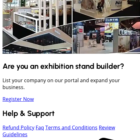
Are you an exhibition stand builder?
List your company on our portal and expand your
business.
Register Now
Help & Support
Refund Policy
Faq
Terms and Conditions
Review
Guidelines