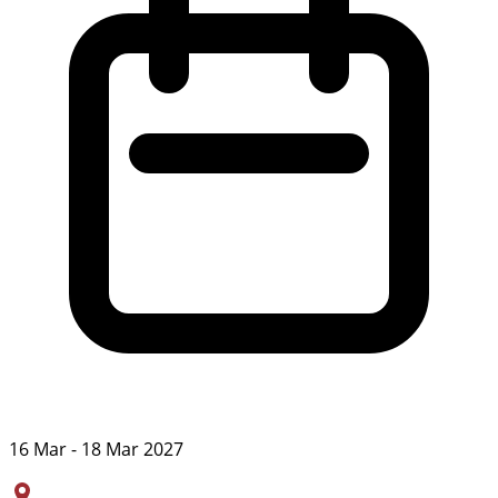
16 Mar - 18 Mar 2027