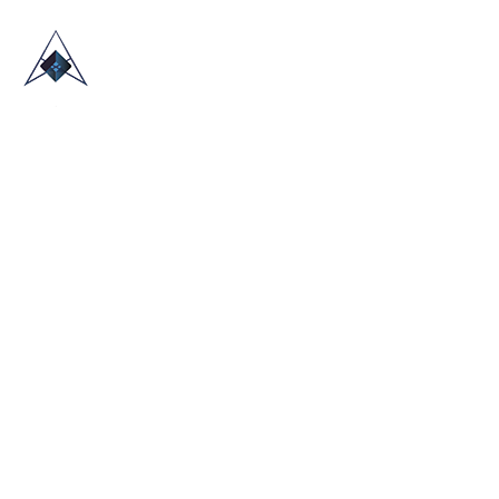
HOME
ABOUT US
TRADE SHOWS
BLOG
CONTACT