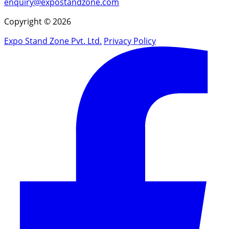
enquiry@expostandzone.com
Copyright © 2026
Expo Stand Zone Pvt. Ltd.
Privacy Policy