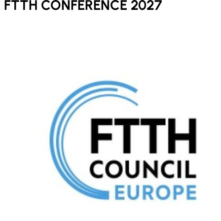
FTTH CONFERENCE 2027