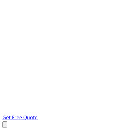
Get Free Quote