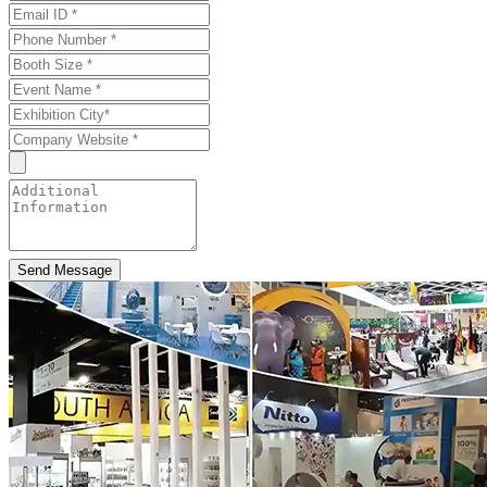
Send Message