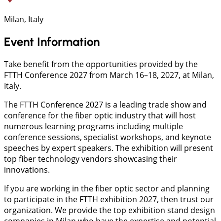
Milan, Italy
Event Information
Take benefit from the opportunities provided by the
FTTH Conference 2027 from March 16–18, 2027, at Milan,
Italy.
The FTTH Conference 2027 is a leading trade show and
conference for the fiber optic industry that will host
numerous learning programs including multiple
conference sessions, specialist workshops, and keynote
speeches by expert speakers. The exhibition will present
top fiber technology vendors showcasing their
innovations.
If you are working in the fiber optic sector and planning
to participate in the FTTH exhibition 2027, then trust our
organization. We provide the top exhibition stand design
companies in Milan who have the expertise and potential