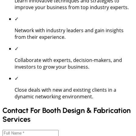
Learn innovative techniques and strategies to
improve your business from top industry experts.
✓
Network with industry leaders and gain insights
from their experience.
✓
Collaborate with experts, decision-makers, and
investors to grow your business.
✓
Close deals with new and existing clients in a
dynamic networking environment.
Contact For Booth Design & Fabrication
Services