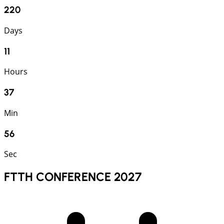
220
Days
11
Hours
37
Min
54
Sec
FTTH CONFERENCE 2027