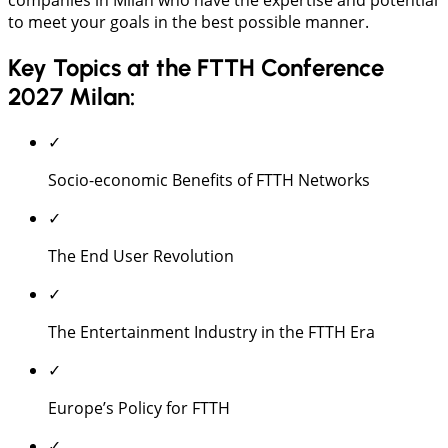
to meet your goals in the best possible manner.
Key Topics at the FTTH Conference
2027 Milan:
✓
Socio-economic Benefits of FTTH Networks
✓
The End User Revolution
✓
The Entertainment Industry in the FTTH Era
✓
Europe’s Policy for FTTH
✓