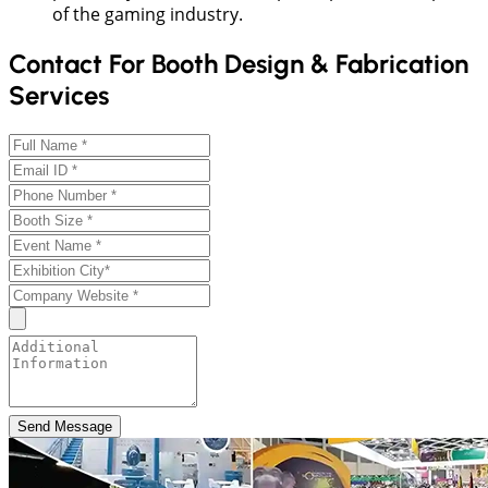
of the gaming industry.
Contact For Booth Design & Fabrication
Services
Send Message