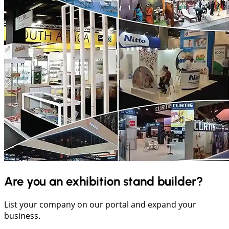
Are you an exhibition stand builder?
List your company on our portal and expand your
business.