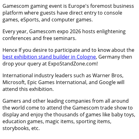
Gamescom gaming event is Europe's foremost business
platform where guests have direct entry to console
games, eSports, and computer games.
Every year, Gamescom expo 2026 hosts enlightening
conferences and free seminars.
Hence If you desire to participate and to know about the
best exhibition stand builder in Cologne
, Germany then
drop your query at ExpoStandZone.com!
International industry leaders such as Warner Bros,
Microsoft, Epic Games International, and Google will
attend this exhibition.
Gamers and other leading companies from all around
the world come to attend the Gamescom trade show to
display and enjoy the thousands of games like baby toys,
education games, magic items, sporting items,
storybooks, etc.