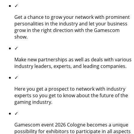
✓
Get a chance to grow your network with prominent
personalities in the industry and let your business
grow in the right direction with the Gamescom
show.
✓
Make new partnerships as well as deals with various
industry leaders, experts, and leading companies.
✓
Here you get a prospect to network with industry
experts so you get to know about the future of the
gaming industry.
✓
Gamescom event 2026 Cologne becomes a unique
possibility for exhibitors to participate in all aspects