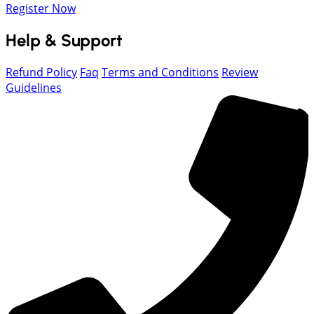
Register Now
Help & Support
Refund Policy
Faq
Terms and Conditions
Review
Guidelines