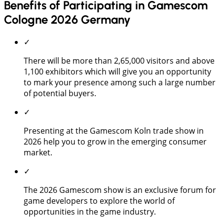
Benefits of Participating in Gamescom
Cologne 2026 Germany
✓
There will be more than 2,65,000 visitors and above
1,100 exhibitors which will give you an opportunity
to mark your presence among such a large number
of potential buyers.
✓
Presenting at the Gamescom Koln trade show in
2026 help you to grow in the emerging consumer
market.
✓
The 2026 Gamescom show is an exclusive forum for
game developers to explore the world of
opportunities in the game industry.