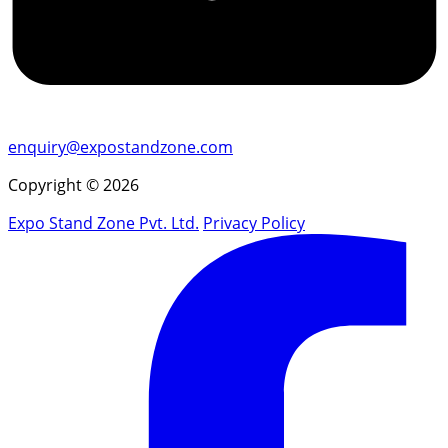
enquiry@expostandzone.com
Copyright © 2026
Expo Stand Zone Pvt. Ltd.
Privacy Policy