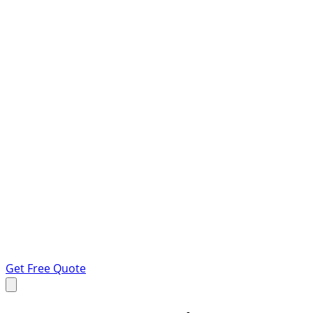
Get Free Quote