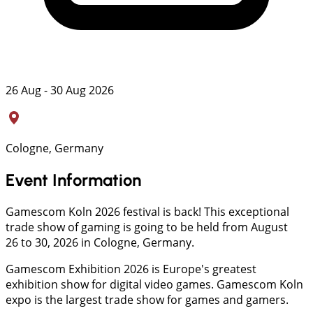
26 Aug - 30 Aug 2026
Cologne, Germany
Event Information
Gamescom Koln 2026 festival is back! This exceptional
trade show of gaming is going to be held from August
26 to 30, 2026 in Cologne, Germany.
Gamescom Exhibition 2026 is Europe's greatest
exhibition show for digital video games. Gamescom Koln
expo is the largest trade show for games and gamers.