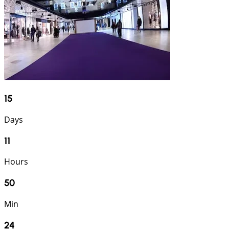
15
Days
11
Hours
50
Min
23