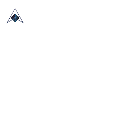
HOME
ABOUT US
TRADE SHOWS
BLOG
CONTACT