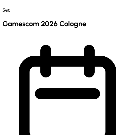
Sec
Gamescom 2026 Cologne