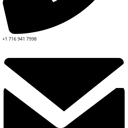
+1 716 941 7998