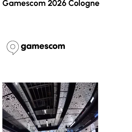
Gamescom 2026 Cologne