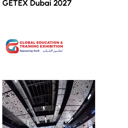
GETEX Dubai 2027