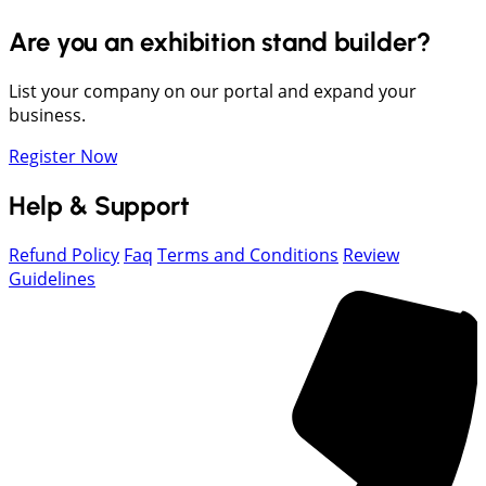
Are you an exhibition stand builder?
List your company on our portal and expand your
business.
Register Now
Help & Support
Refund Policy
Faq
Terms and Conditions
Review
Guidelines