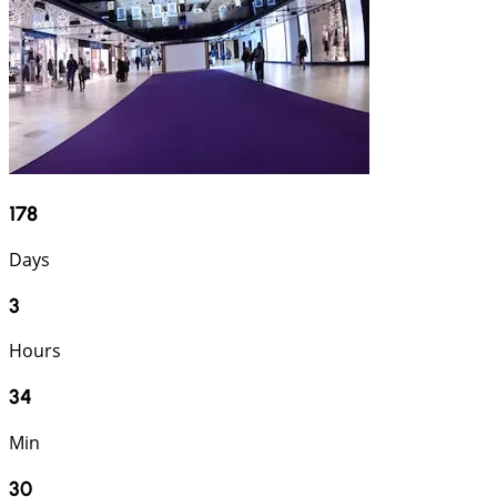
178
Days
3
Hours
34
Min
29