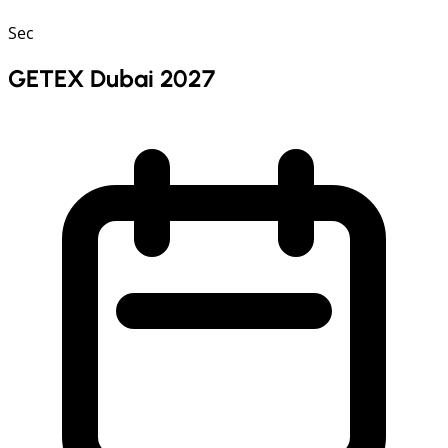
Sec
GETEX Dubai 2027