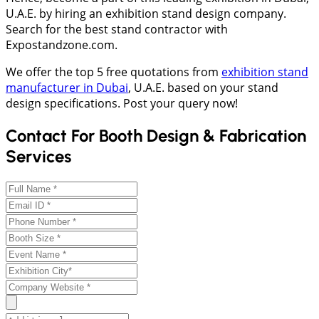
U.A.E. by hiring an exhibition stand design company.
Search for the best stand contractor with
Expostandzone.com.
We offer the top 5 free quotations from
exhibition stand
manufacturer in Dubai
, U.A.E. based on your stand
design specifications. Post your query now!
Contact For Booth Design & Fabrication
Services