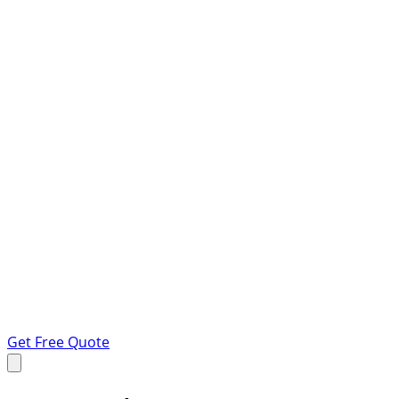
Get Free Quote