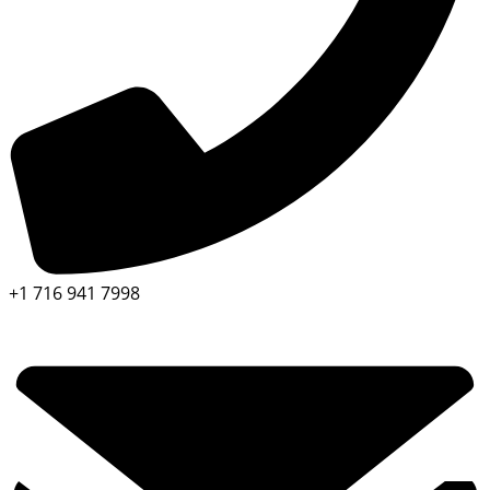
+1 716 941 7998