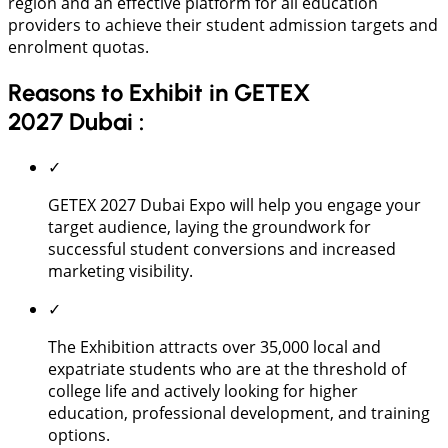
region and an effective platform for all education
providers to achieve their student admission targets and
enrolment quotas.
Reasons to Exhibit in GETEX
2027 Dubai :
✓
GETEX 2027 Dubai Expo will help you engage your
target audience, laying the groundwork for
successful student conversions and increased
marketing visibility.
✓
The Exhibition attracts over 35,000 local and
expatriate students who are at the threshold of
college life and actively looking for higher
education, professional development, and training
options.