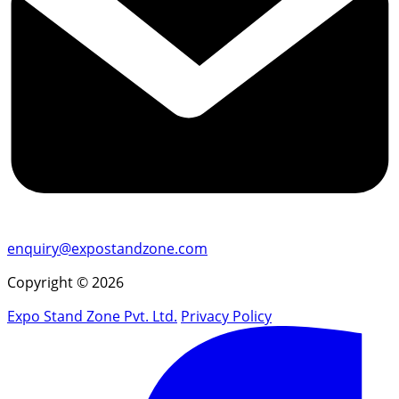
enquiry@expostandzone.com
Copyright © 2026
Expo Stand Zone Pvt. Ltd.
Privacy Policy