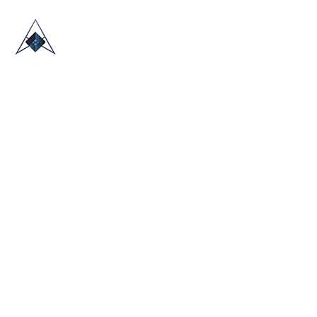
HOME
ABOUT US
TRADE SHOWS
BLOG
CONTACT