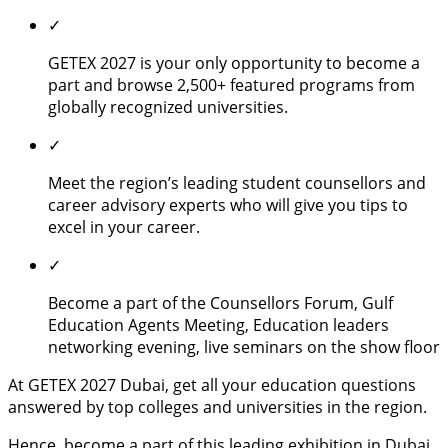
✓
GETEX 2027 is your only opportunity to become a
part and browse 2,500+ featured programs from
globally recognized universities.
✓
Meet the region’s leading student counsellors and
career advisory experts who will give you tips to
excel in your career.
✓
Become a part of the Counsellors Forum, Gulf
Education Agents Meeting, Education leaders
networking evening, live seminars on the show floor
At GETEX 2027 Dubai, get all your education questions
answered by top colleges and universities in the region.
Hence, become a part of this leading exhibition in Dubai,