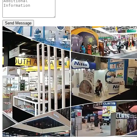
Send Message