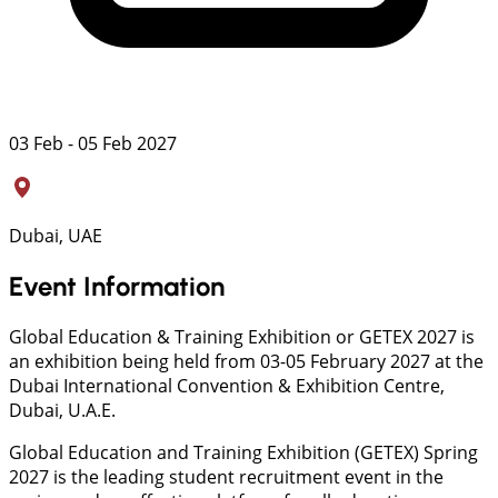
03 Feb - 05 Feb 2027
Dubai, UAE
Event Information
Global Education & Training Exhibition or GETEX 2027 is
an exhibition being held from 03-05 February 2027 at the
Dubai International Convention & Exhibition Centre,
Dubai, U.A.E.
Global Education and Training Exhibition (GETEX) Spring
2027 is the leading student recruitment event in the