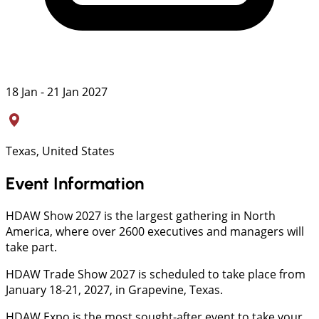
18 Jan - 21 Jan 2027
Texas, United States
Event Information
HDAW Show 2027 is the largest gathering in North
America, where over 2600 executives and managers will
take part.
HDAW Trade Show 2027 is scheduled to take place from
January 18-21, 2027, in Grapevine, Texas.
HDAW Expo is the most sought-after event to take your