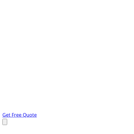
Get Free Quote