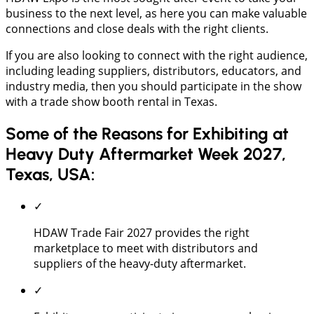
business to the next level, as here you can make valuable
connections and close deals with the right clients.
If you are also looking to connect with the right audience,
including leading suppliers, distributors, educators, and
industry media, then you should participate in the show
with a trade show booth rental in Texas.
Some of the Reasons for Exhibiting at
Heavy Duty Aftermarket Week 2027,
Texas, USA:
✓
HDAW Trade Fair 2027 provides the right
marketplace to meet with distributors and
suppliers of the heavy-duty aftermarket.
✓