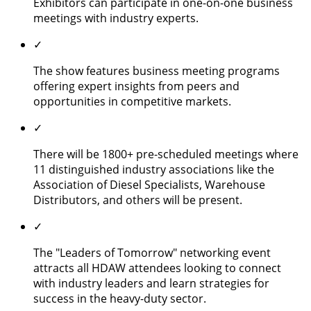
Exhibitors can participate in one-on-one business
meetings with industry experts.
✓
The show features business meeting programs
offering expert insights from peers and
opportunities in competitive markets.
✓
There will be 1800+ pre-scheduled meetings where
11 distinguished industry associations like the
Association of Diesel Specialists, Warehouse
Distributors, and others will be present.
✓
The "Leaders of Tomorrow" networking event
attracts all HDAW attendees looking to connect
with industry leaders and learn strategies for
success in the heavy-duty sector.