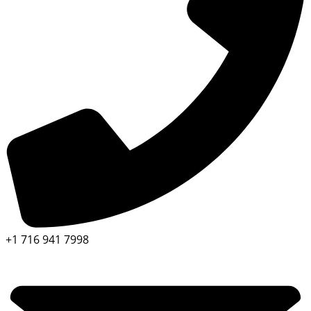
+1 716 941 7998