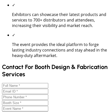
✓
Exhibitors can showcase their latest products and
services to 700+ distributors and attendees,
increasing their visibility and market reach.
✓
The event provides the ideal platform to forge
lasting industry connections and stay ahead in the
heavy-duty aftermarket.
Contact For Booth Design & Fabrication
Services