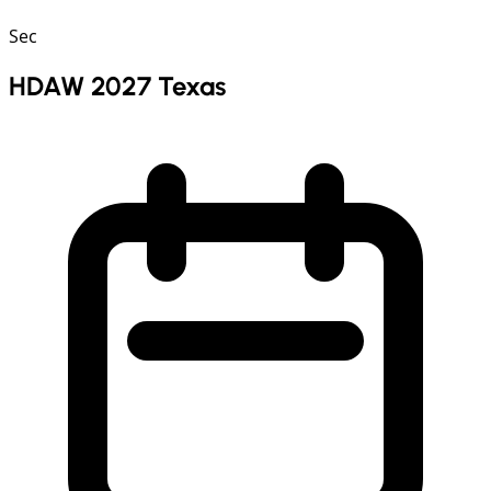
Sec
HDAW 2027 Texas