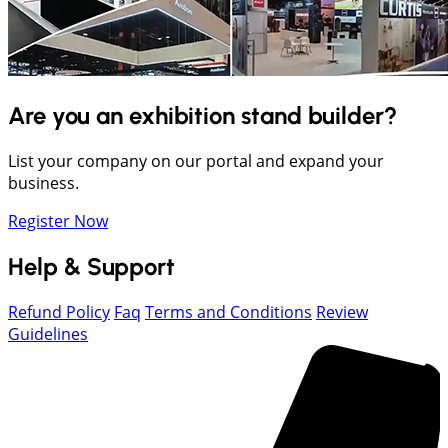
Are you an exhibition stand builder?
List your company on our portal and expand your
business.
Register Now
Help & Support
Refund Policy
Faq
Terms and Conditions
Review
Guidelines