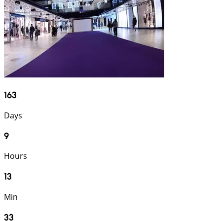
163
Days
9
Hours
13
Min
32