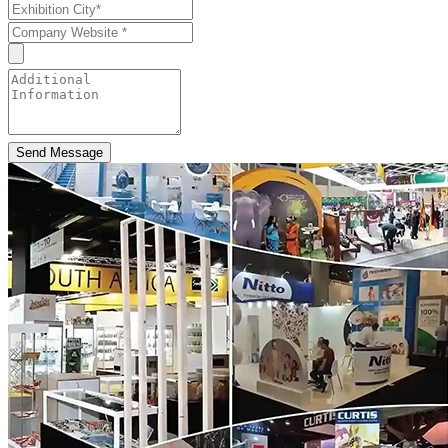
Send Message