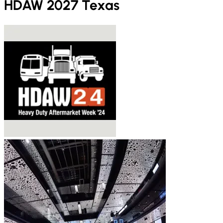
HDAW 2027 Texas