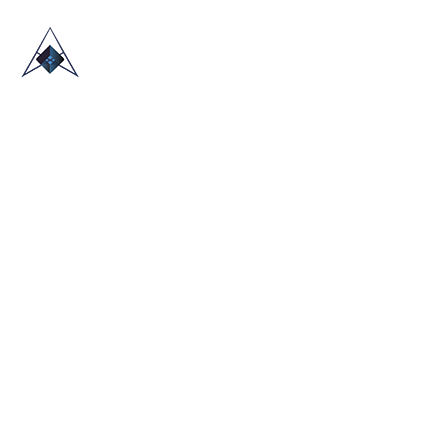
HOME
ABOUT US
TRADE SHOWS
BLOG
CONTACT