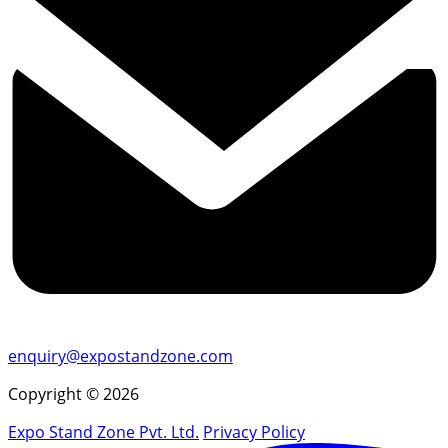
enquiry@expostandzone.com
Copyright © 2026
Expo Stand Zone Pvt. Ltd.
Privacy Policy