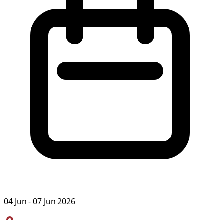
04 Jun - 07 Jun 2026