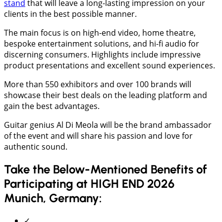
stand
that will leave a long-lasting impression on your
clients in the best possible manner.
The main focus is on high-end video, home theatre,
bespoke entertainment solutions, and hi-fi audio for
discerning consumers. Highlights include impressive
product presentations and excellent sound experiences.
More than 550 exhibitors and over 100 brands will
showcase their best deals on the leading platform and
gain the best advantages.
Guitar genius Al Di Meola will be the brand ambassador
of the event and will share his passion and love for
authentic sound.
Take the Below-Mentioned Benefits of
Participating at HIGH END 2026
Munich, Germany:
✓