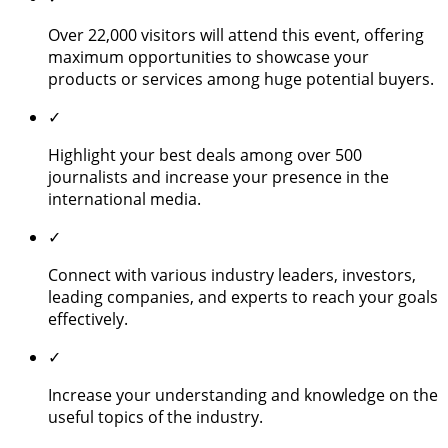
Over 22,000 visitors will attend this event, offering
maximum opportunities to showcase your
products or services among huge potential buyers.
✓
Highlight your best deals among over 500
journalists and increase your presence in the
international media.
✓
Connect with various industry leaders, investors,
leading companies, and experts to reach your goals
effectively.
✓
Increase your understanding and knowledge on the
useful topics of the industry.