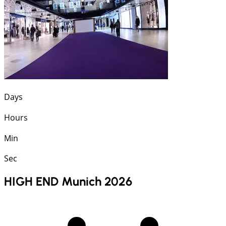
Days
Hours
Min
Sec
HIGH END Munich 2026