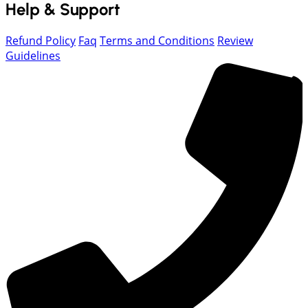
Help & Support
Refund Policy
Faq
Terms and Conditions
Review
Guidelines