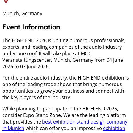
Munich, Germany
Event Information
The HIGH END 2026 is uniting numerous professionals,
experts, and leading companies of the audio industry
under one roof. It will take place at MOC
Veranstaltungscenter, Munich, Germany from 04 June
2026 to 07 June 2026.
For the entire audio industry, the HIGH END exhibition is
one of the leading trade shows that brings numerous
opportunities to grow your business and connect with
the key players of the industry.
While planning to participate in the HIGH END 2026,
consider Expo Stand Zone. We are the leading platform
that provides the
best exhibition stand design company
in Munich
which can offer you an impressive
exhibition