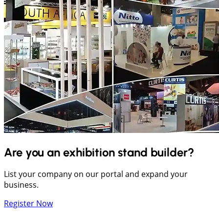
Are you an exhibition stand builder?
List your company on our portal and expand your
business.
Register Now