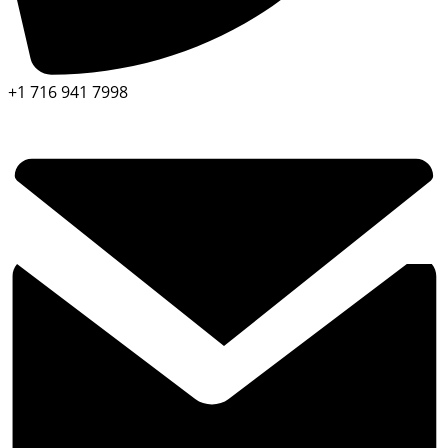
+1 716 941 7998