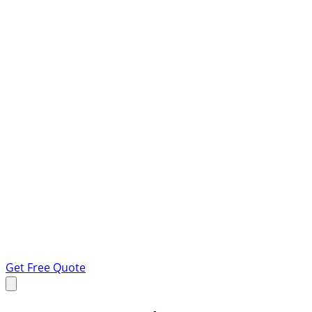
Get Free Quote