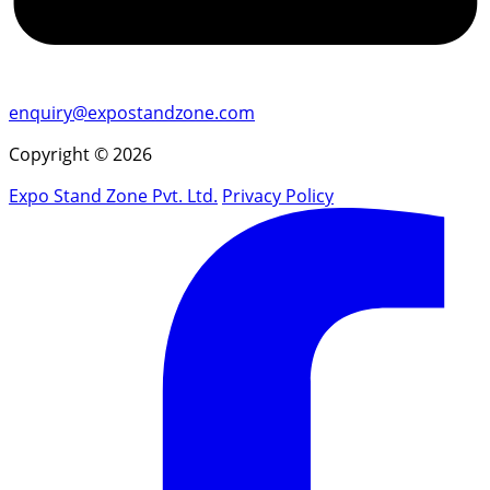
enquiry@expostandzone.com
Copyright © 2026
Expo Stand Zone Pvt. Ltd.
Privacy Policy