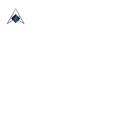
HOME
ABOUT US
TRADE SHOWS
BLOG
CONTACT