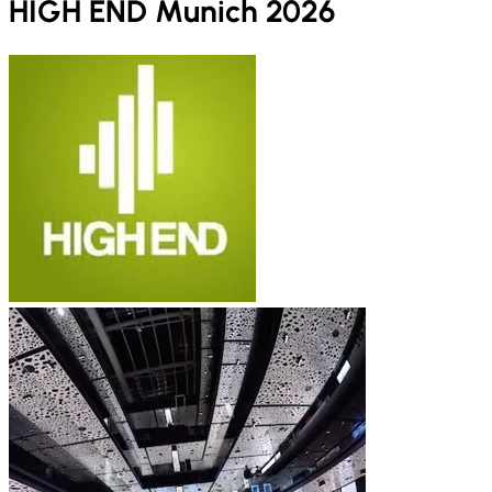
HIGH END Munich 2026