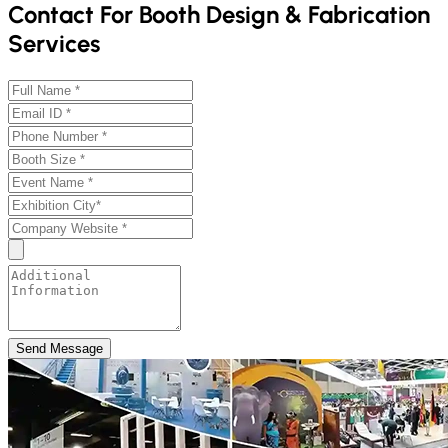
Contact For Booth Design & Fabrication
Services
Send Message