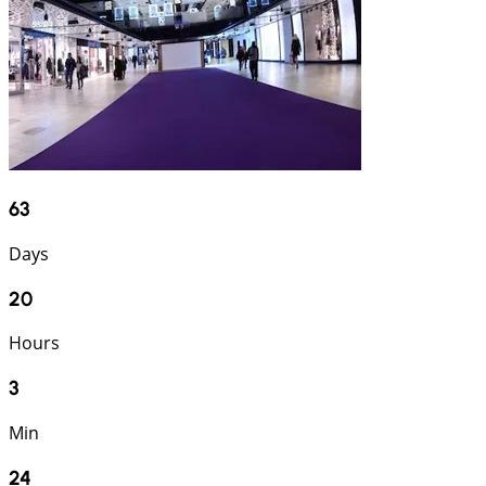
63
Days
20
Hours
3
Min
23