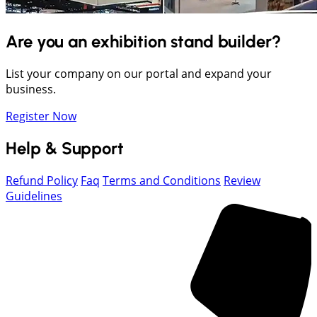
Are you an exhibition stand builder?
List your company on our portal and expand your
business.
Register Now
Help & Support
Refund Policy
Faq
Terms and Conditions
Review
Guidelines