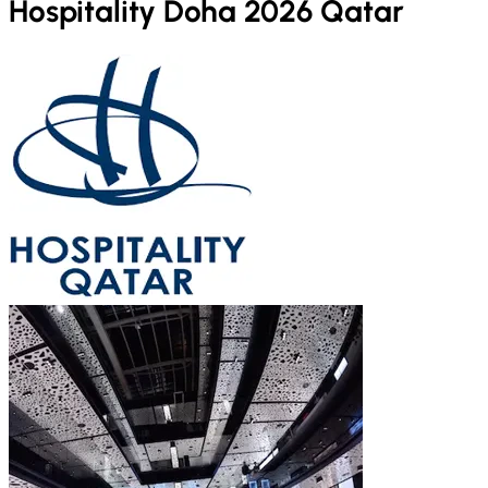
Hospitality Doha 2026 Qatar