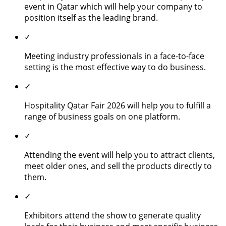
event in Qatar which will help your company to
position itself as the leading brand.
✓
Meeting industry professionals in a face-to-face
setting is the most effective way to do business.
✓
Hospitality Qatar Fair 2026 will help you to fulfill a
range of business goals on one platform.
✓
Attending the event will help you to attract clients,
meet older ones, and sell the products directly to
them.
✓
Exhibitors attend the show to generate quality