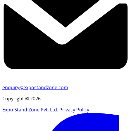
enquiry@expostandzone.com
Copyright © 2026
Expo Stand Zone Pvt. Ltd.
Privacy Policy