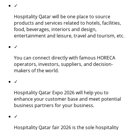
✓
Hospitality Qatar will be one place to source
products and services related to hotels, facilities,
food, beverages, interiors and design,
entertainment and leisure, travel and tourism, etc.
✓
You can connect directly with famous HORECA
operators, investors, suppliers, and decision-
makers of the world.
✓
Hospitality Qatar Expo 2026 will help you to
enhance your customer base and meet potential
business partners for your business.
✓
Hospitality Qatar fair 2026 is the sole hospitality