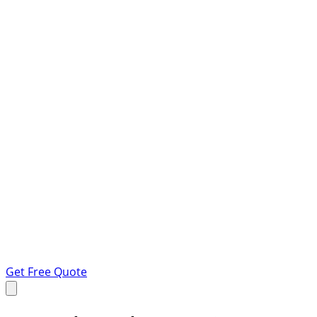
Get Free Quote