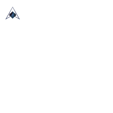
HOME
ABOUT US
TRADE SHOWS
BLOG
CONTACT