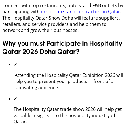
Connect with top restaurants, hotels, and F&B outlets by
participating with
exhibition stand contractors in Qatar
.
The Hospitality Qatar Show Doha will feature suppliers,
retailers, and service providers and help them to
network and grow their businesses.
Why you must Participate in Hospitality
Qatar 2026 Doha Qatar?
✓
Attending the Hospitality Qatar Exhibition 2026 will
help you to present your products in front of a
captivating audience.
✓
The Hospitality Qatar trade show 2026 will help get
valuable insights into the hospitality industry of
Qatar.