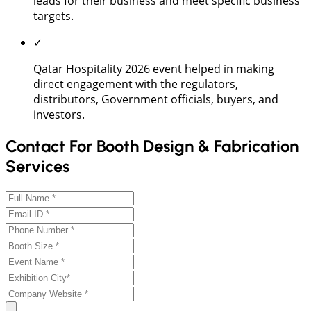
leads for their business and meet specific business
targets.
✓
Qatar Hospitality 2026 event helped in making
direct engagement with the regulators,
distributors, Government officials, buyers, and
investors.
Contact For Booth Design & Fabrication
Services