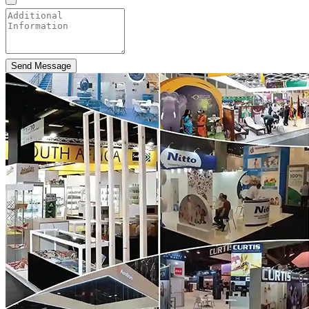
Send Message