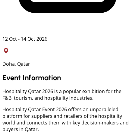
12 Oct - 14 Oct 2026
Doha, Qatar
Event Information
Hospitality Qatar 2026 is a popular exhibition for the
F&B, tourism, and hospitality industries.
Hospitality Qatar Event 2026 offers an unparalleled
platform for suppliers and retailers of the hospitality
world and connects them with key decision-makers and
buyers in Qatar.