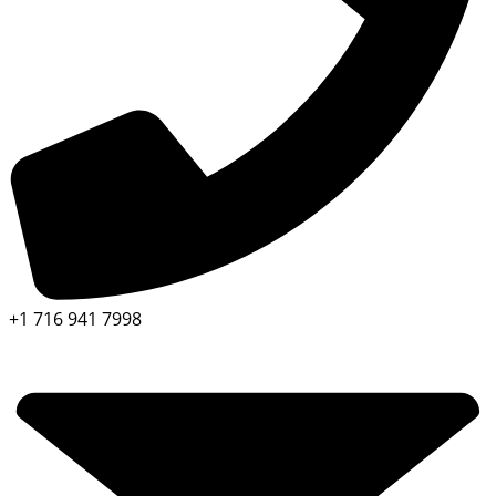
+1 716 941 7998