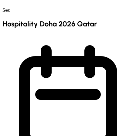
Sec
Hospitality Doha 2026 Qatar