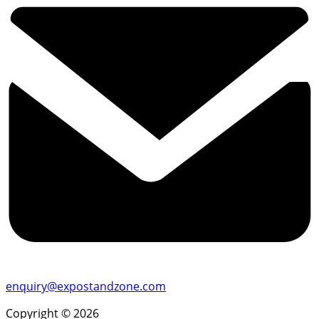
enquiry@expostandzone.com
Copyright © 2026