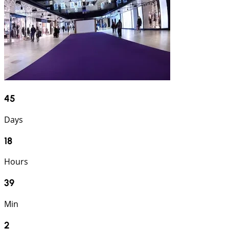
45
Days
18
Hours
39
Min
1