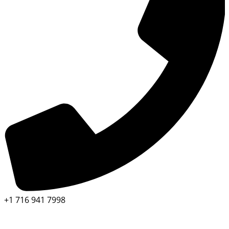
+1 716 941 7998