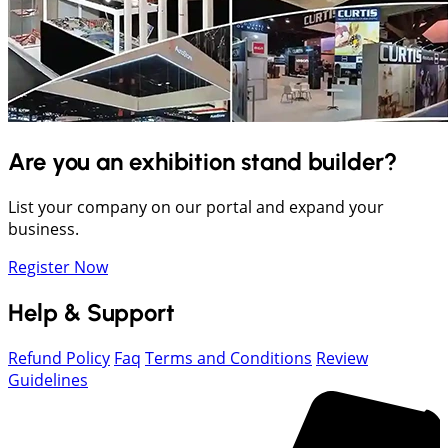
Are you an exhibition stand builder?
List your company on our portal and expand your
business.
Register Now
Help & Support
Refund Policy
Faq
Terms and Conditions
Review
Guidelines