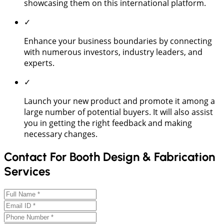
showcasing them on this international platform.
✓
Enhance your business boundaries by connecting
with numerous investors, industry leaders, and
experts.
✓
Launch your new product and promote it among a
large number of potential buyers. It will also assist
you in getting the right feedback and making
necessary changes.
Contact For Booth Design & Fabrication
Services