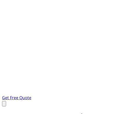
Get Free Quote