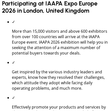
Participating at IAAPA Expo Europe
2026 in London, United Kingdom
✓
More than 15,000 visitors and above 600 exhibitors
from over 100 countries will arrive at the IAAPA
Europe event. IAAPA 2026 exhibition will help you in
seeking the attention of a maximum number of
potential buyers towards your deals.
✓
Get inspired by the various industry leaders and
experts, know how they resolved their challenges,
which attitude they adopt while facing daily
operating problems, and much more.
✓
Effectively promote your products and services by