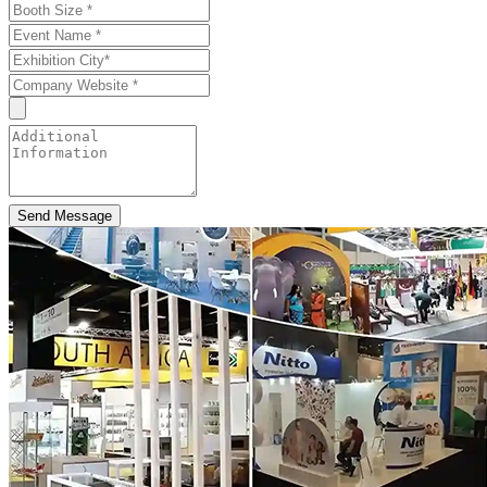
Send Message