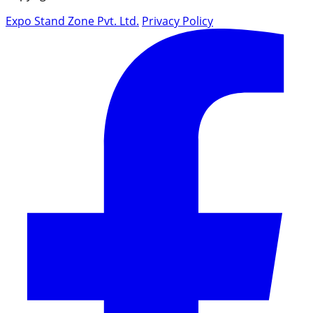
Expo Stand Zone Pvt. Ltd.
Privacy Policy