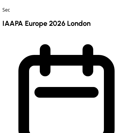
Sec
IAAPA Europe 2026 London