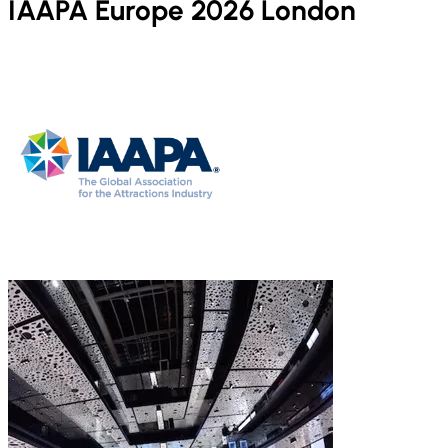
IAAPA Europe 2026 London