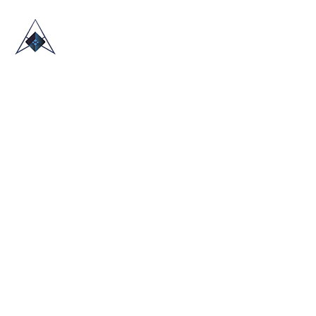
HOME
ABOUT US
TRADE SHOWS
BLOG
CONTACT