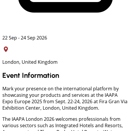
22 Sep - 24 Sep 2026
London, United Kingdom
Event Information
Mark your presence on the international platform by
showcasing your products and services at the IAAPA
Expo Europe 2025 from Sept. 22-24, 2026 at Fira Gran Via
Exhibition Center, London, United Kingdom.
The IAAPA London 2026 welcomes professionals from
various sectors such as Integrated Hotels and Resorts,