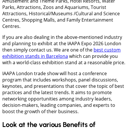
Amusement and Theme Parks, Hotel Resorts, Water
Parks, Attractions, Zoos and Aquariums, Tourist
Attractions, Historical/Museums /Cultural and Science
Centres, Shopping Malls, and Family Entertainment
Centres.
If you are also dealing in the above-mentioned industry
and planning to exhibit at the IAAPA Expo 2026 London
then simply contact us. We are one of the
best custom
exhibition stands in Barcelona
which can provide you
with a world-class exhibition stand at a reasonable price.
IAAPA London trade show will host a conference
program that includes workshops, panel discussions,
keynotes, and presentations that cover the topic of best
practices and the latest trends. It aims to promote
networking opportunities among industry leaders,
decision-makers, leading companies, and experts to
boost the growth of their business.
Look at the various Benefits of