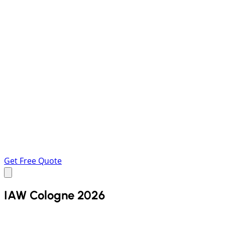
Get Free Quote
IAW Cologne 2026