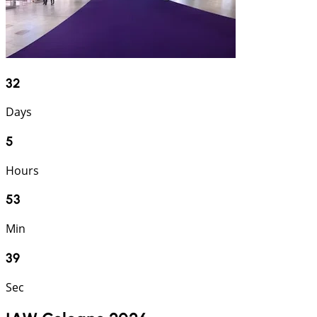
32
Days
5
Hours
53
Min
38
Sec