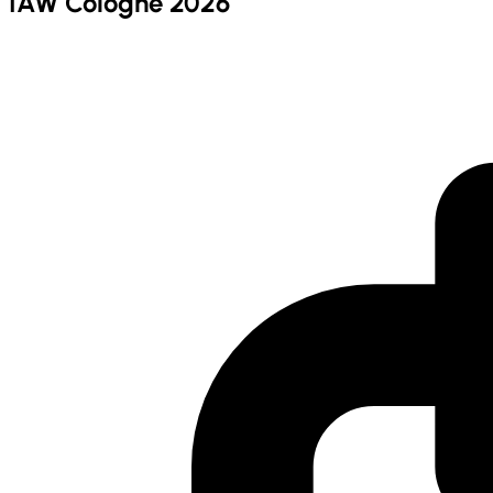
IAW Cologne 2026