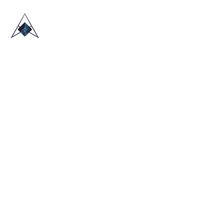
HOME
ABOUT US
TRADE SHOWS
BLOG
CONTACT