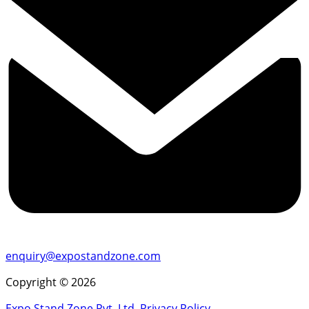
enquiry@expostandzone.com
Copyright © 2026
Expo Stand Zone Pvt. Ltd.
Privacy Policy