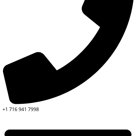
+1 716 941 7998