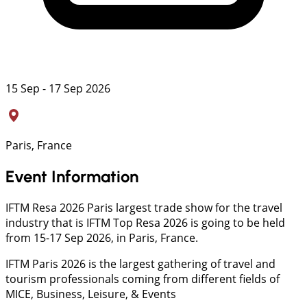
15 Sep - 17 Sep 2026
Paris, France
Event Information
IFTM Resa 2026 Paris largest trade show for the travel
industry that is IFTM Top Resa 2026 is going to be held
from 15-17 Sep 2026, in Paris, France.
IFTM Paris 2026 is the largest gathering of travel and
tourism professionals coming from different fields of
MICE, Business, Leisure, & Events