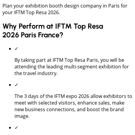
Plan your exhibition booth design company in Paris for
your IFTM Top Resa 2026.
Why Perform at IFTM Top Resa
2026 Paris France?
✓
By taking part at IFTM Top Resa Paris, you will be
attending the leading multi-segment exhibition for
the travel industry.
✓
The 3 days of the IFTM expo 2026 allow exhibitors to
meet with selected visitors, enhance sales, make
new business connections, and boost the brand
image.
✓