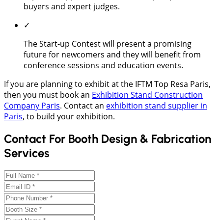
buyers and expert judges.
✓
The Start-up Contest will present a promising
future for newcomers and they will benefit from
conference sessions and education events.
If you are planning to exhibit at the IFTM Top Resa Paris,
then you must book an
Exhibition Stand Construction
Company Paris
. Contact an
exhibition stand supplier in
Paris
, to build your exhibition.
Contact For Booth Design & Fabrication
Services