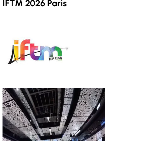
IFTM 2026 Paris