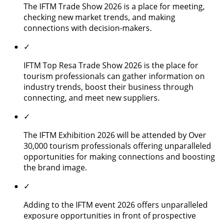
The IFTM Trade Show 2026 is a place for meeting,
checking new market trends, and making
connections with decision-makers.
✓
IFTM Top Resa Trade Show 2026 is the place for
tourism professionals can gather information on
industry trends, boost their business through
connecting, and meet new suppliers.
✓
The IFTM Exhibition 2026 will be attended by Over
30,000 tourism professionals offering unparalleled
opportunities for making connections and boosting
the brand image.
✓
Adding to the IFTM event 2026 offers unparalleled
exposure opportunities in front of prospective