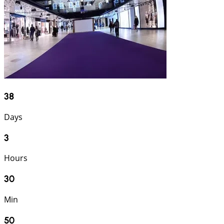
38
Days
3
Hours
30
Min
49