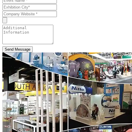
Send Message