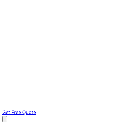
Get Free Quote