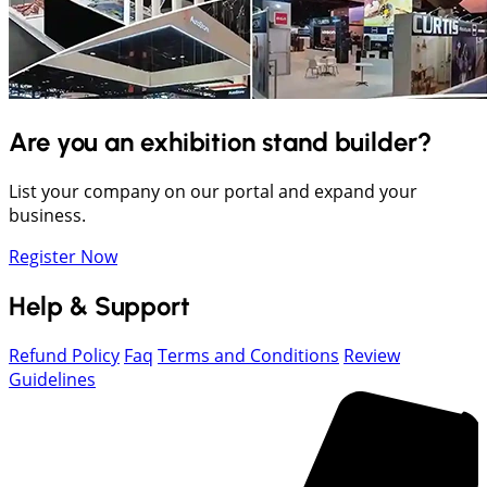
Are you an exhibition stand builder?
List your company on our portal and expand your
business.
Register Now
Help & Support
Refund Policy
Faq
Terms and Conditions
Review
Guidelines