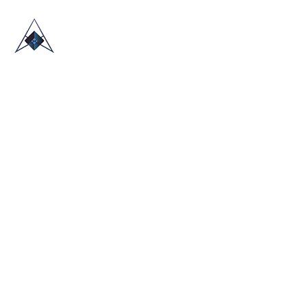
HOME
ABOUT US
TRADE SHOWS
BLOG
CONTACT