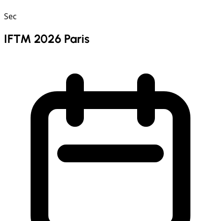
Sec
IFTM 2026 Paris