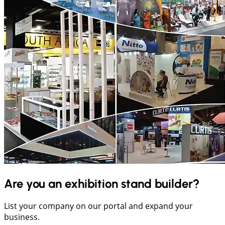
Are you an exhibition stand builder?
List your company on our portal and expand your
business.