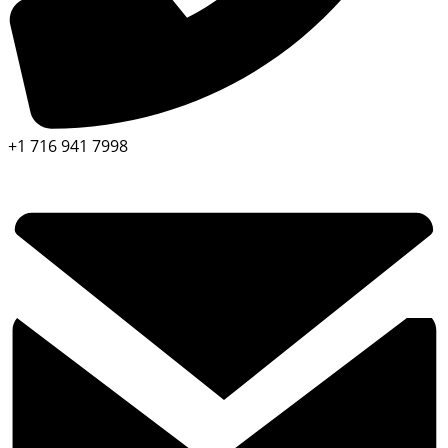
+1 716 941 7998