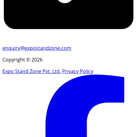
enquiry@expostandzone.com
Copyright © 2026
Expo Stand Zone Pvt. Ltd.
Privacy Policy