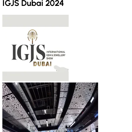
IGJS Dubai 2024