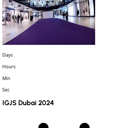
Days
Hours
Min
Sec
IGJS Dubai 2024