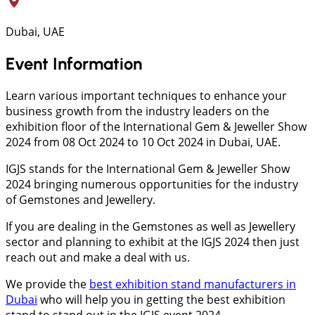
Dubai, UAE
Event Information
Learn various important techniques to enhance your
business growth from the industry leaders on the
exhibition floor of the International Gem & Jeweller Show
2024 from 08 Oct 2024 to 10 Oct 2024 in Dubai, UAE.
IGJS stands for the International Gem & Jeweller Show
2024 bringing numerous opportunities for the industry
of Gemstones and Jewellery.
If you are dealing in the Gemstones as well as Jewellery
sector and planning to exhibit at the IGJS 2024 then just
reach out and make a deal with us.
We provide the
best exhibition stand manufacturers in
Dubai
who will help you in getting the best exhibition
stand to stand out in the IGJS event 2024.