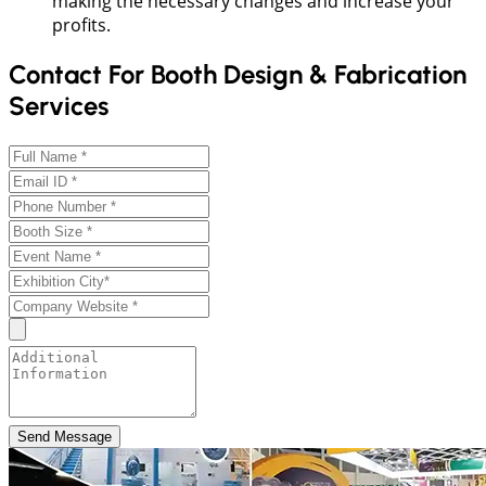
making the necessary changes and increase your
profits.
Contact For Booth Design & Fabrication
Services
Send Message