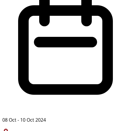
08 Oct - 10 Oct 2024