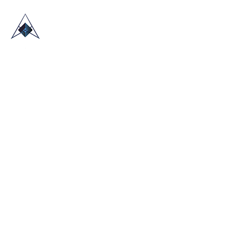
HOME
ABOUT US
TRADE SHOWS
BLOG
CONTACT