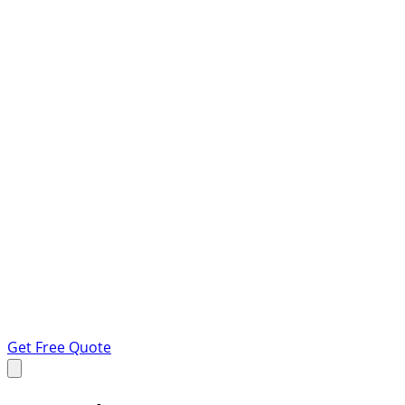
Get Free Quote