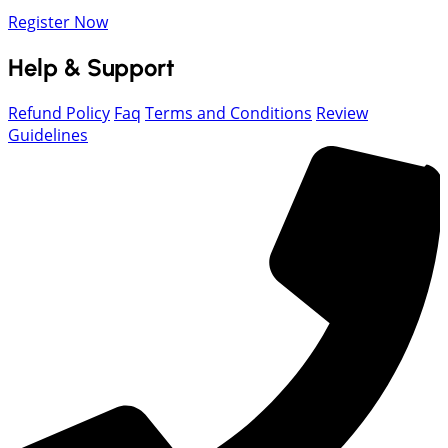
Register Now
Help & Support
Refund Policy
Faq
Terms and Conditions
Review
Guidelines