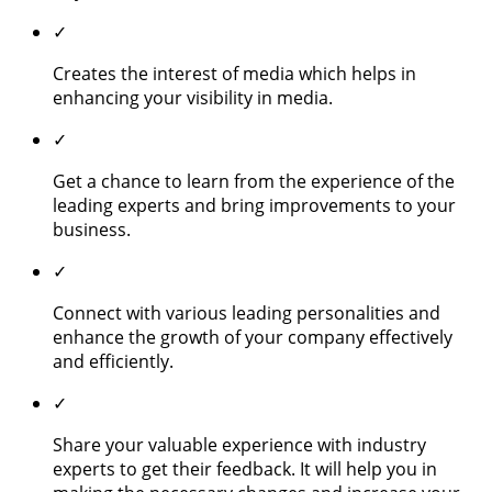
✓
Creates the interest of media which helps in
enhancing your visibility in media.
✓
Get a chance to learn from the experience of the
leading experts and bring improvements to your
business.
✓
Connect with various leading personalities and
enhance the growth of your company effectively
and efficiently.
✓
Share your valuable experience with industry
experts to get their feedback. It will help you in