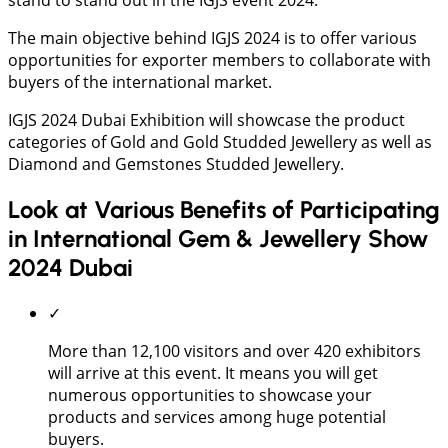
The main objective behind IGJS 2024 is to offer various
opportunities for exporter members to collaborate with
buyers of the international market.
IGJS 2024 Dubai Exhibition will showcase the product
categories of Gold and Gold Studded Jewellery as well as
Diamond and Gemstones Studded Jewellery.
Look at Various Benefits of Participating
in International Gem & Jewellery Show
2024 Dubai
✓
More than 12,100 visitors and over 420 exhibitors
will arrive at this event. It means you will get
numerous opportunities to showcase your
products and services among huge potential
buyers.