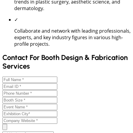
trends in plastic surgery, aesthetic science, and
dermatology.
✓
Collaborate and network with leading professionals,
experts, and key industry figures in various high-
profile projects.
Contact For Booth Design & Fabrication
Services