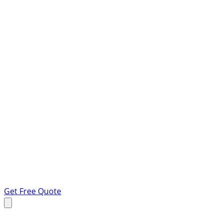
Get Free Quote