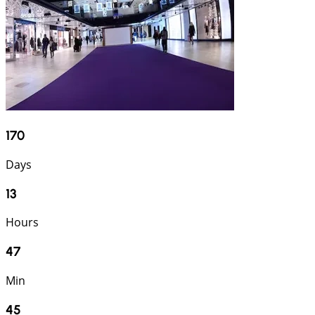
170
Days
13
Hours
47
Min
44