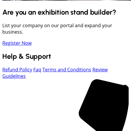
Are you an exhibition stand builder?
List your company on our portal and expand your
business.
Register Now
Help & Support
Refund Policy
Faq
Terms and Conditions
Review
Guidelines