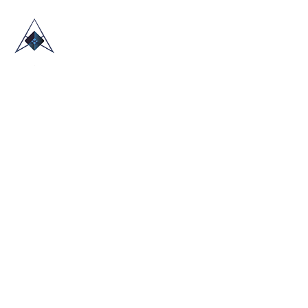
HOME
ABOUT US
TRADE SHOWS
BLOG
CONTACT