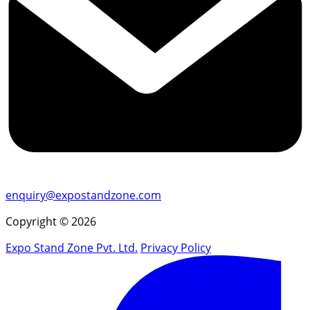
enquiry@expostandzone.com
Copyright © 2026
Expo Stand Zone Pvt. Ltd.
Privacy Policy