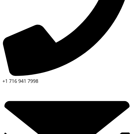
+1 716 941 7998