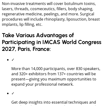
Non-invasive treatments will cover botulinum toxins,
lasers, threads, cosmeceutics, fillers, body shaping,
regenerative medicine, peelings, and more. Surgical
procedures will include rhinoplasty, liposuction, breast
implants, lip filling, etc.
Take Various Advantages of
Participating in IMCAS World Congress
2027, Paris, France:
✓
More than 14,000 participants, over 830 speakers,
and 320+ exhibitors from 137+ countries will be
present—giving you maximum opportunities to
expand your professional network.
✓
Get deep insights into essential techniques and