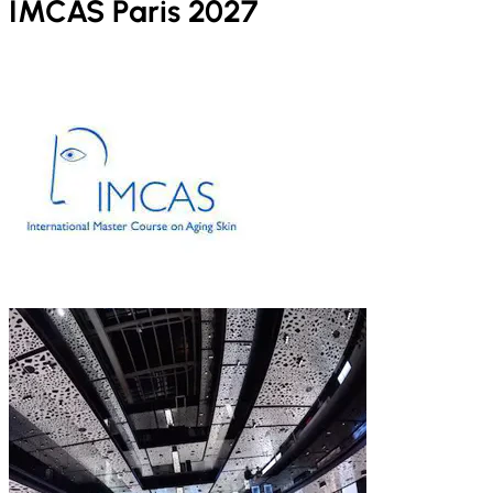
IMCAS Paris 2027