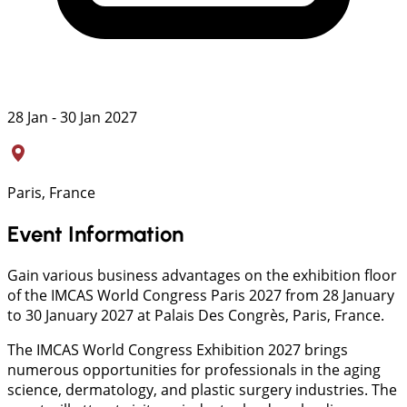
28 Jan - 30 Jan 2027
Paris, France
Event Information
Gain various business advantages on the exhibition floor
of the IMCAS World Congress Paris 2027 from 28 January
to 30 January 2027 at Palais Des Congrès, Paris, France.
The IMCAS World Congress Exhibition 2027 brings
numerous opportunities for professionals in the aging
science, dermatology, and plastic surgery industries. The