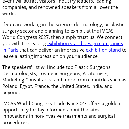
event will attract visitors, industry leaders, leading
companies, and renowned speakers from all over the
world.
If you are working in the science, dermatology, or plastic
surgery sector and planning to exhibit at the IMCAS
World Congress 2027, then simply trust us. We connect
you with the leading
exhibition stand design companies
in Paris
that can deliver an impressive
exhibition stand
to
leave a lasting impression on your audience.
The speakers' list will include top Plastic Surgeons,
Dermatologists, Cosmetic Surgeons, Anatomists,
Marketing Consultants, and more from countries such as
Poland, Egypt, France, the United States, India, and
beyond.
IMCAS World Congress Trade Fair 2027 offers a golden
opportunity to stay informed about the latest
innovations in non-invasive treatments and surgical
procedures.