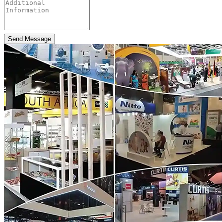
Send Message