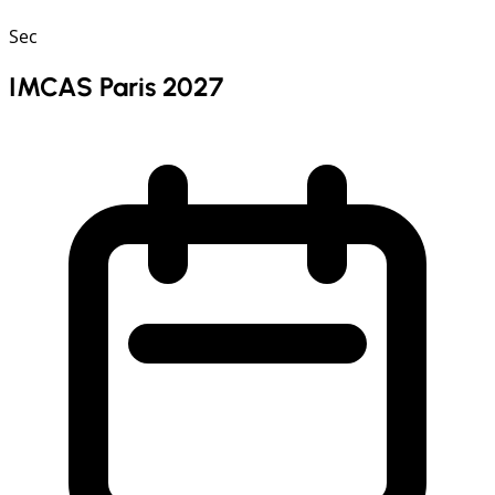
Sec
IMCAS Paris 2027