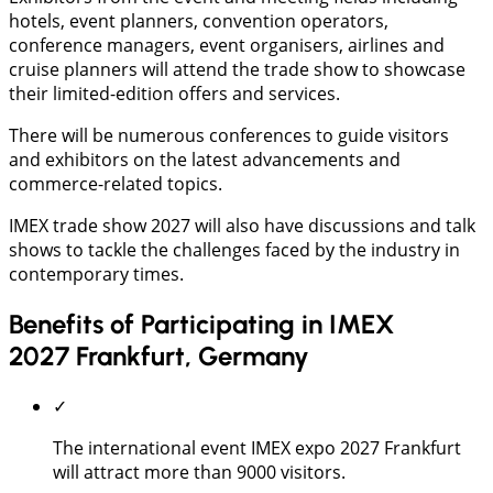
hotels, event planners, convention operators,
conference managers, event organisers, airlines and
cruise planners will attend the trade show to showcase
their limited-edition offers and services.
There will be numerous conferences to guide visitors
and exhibitors on the latest advancements and
commerce-related topics.
IMEX trade show 2027 will also have discussions and talk
shows to tackle the challenges faced by the industry in
contemporary times.
Benefits of Participating in IMEX
2027 Frankfurt, Germany
✓
The international event IMEX expo 2027 Frankfurt
will attract more than 9000 visitors.