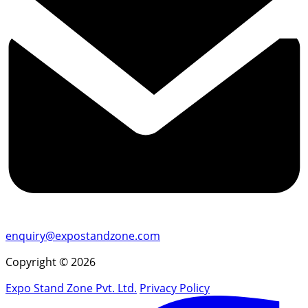
enquiry@expostandzone.com
Copyright © 2026
Expo Stand Zone Pvt. Ltd.
Privacy Policy