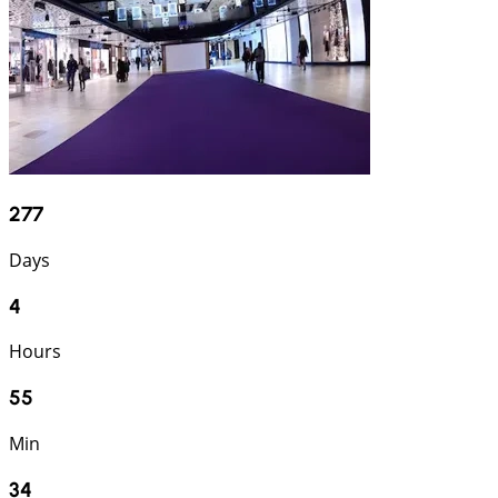
277
Days
4
Hours
55
Min
33