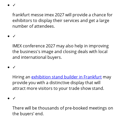
✓
frankfurt messe imex 2027 will provide a chance for
exhibitors to display their services and get a large
number of attendees.
✓
IMEX conference 2027 may also help in improving
the business's image and closing deals with local
and international buyers.
✓
Hiring an
exhibition stand builder in Frankfurt
may
provide you with a distinctive display that will
attract more visitors to your trade show stand.
✓
There will be thousands of pre-booked meetings on
the buyers’ end.