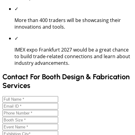
✓
More than 400 traders will be showcasing their
innovations and tools.
✓
IMEX expo Frankfurt 2027 would be a great chance
to build trade-related connections and learn about
industry advancements.
Contact For Booth Design & Fabrication
Services