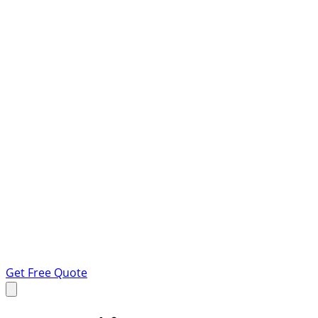
Get Free Quote