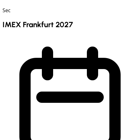
Sec
IMEX Frankfurt 2027