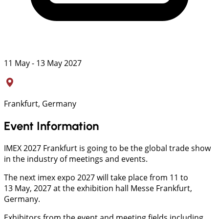
11 May - 13 May 2027
Frankfurt, Germany
Event Information
IMEX 2027 Frankfurt is going to be the global trade show
in the industry of meetings and events.
The next imex expo 2027 will take place from 11 to
13 May, 2027 at the exhibition hall Messe Frankfurt,
Germany.
Exhibitors from the event and meeting fields including