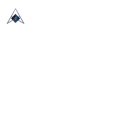
HOME
ABOUT US
TRADE SHOWS
BLOG
CONTACT