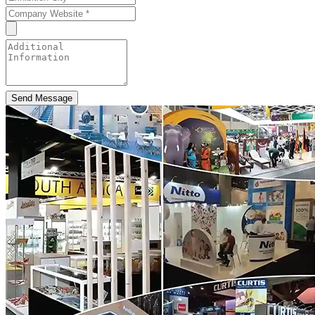
Send Message