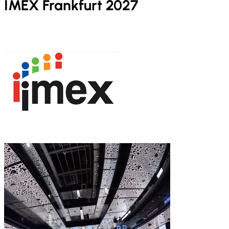
IMEX Frankfurt 2027