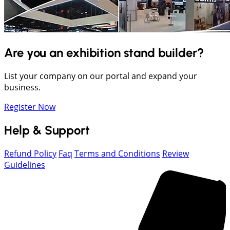
Are you an exhibition stand builder?
List your company on our portal and expand your
business.
Register Now
Help & Support
Refund Policy
Faq
Terms and Conditions
Review
Guidelines