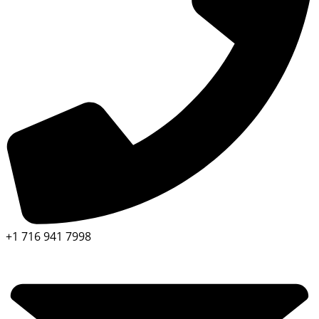
+1 716 941 7998