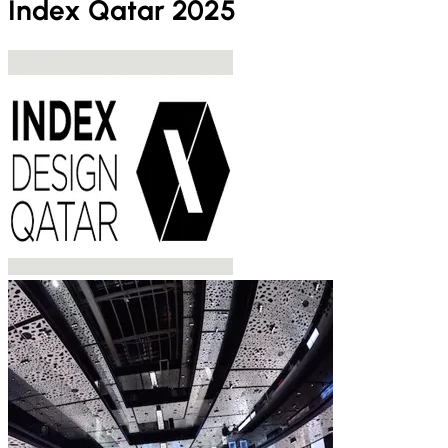
Index Qatar 2025