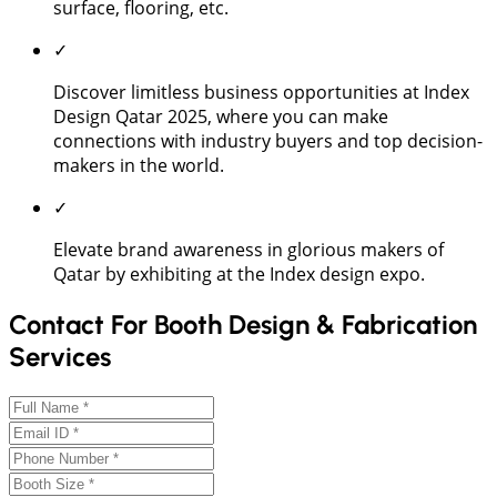
surface, flooring, etc.
✓
Discover limitless business opportunities at Index
Design Qatar 2025, where you can make
connections with industry buyers and top decision-
makers in the world.
✓
Elevate brand awareness in glorious makers of
Qatar by exhibiting at the Index design expo.
Contact For Booth Design & Fabrication
Services