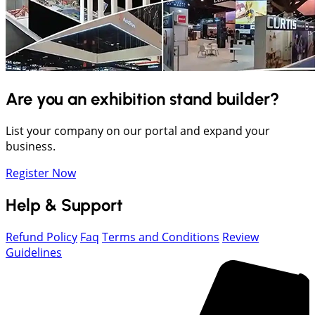
Are you an exhibition stand builder?
List your company on our portal and expand your
business.
Register Now
Help & Support
Refund Policy
Faq
Terms and Conditions
Review
Guidelines