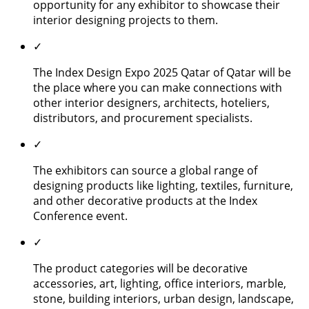
opportunity for any exhibitor to showcase their
interior designing projects to them.
✓
The Index Design Expo 2025 Qatar of Qatar will be
the place where you can make connections with
other interior designers, architects, hoteliers,
distributors, and procurement specialists.
✓
The exhibitors can source a global range of
designing products like lighting, textiles, furniture,
and other decorative products at the Index
Conference event.
✓
The product categories will be decorative
accessories, art, lighting, office interiors, marble,
stone, building interiors, urban design, landscape,