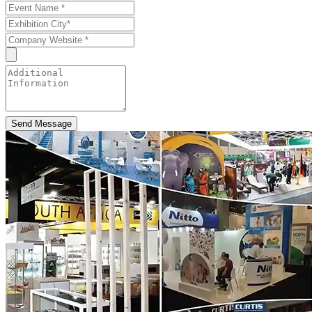
Send Message