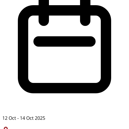
12 Oct - 14 Oct 2025