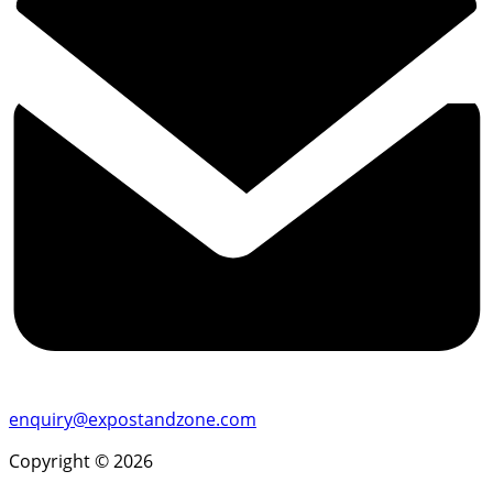
enquiry@expostandzone.com
Copyright © 2026