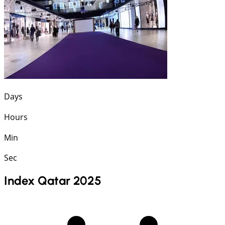
Days
Hours
Min
Sec
Index Qatar 2025