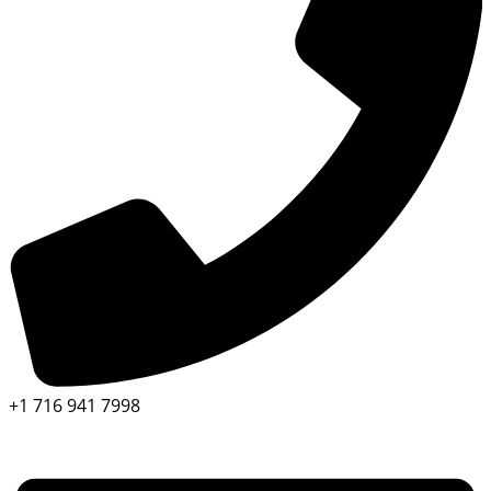
+1 716 941 7998