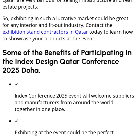
estate projects.
So, exhibiting in such a lucrative market could be great
for any interior and fit-out industry. Contact the
exhibition stand contractors in Qatar
today to learn how
to showcase your products at the event.
Some of the Benefits of Participating in
the Index Design Qatar Conference
2025 Doha,
✓
Index Conference 2025 event will welcome suppliers
and manufacturers from around the world
together in one place.
✓
Exhibiting at the event could be the perfect