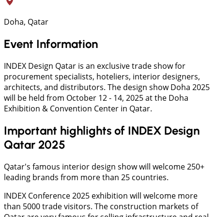
Doha, Qatar
Event Information
INDEX Design Qatar is an exclusive trade show for
procurement specialists, hoteliers, interior designers,
architects, and distributors. The design show Doha 2025
will be held from October 12 - 14, 2025 at the Doha
Exhibition & Convention Center in Qatar.
Important highlights of INDEX Design
Qatar 2025
Qatar's famous interior design show will welcome 250+
leading brands from more than 25 countries.
INDEX Conference 2025 exhibition will welcome more
than 5000 trade visitors. The construction markets of
Qatar are very famous for selling infrastructure and real