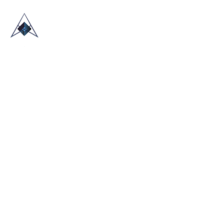
HOME
ABOUT US
TRADE SHOWS
BLOG
CONTACT