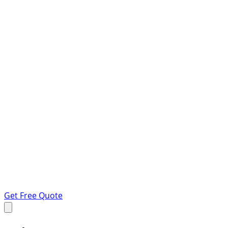
Get Free Quote