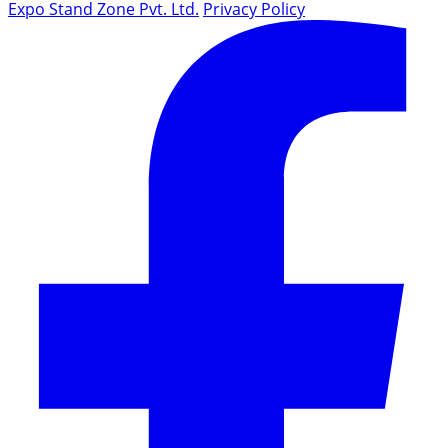
Expo Stand Zone Pvt. Ltd.
Privacy Policy