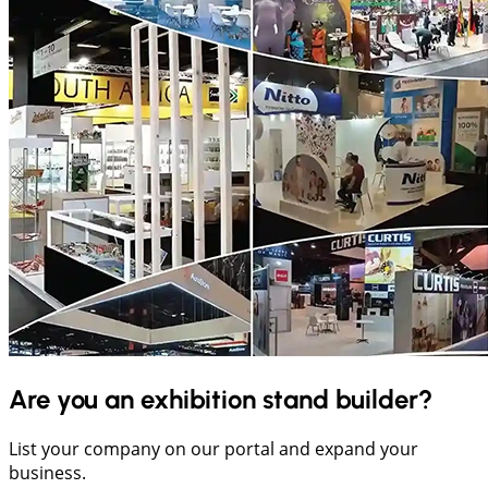
Are you an exhibition stand builder?
List your company on our portal and expand your
business.