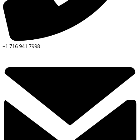
+1 716 941 7998