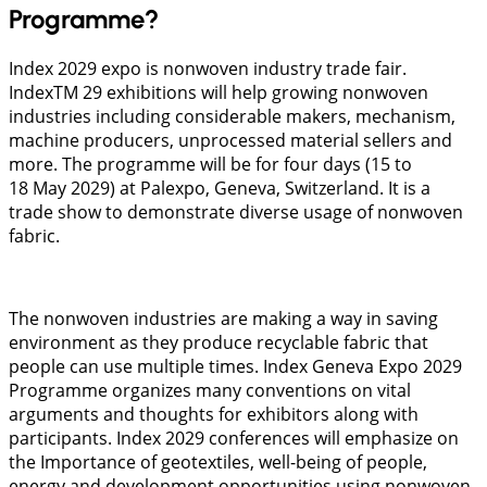
Programme?
Index 2029 expo is nonwoven industry trade fair.
IndexTM 29 exhibitions will help growing nonwoven
industries including considerable makers, mechanism,
machine producers, unprocessed material sellers and
more. The programme will be for four days (15 to
18 May 2029) at Palexpo, Geneva, Switzerland. It is a
trade show to demonstrate diverse usage of nonwoven
fabric.
The nonwoven industries are making a way in saving
environment as they produce recyclable fabric that
people can use multiple times. Index Geneva Expo 2029
Programme organizes many conventions on vital
arguments and thoughts for exhibitors along with
participants. Index 2029 conferences will emphasize on
the Importance of geotextiles, well-being of people,
energy and development opportunities using nonwoven