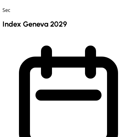
Sec
Index Geneva 2029