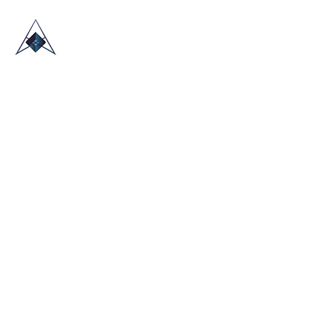
HOME
ABOUT US
TRADE SHOWS
BLOG
CONTACT