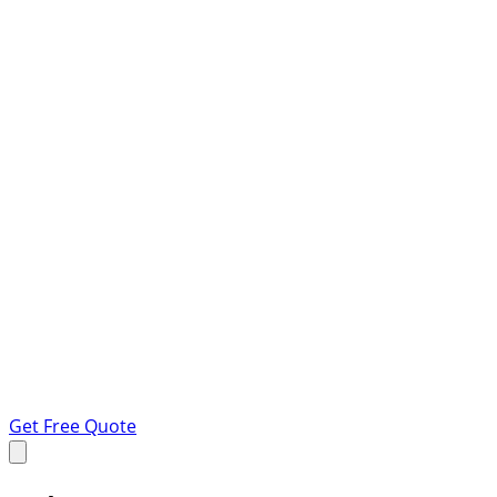
Get Free Quote