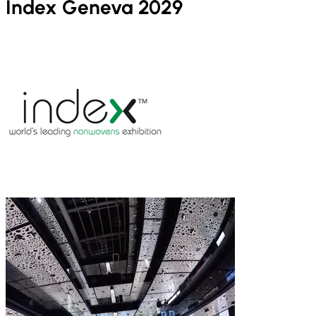
Index Geneva 2029