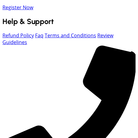
Register Now
Help & Support
Refund Policy
Faq
Terms and Conditions
Review
Guidelines