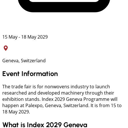
15 May - 18 May 2029
Geneva, Switzerland
Event Information
The trade fair is for nonwovens industry to launch
researched and developed machinery through their
exhibition stands. Index 2029 Geneva Programme will
happen at Palexpo, Geneva, Switzerland. It is from 15 to
18 May 2029.
What is Index 2029 Geneva