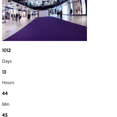
1012
Days
13
Hours
44
Min
44