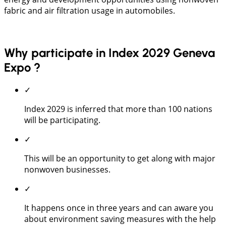
fabric and air filtration usage in automobiles.
Why participate in Index 2029 Geneva
Expo ?
✓
Index 2029 is inferred that more than 100 nations
will be participating.
✓
This will be an opportunity to get along with major
nonwoven businesses.
✓
It happens once in three years and can aware you
about environment saving measures with the help