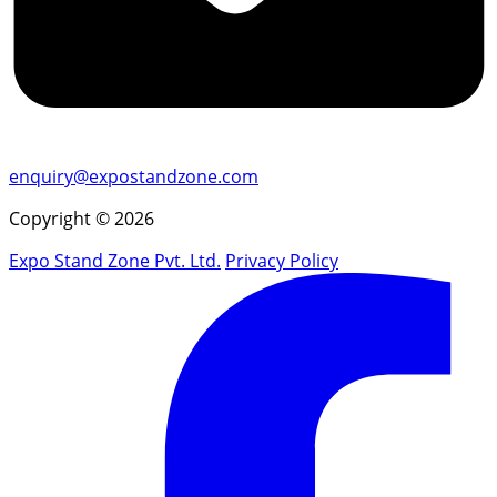
enquiry@expostandzone.com
Copyright © 2026
Expo Stand Zone Pvt. Ltd.
Privacy Policy