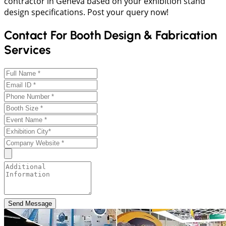
contractor in Geneva based on your exhibition stand
design specifications. Post your query now!
Contact For Booth Design & Fabrication
Services
Send Message