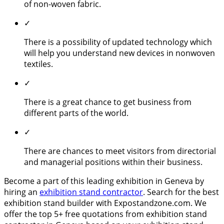
of non-woven fabric.
✓
There is a possibility of updated technology which
will help you understand new devices in nonwoven
textiles.
✓
There is a great chance to get business from
different parts of the world.
✓
There are chances to meet visitors from directorial
and managerial positions within their business.
Become a part of this leading exhibition in Geneva by
hiring an
exhibition stand contractor
. Search for the best
exhibition stand builder with Expostandzone.com. We
offer the top 5+ free quotations from exhibition stand