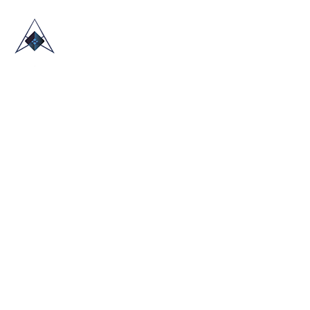
HOME
ABOUT US
TRADE SHOWS
BLOG
CONTACT