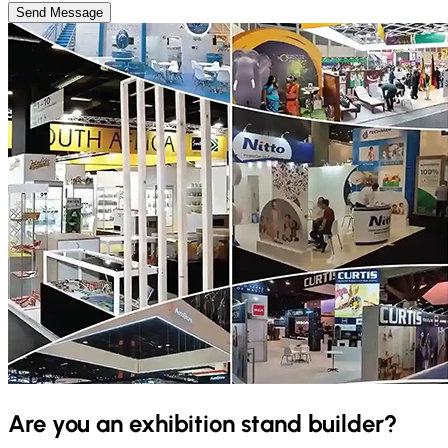
Send Message
Are you an exhibition stand builder?