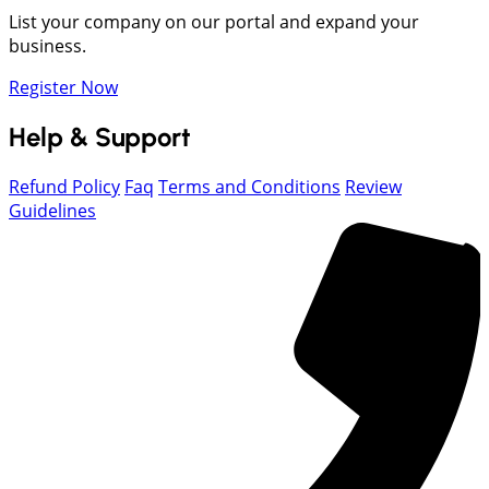
List your company on our portal and expand your
business.
Register Now
Help & Support
Refund Policy
Faq
Terms and Conditions
Review
Guidelines