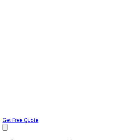
Get Free Quote