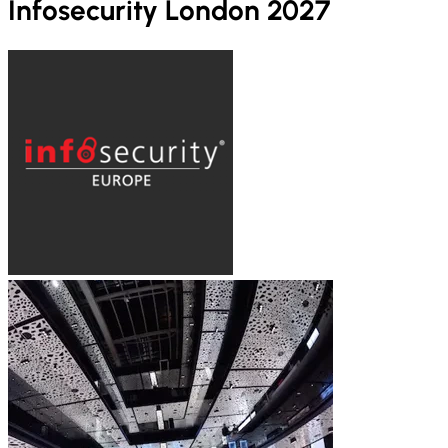
Infosecurity London 2027