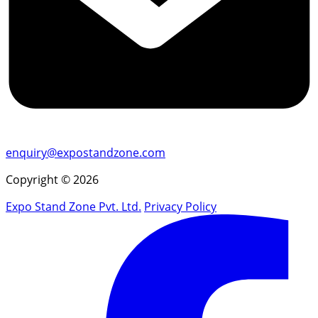
enquiry@expostandzone.com
Copyright © 2026
Expo Stand Zone Pvt. Ltd.
Privacy Policy