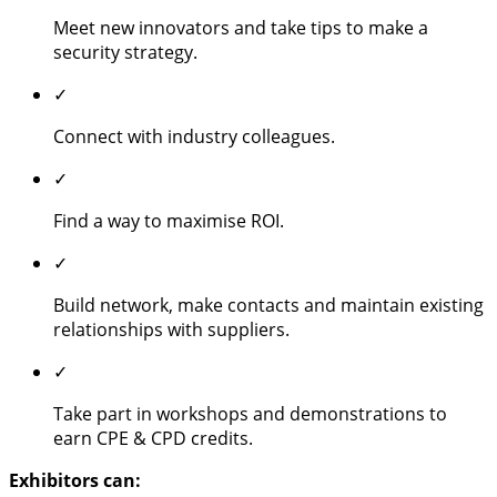
Meet new innovators and take tips to make a
security strategy.
✓
Connect with industry colleagues.
✓
Find a way to maximise ROI.
✓
Build network, make contacts and maintain existing
relationships with suppliers.
✓
Take part in workshops and demonstrations to
earn CPE & CPD credits.
Exhibitors can: