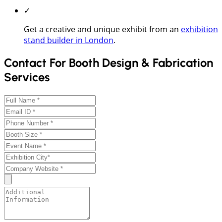
✓
Get a creative and unique exhibit from an
exhibition
stand builder in London
.
Contact For Booth Design & Fabrication
Services