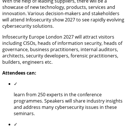
With the help of leading suppliers, there will be a
showcase of new technology, products, services and
innovation. Various decision-makers and stakeholders
will attend Infosecurity show 2027 to see rapidly evolving
cybersecurity solutions.
Infosecurity Europe London 2027 will attract visitors
including CISOs, heads of information security, heads of
governance, business practitioners, internal auditors,
architects, security developers, forensic practitioners,
builders, engineers etc.
Attendees can:
✓
learn from 250 experts in the conference
programmes. Speakers will share industry insights
and address many cybersecurity issues in these
seminars.
✓