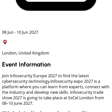
08 Jun - 10 Jun 2027
London, United Kingdom
Event Information
Join Infosecurity Europe 2027 to find the latest
cybersecurity technology.Infosecurity expo 2027 is a
platform where you can learn from experts, connect with
the industry and develop new skills. Infosecurity trade
show 2027 is going to take place at ExCel London from
08–10 June 2027.