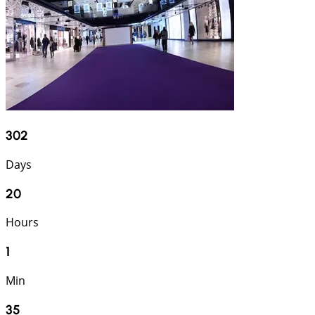
302
Days
20
Hours
1
Min
34