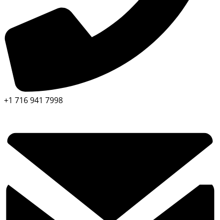
+1 716 941 7998