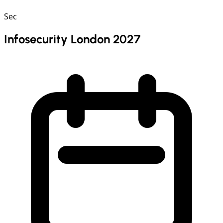
Sec
Infosecurity London 2027