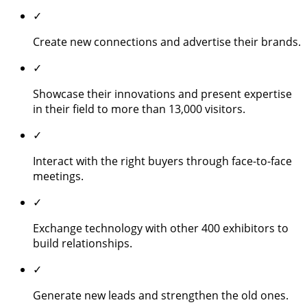
✓
Create new connections and advertise their brands.
✓
Showcase their innovations and present expertise
in their field to more than 13,000 visitors.
✓
Interact with the right buyers through face-to-face
meetings.
✓
Exchange technology with other 400 exhibitors to
build relationships.
✓
Generate new leads and strengthen the old ones.