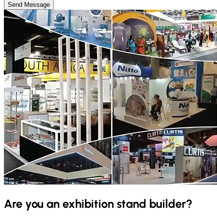
Send Message
Are you an exhibition stand builder?