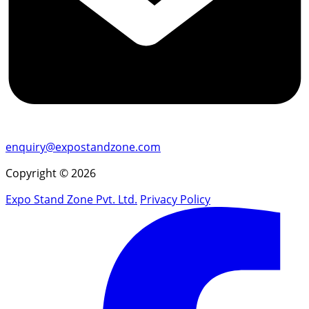
enquiry@expostandzone.com
Copyright © 2026
Expo Stand Zone Pvt. Ltd.
Privacy Policy