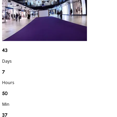
43
Days
7
Hours
50
Min
36