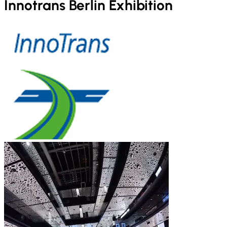
Innotrans Berlin Exhibition