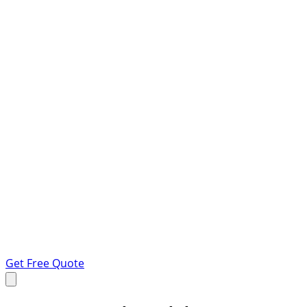
Get Free Quote