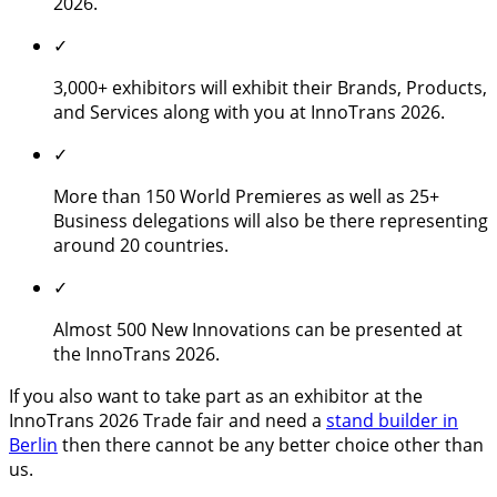
2026.
✓
3,000+ exhibitors will exhibit their Brands, Products,
and Services along with you at InnoTrans 2026.
✓
More than 150 World Premieres as well as 25+
Business delegations will also be there representing
around 20 countries.
✓
Almost 500 New Innovations can be presented at
the InnoTrans 2026.
If you also want to take part as an exhibitor at the
InnoTrans 2026 Trade fair and need a
stand builder in
Berlin
then there cannot be any better choice other than
us.