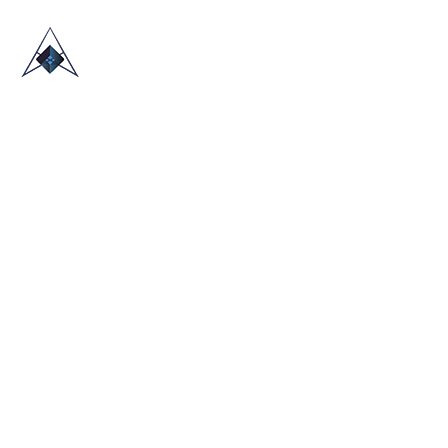
HOME
ABOUT US
TRADE SHOWS
BLOG
CONTACT