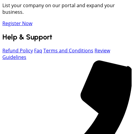
List your company on our portal and expand your
business.
Register Now
Help & Support
Refund Policy
Faq
Terms and Conditions
Review
Guidelines