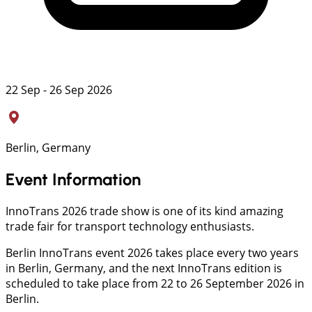
22 Sep - 26 Sep 2026
Berlin, Germany
Event Information
InnoTrans 2026 trade show is one of its kind amazing
trade fair for transport technology enthusiasts.
Berlin InnoTrans event 2026 takes place every two years
in Berlin, Germany, and the next InnoTrans edition is
scheduled to take place from 22 to 26 September 2026 in
Berlin.