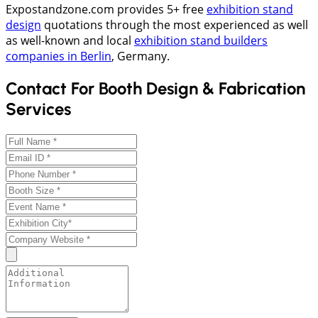
Expostandzone.com provides 5+ free
exhibition stand
design
quotations through the most experienced as well
as well-known and local
exhibition stand builders
companies in Berlin
, Germany.
Contact For Booth Design & Fabrication
Services