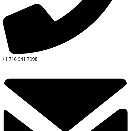
+1 716 941 7998