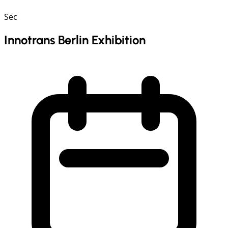
Sec
Innotrans Berlin Exhibition