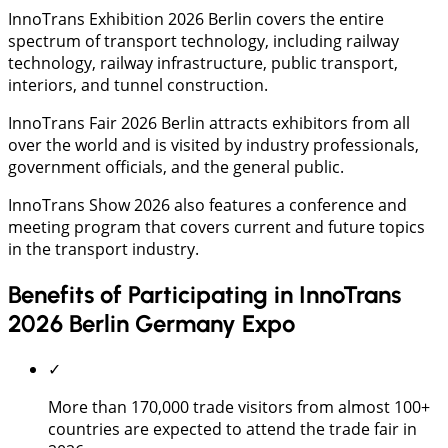
InnoTrans Exhibition 2026 Berlin covers the entire
spectrum of transport technology, including railway
technology, railway infrastructure, public transport,
interiors, and tunnel construction.
InnoTrans Fair 2026 Berlin attracts exhibitors from all
over the world and is visited by industry professionals,
government officials, and the general public.
InnoTrans Show 2026 also features a conference and
meeting program that covers current and future topics
in the transport industry.
Benefits of Participating in InnoTrans
2026 Berlin Germany Expo
✓
More than 170,000 trade visitors from almost 100+
countries are expected to attend the trade fair in