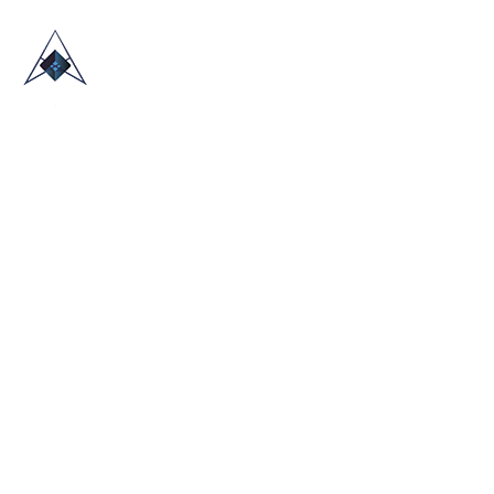
HOME
ABOUT US
TRADE SHOWS
BLOG
CONTACT