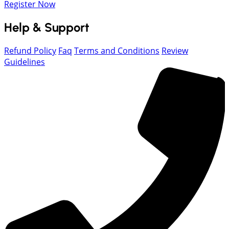
Register Now
Help & Support
Refund Policy
Faq
Terms and Conditions
Review
Guidelines