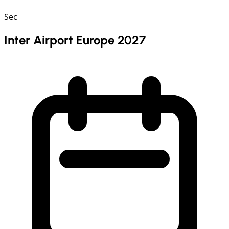
Sec
Inter Airport Europe 2027