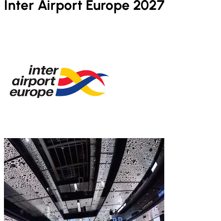
Inter Airport Europe 2027