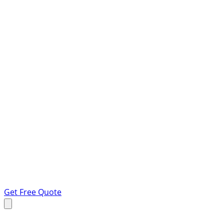
Get Free Quote