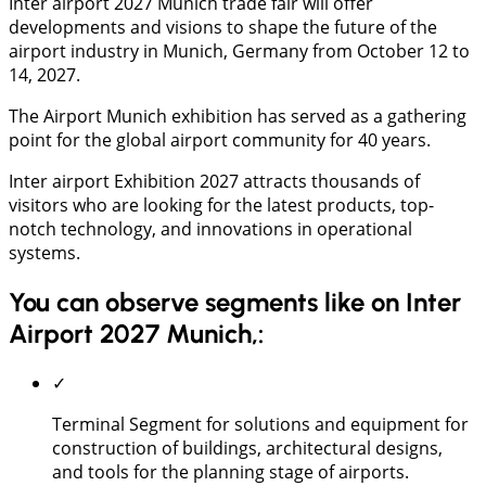
Inter airport 2027 Munich trade fair will offer
developments and visions to shape the future of the
airport industry in Munich, Germany from October 12 to
14, 2027.
The Airport Munich exhibition has served as a gathering
point for the global airport community for 40 years.
Inter airport Exhibition 2027 attracts thousands of
visitors who are looking for the latest products, top-
notch technology, and innovations in operational
systems.
You can observe segments like on Inter
Airport 2027 Munich,:
✓
Terminal Segment for solutions and equipment for
construction of buildings, architectural designs,
and tools for the planning stage of airports.