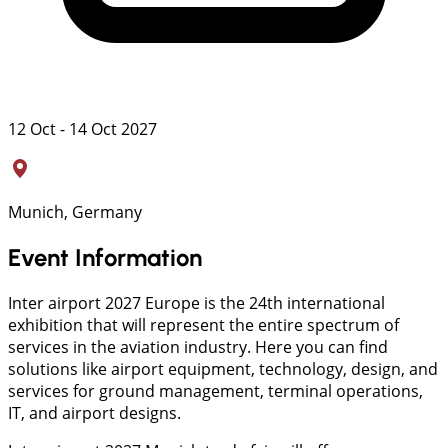
12 Oct - 14 Oct 2027
Munich, Germany
Event Information
Inter airport 2027 Europe is the 24th international
exhibition that will represent the entire spectrum of
services in the aviation industry. Here you can find
solutions like airport equipment, technology, design, and
services for ground management, terminal operations,
IT, and airport designs.