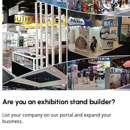
Are you an exhibition stand builder?
List your company on our portal and expand your
business.