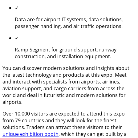
✓
Data are for airport IT systems, data solutions,
passenger handling, and air traffic operations.
✓
Ramp Segment for ground support, runway
construction, and installation equipment.
You can discover modern solutions and insights about
the latest technology and products at this expo. Meet
and interact with specialists from airports, airlines,
aviation support, and cargo carriers from across the
world and deal in futuristic and modern solutions for
airports.
Over 10,000 visitors are expected to attend this expo
from 79 countries and they will look for the finest
solutions. Traders can attract these visitors to their
unique exhibition booth
, which they can get built by a