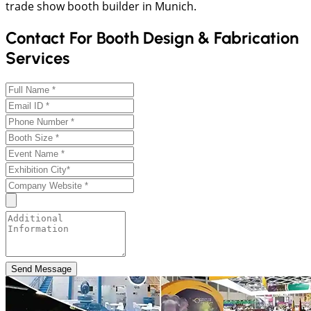
trade show booth builder in Munich.
Contact For Booth Design & Fabrication
Services
Send Message