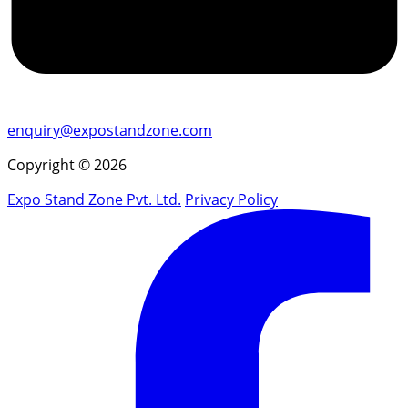
enquiry@expostandzone.com
Copyright © 2026
Expo Stand Zone Pvt. Ltd.
Privacy Policy