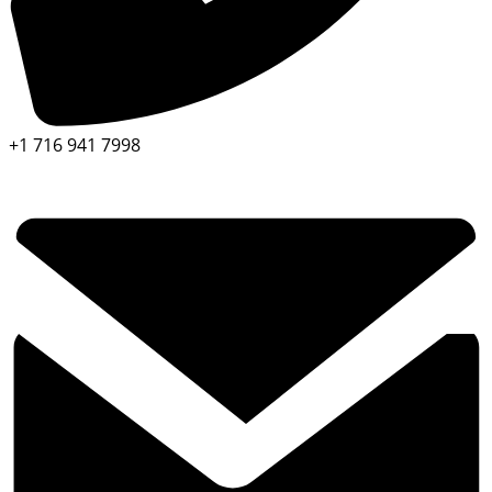
+1 716 941 7998