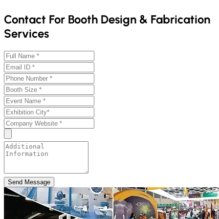
Contact For Booth Design & Fabrication
Services
Send Message