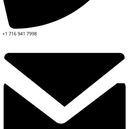
+1 716 941 7998