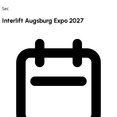
Sec
Interlift Augsburg Expo 2027