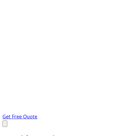
Get Free Quote