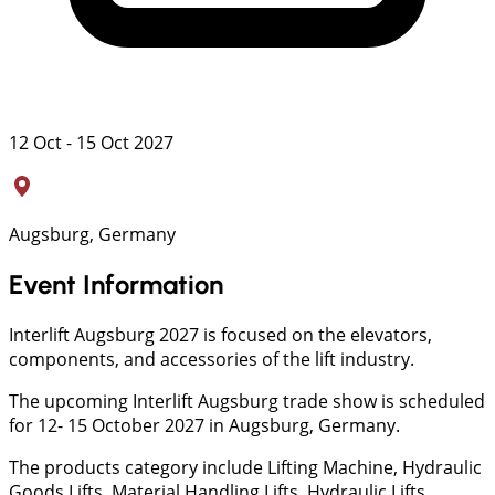
12 Oct - 15 Oct 2027
Augsburg, Germany
Event Information
Interlift Augsburg 2027 is focused on the elevators,
components, and accessories of the lift industry.
The upcoming Interlift Augsburg trade show is scheduled
for 12- 15 October 2027 in Augsburg, Germany.
The products category include Lifting Machine, Hydraulic
Goods Lifts, Material Handling Lifts, Hydraulic Lifts,