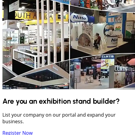
Are you an exhibition stand builder?
List your company on our portal and expand your
business.
Register Now