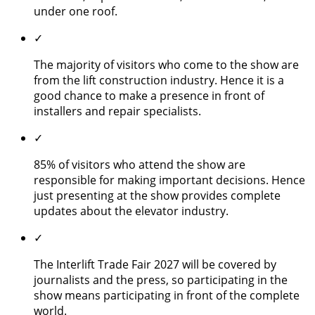
under one roof.
✓
The majority of visitors who come to the show are
from the lift construction industry. Hence it is a
good chance to make a presence in front of
installers and repair specialists.
✓
85% of visitors who attend the show are
responsible for making important decisions. Hence
just presenting at the show provides complete
updates about the elevator industry.
✓
The Interlift Trade Fair 2027 will be covered by
journalists and the press, so participating in the
show means participating in front of the complete
world.