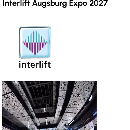
Interlift Augsburg Expo 2027