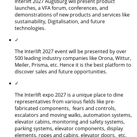
Interlift 2027 Augsburg will present product
launches, a VFA forum, conferences, and
demonstrations of new products and services like
sustainability, Digitalisation, and future
technologies.
✓
The Interlift 2027 event will be presented by over
500 leading industry companies like Orona, Wittur,
Meiler, Prisma, etc. Hence it is the best platform to
discover sales and future opportunities.
✓
The Interlift expo 2027 is a unique place to dine
representatives from various fields like pre-
fabricated components, fears and controls,
escalators and moving walks, automation systems,
elevator cabins, monitoring and safety systems,
parking systems, elevator components, display
elements, ropes and cabins, elevator doors, etc.