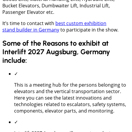
Bucket Elevators, Dumbwaiter Lift, Industrial Lift,
Passenger Elevator etc.
It’s time to contact with
best custom exhibition
stand builder in Germany
to participate in the show.
Some of the Reasons to exhibit at
Interlift 2027 Augsburg, Germany
include:
✓
This is a meeting hub for the persons belonging to
elevators and the vertical transportation sector.
Here you can see the latest innovations and
technologies related to escalators, safety systems,
components, elevator parts, and monitoring.
✓