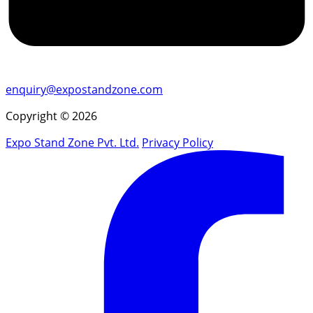
enquiry@expostandzone.com
Copyright © 2026
Expo Stand Zone Pvt. Ltd.
Privacy Policy