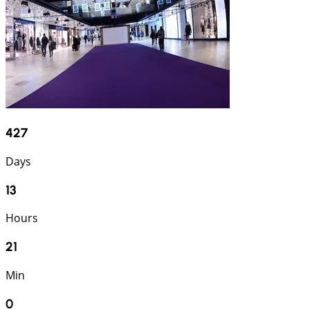
427
Days
13
Hours
20
Min
59