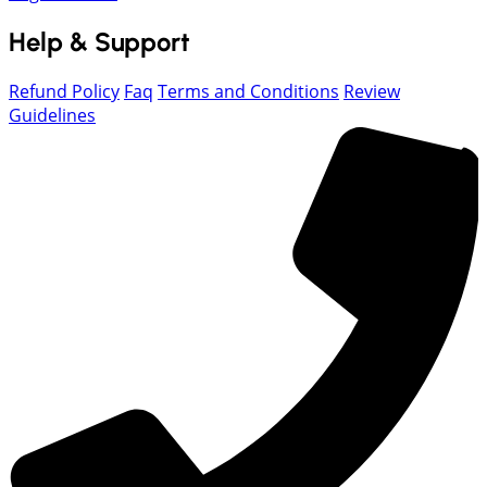
Help & Support
Refund Policy
Faq
Terms and Conditions
Review
Guidelines