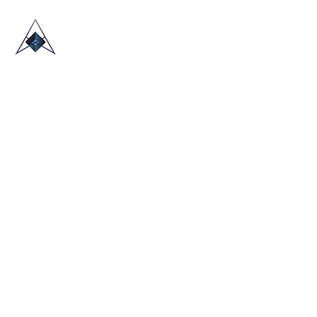
HOME
ABOUT US
TRADE SHOWS
BLOG
CONTACT