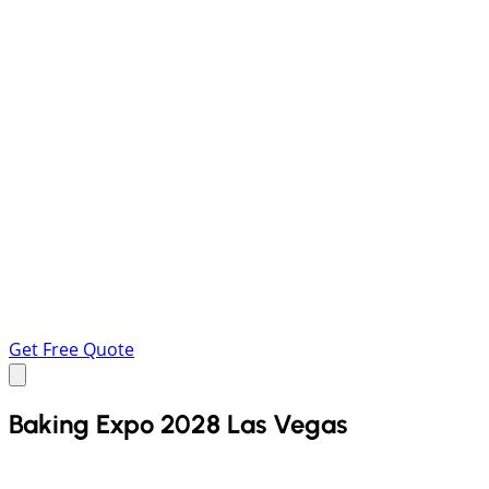
Get Free Quote
Baking Expo 2028 Las Vegas