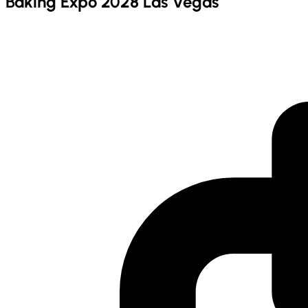
Baking Expo 2028 Las Vegas