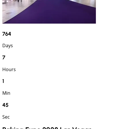
764
Days
7
Hours
1
Min
45
Sec