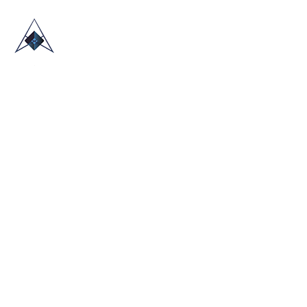
HOME
ABOUT US
TRADE SHOWS
BLOG
CONTACT