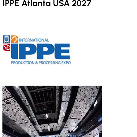
IPPE Atlanta USA 2027