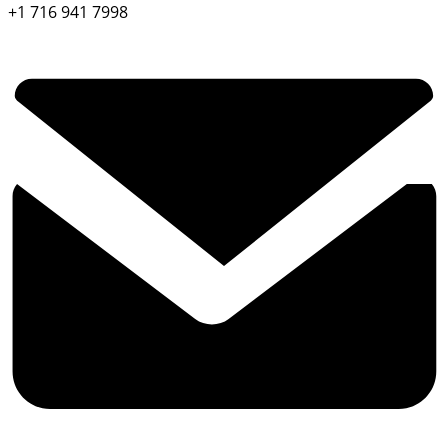
+1 716 941 7998