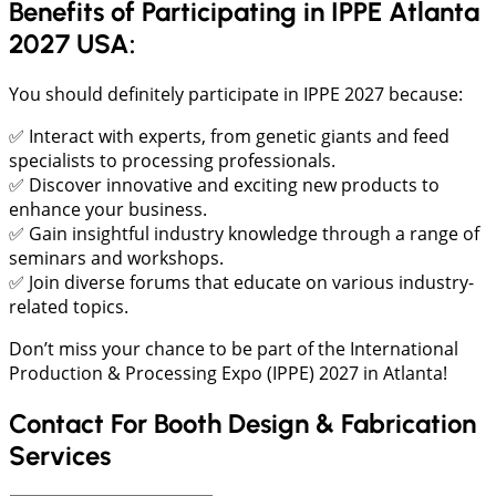
Benefits of Participating in IPPE Atlanta
2027 USA:
You should definitely participate in IPPE 2027 because:
✅ Interact with experts, from genetic giants and feed
specialists to processing professionals.
✅ Discover innovative and exciting new products to
enhance your business.
✅ Gain insightful industry knowledge through a range of
seminars and workshops.
✅ Join diverse forums that educate on various industry-
related topics.
Don’t miss your chance to be part of the International
Production & Processing Expo (IPPE) 2027 in Atlanta!
Contact For Booth Design & Fabrication
Services