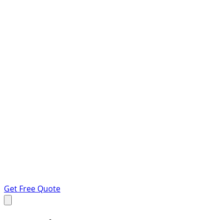
Get Free Quote