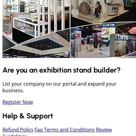
Are you an exhibition stand builder?
List your company on our portal and expand your
business.
Register Now
Help & Support
Refund Policy
Faq
Terms and Conditions
Review