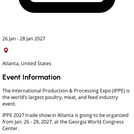
26 Jan - 28 Jan 2027
Atlanta, United States
Event Information
The International Production & Processing Expo (IPPE) is
the world’s largest poultry, meat, and feed industry
event.
IPPE 2027 trade show in Atlanta is going to be organized
from Jan. 26 - 28, 2027, at the Georgia World Congress
Center.