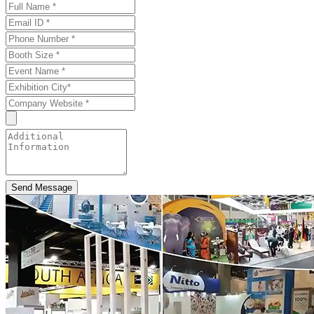
Send Message