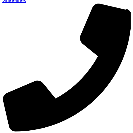
Guidelines