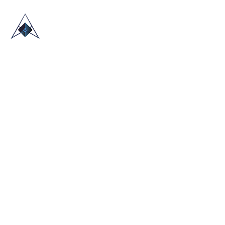
HOME
ABOUT US
TRADE SHOWS
BLOG
CONTACT