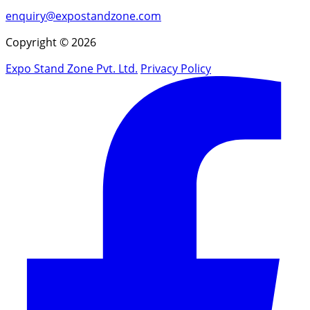
enquiry@expostandzone.com
Copyright © 2026
Expo Stand Zone Pvt. Ltd.
Privacy Policy