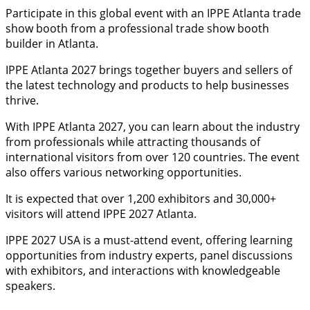
Participate in this global event with an IPPE Atlanta trade
show booth from a professional trade show booth
builder in Atlanta.
IPPE Atlanta 2027 brings together buyers and sellers of
the latest technology and products to help businesses
thrive.
With IPPE Atlanta 2027, you can learn about the industry
from professionals while attracting thousands of
international visitors from over 120 countries. The event
also offers various networking opportunities.
It is expected that over 1,200 exhibitors and 30,000+
visitors will attend IPPE 2027 Atlanta.
IPPE 2027 USA is a must-attend event, offering learning
opportunities from industry experts, panel discussions
with exhibitors, and interactions with knowledgeable
speakers.