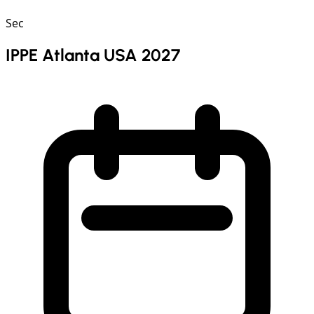
Sec
IPPE Atlanta USA 2027