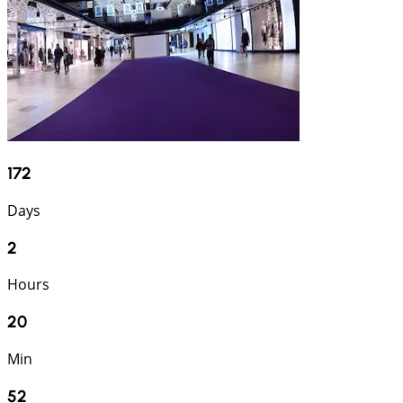
172
Days
2
Hours
20
Min
51