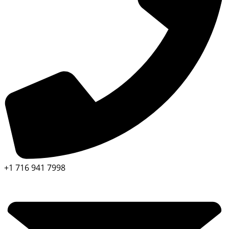
+1 716 941 7998