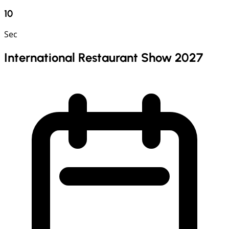
9
Sec
International Restaurant Show 2027