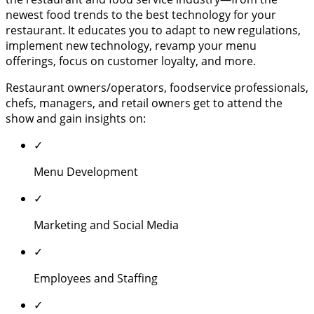
newest food trends to the best technology for your
restaurant. It educates you to adapt to new regulations,
implement new technology, revamp your menu
offerings, focus on customer loyalty, and more.
Restaurant owners/operators, foodservice professionals,
chefs, managers, and retail owners get to attend the
show and gain insights on:
✓
Menu Development
✓
Marketing and Social Media
✓
Employees and Staffing
✓