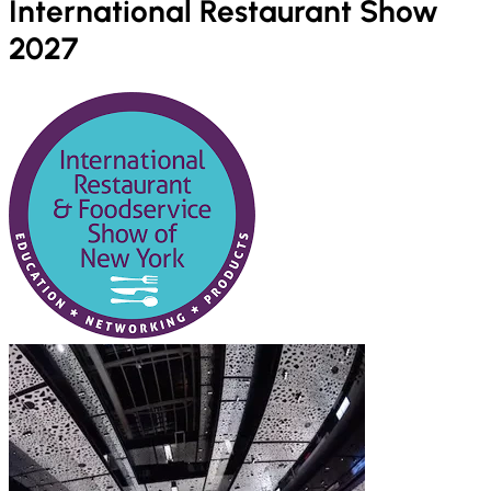
International Restaurant Show
2027