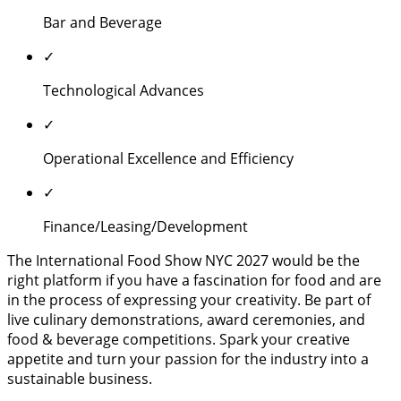
Bar and Beverage
✓
Technological Advances
✓
Operational Excellence and Efficiency
✓
Finance/Leasing/Development
The International Food Show NYC 2027 would be the
right platform if you have a fascination for food and are
in the process of expressing your creativity. Be part of
live culinary demonstrations, award ceremonies, and
food & beverage competitions. Spark your creative
appetite and turn your passion for the industry into a
sustainable business.