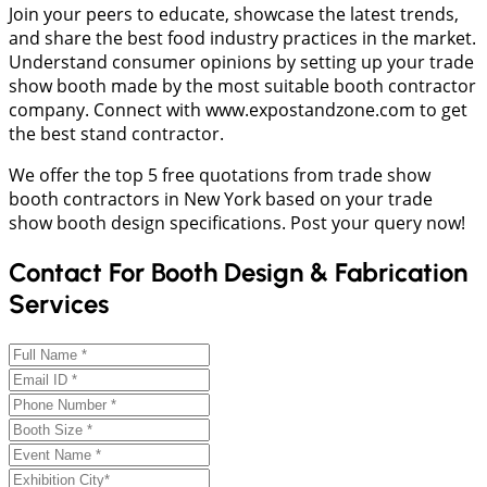
Join your peers to educate, showcase the latest trends,
and share the best food industry practices in the market.
Understand consumer opinions by setting up your trade
show booth made by the most suitable booth contractor
company. Connect with www.expostandzone.com to get
the best stand contractor.
We offer the top 5 free quotations from trade show
booth contractors in New York based on your trade
show booth design specifications. Post your query now!
Contact For Booth Design & Fabrication
Services