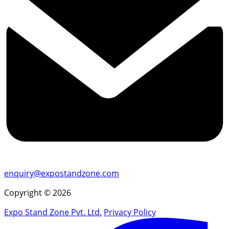
enquiry@expostandzone.com
Copyright © 2026
Expo Stand Zone Pvt. Ltd.
Privacy Policy