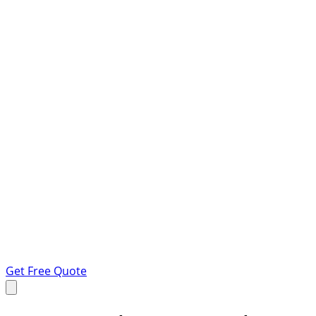
Get Free Quote