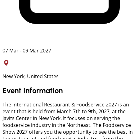
07 Mar - 09 Mar 2027
New York, United States
Event Information
The International Restaurant & Foodservice 2027 is an
event that is held from March 7th to 9th, 2027, at the
Javits Center in New York. It focuses on serving the
foodservice industry in the Northeast. The Foodservice
Show 2027 offers you the opportunity to see the best in
the restaurant and food service industry—from the