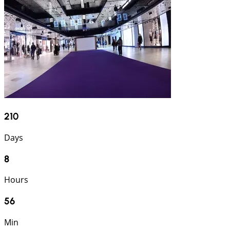
210
Days
8
Hours
56
Min