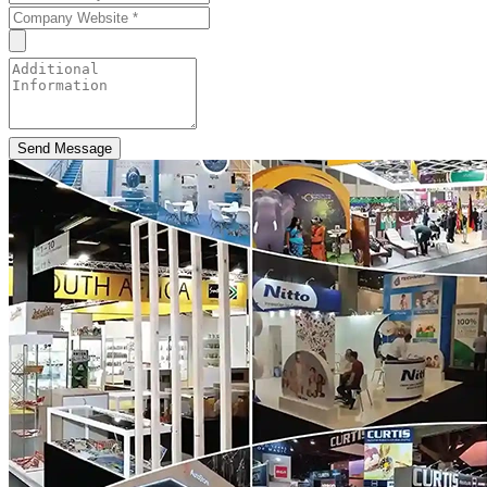
Send Message