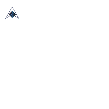
HOME
ABOUT US
TRADE SHOWS
BLOG
CONTACT