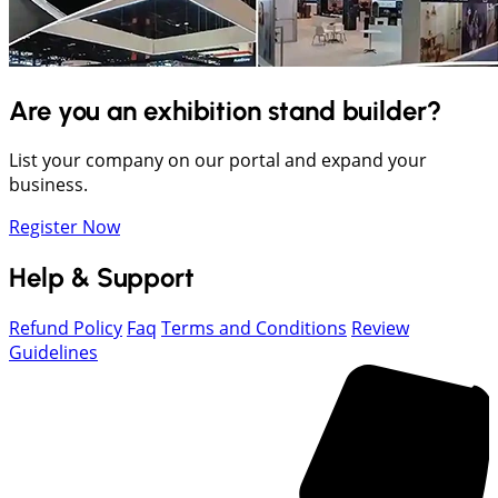
Are you an exhibition stand builder?
List your company on our portal and expand your
business.
Register Now
Help & Support
Refund Policy
Faq
Terms and Conditions
Review
Guidelines