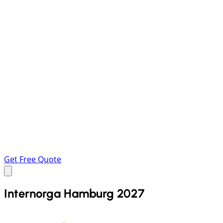
Get Free Quote
Internorga Hamburg 2027