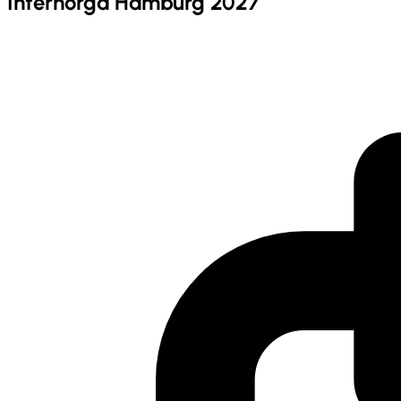
Internorga Hamburg 2027