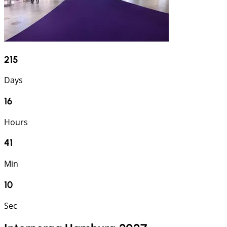
215
Days
16
Hours
41
Min
9
Sec