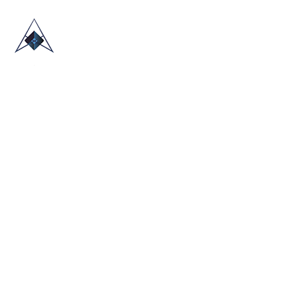
HOME
ABOUT US
TRADE SHOWS
BLOG
CONTACT