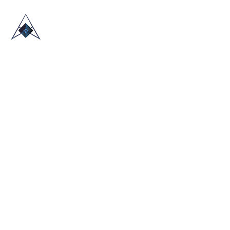
HOME
ABOUT US
TRADE SHOWS
BLOG
CONTACT