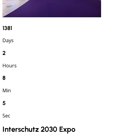
1381
Days
2
Hours
8
Min
4
Sec
Interschutz 2030 Expo