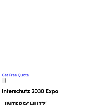
Get Free Quote
Interschutz 2030 Expo