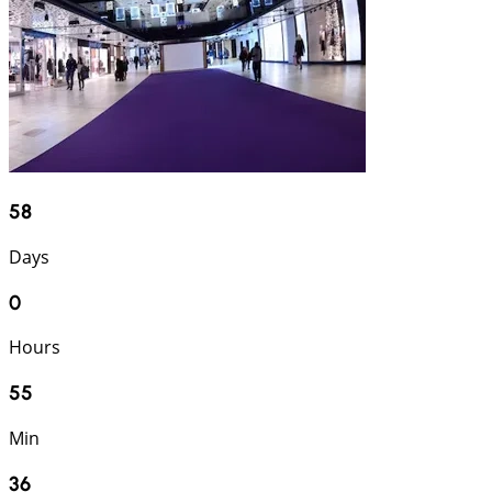
58
Days
0
Hours
55
Min
35