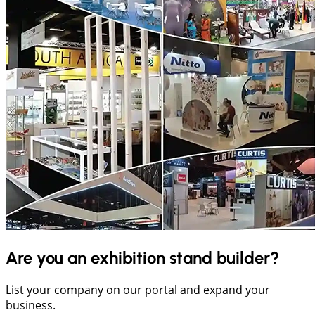
Are you an exhibition stand builder?
List your company on our portal and expand your
business.