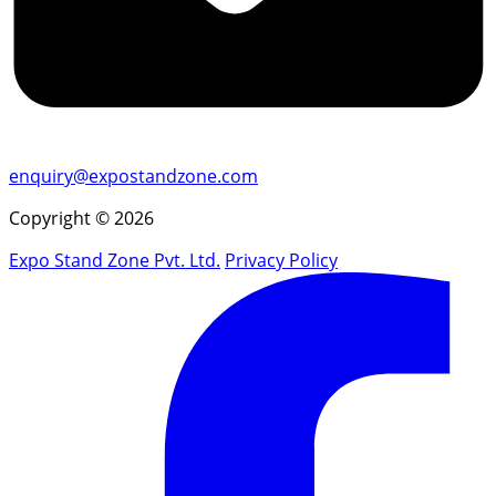
enquiry@expostandzone.com
Copyright © 2026
Expo Stand Zone Pvt. Ltd.
Privacy Policy