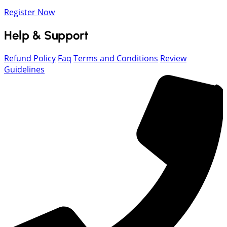
Register Now
Help & Support
Refund Policy
Faq
Terms and Conditions
Review
Guidelines