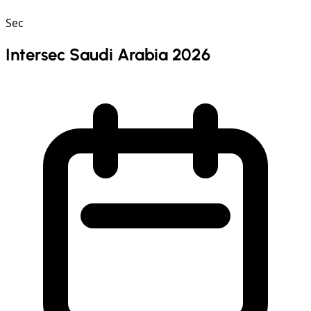
Sec
Intersec Saudi Arabia 2026