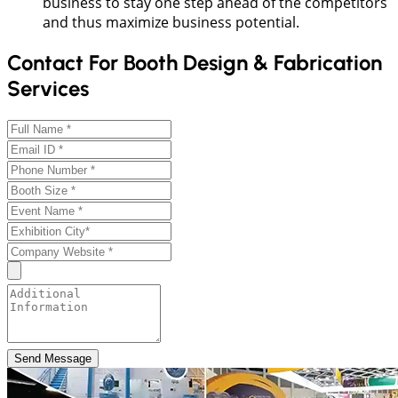
business to stay one step ahead of the competitors
and thus maximize business potential.
Contact For Booth Design & Fabrication
Services
Send Message