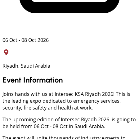
06 Oct - 08 Oct 2026
Riyadh, Saudi Arabia
Event Information
Joins hands with us at Intersec KSA Riyadh 2026! This is
the leading expo dedicated to emergency services,
security, fire safety and health at work.
The upcoming edition of Intersec Riyadh 2026 is going to
be held from 06 Oct - 08 Oct in Saudi Arabia.
The event will unite thousands of industry experts to