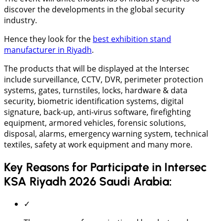
discover the developments in the global security
industry.
Hence they look for the
best exhibition stand
manufacturer in Riyadh
.
The products that will be displayed at the Intersec
include surveillance, CCTV, DVR, perimeter protection
systems, gates, turnstiles, locks, hardware & data
security, biometric identification systems, digital
signature, back-up, anti-virus software, firefighting
equipment, armored vehicles, forensic solutions,
disposal, alarms, emergency warning system, technical
textiles, safety at work equipment and many more.
Key Reasons for Participate in Intersec
KSA Riyadh 2026 Saudi Arabia:
✓