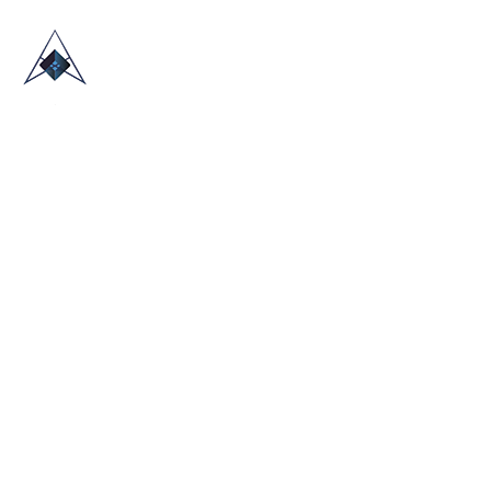
HOME
ABOUT US
TRADE SHOWS
BLOG
CONTACT