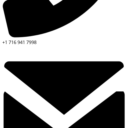
+1 716 941 7998