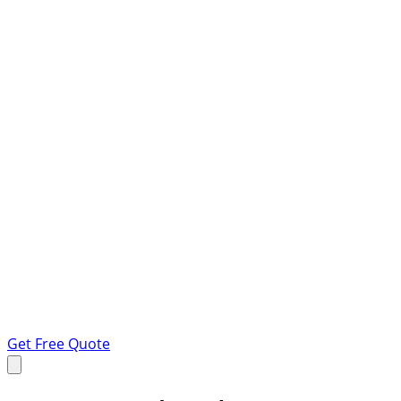
Get Free Quote