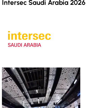
Intersec Saudi Arabia 2026