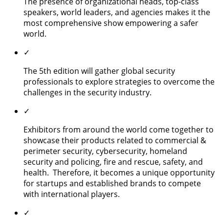
The presence of organizational heads, top-class
speakers, world leaders, and agencies makes it the
most comprehensive show empowering a safer
world.
✓
The 5th edition will gather global security
professionals to explore strategies to overcome the
challenges in the security industry.
✓
Exhibitors from around the world come together to
showcase their products related to commercial &
perimeter security, cybersecurity, homeland
security and policing, fire and rescue, safety, and
health. Therefore, it becomes a unique opportunity
for startups and established brands to compete
with international players.
✓