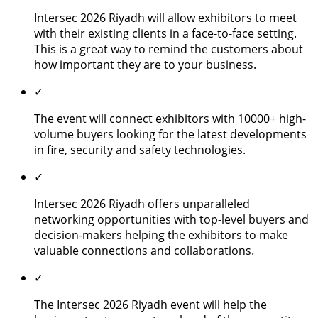
Intersec 2026 Riyadh will allow exhibitors to meet
with their existing clients in a face-to-face setting.
This is a great way to remind the customers about
how important they are to your business.
✓
The event will connect exhibitors with 10000+ high-
volume buyers looking for the latest developments
in fire, security and safety technologies.
✓
Intersec 2026 Riyadh offers unparalleled
networking opportunities with top-level buyers and
decision-makers helping the exhibitors to make
valuable connections and collaborations.
✓
The Intersec 2026 Riyadh event will help the