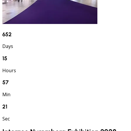
652
Days
15
Hours
57
Min
21
Sec