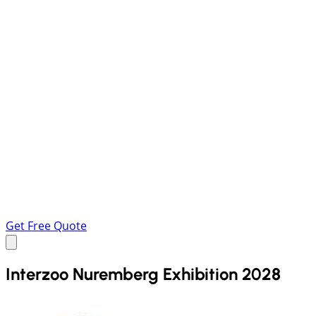
Get Free Quote
Interzoo Nuremberg Exhibition 2028