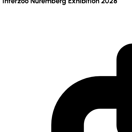
Interzoo Nuremberg Exhibition 2028