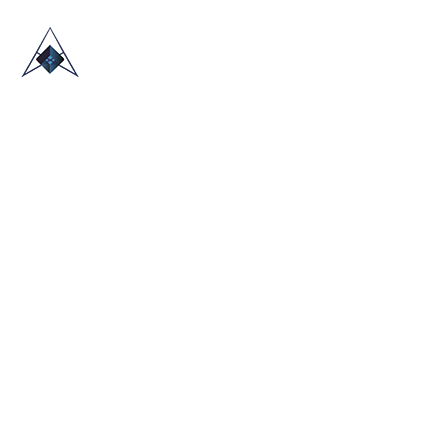
HOME
ABOUT US
TRADE SHOWS
BLOG
CONTACT