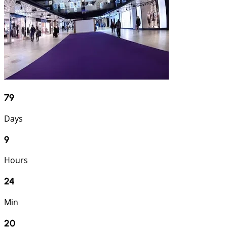
79
Days
9
Hours
24
Min
19