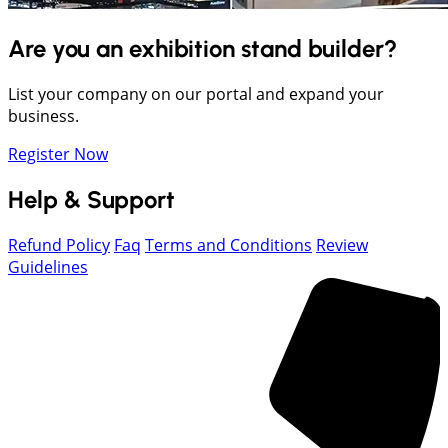
Are you an exhibition stand builder?
List your company on our portal and expand your
business.
Register Now
Help & Support
Refund Policy
Faq
Terms and Conditions
Review
Guidelines