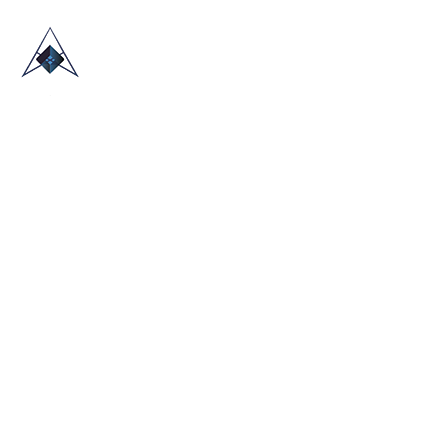
HOME
ABOUT US
TRADE SHOWS
BLOG
CONTACT