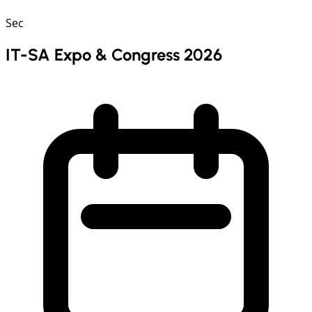
Sec
IT-SA Expo & Congress 2026