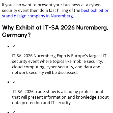
If you also want to present your business at a cyber-
security event then do a fast hiring of the
best exhibition
stand design company in Nuremberg
.
Why Exhibit at IT-SA 2026 Nuremberg,
Germany?
✓
IT-SA 2026 Nuremberg Expo is Europe's largest IT
security event where topics like mobile security,
cloud computing, cyber security, and data and
network security will be discussed.
✓
IT-SA 2026 trade show is a leading professional
that will present information and knowledge about
data protection and IT security.
✓