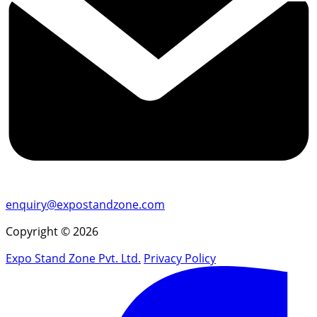
enquiry@expostandzone.com
Copyright © 2026
Expo Stand Zone Pvt. Ltd.
Privacy Policy