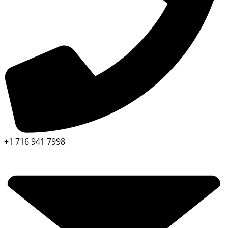
+1 716 941 7998