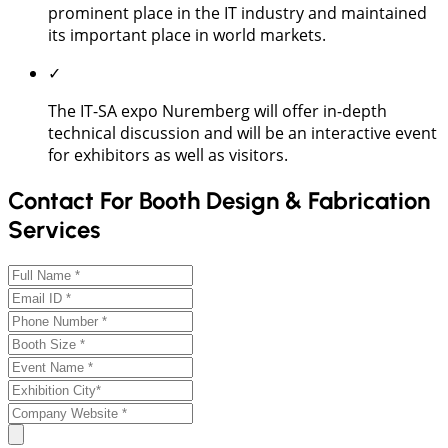
prominent place in the IT industry and maintained
its important place in world markets.
✓
The IT-SA expo Nuremberg will offer in-depth
technical discussion and will be an interactive event
for exhibitors as well as visitors.
Contact For Booth Design & Fabrication
Services