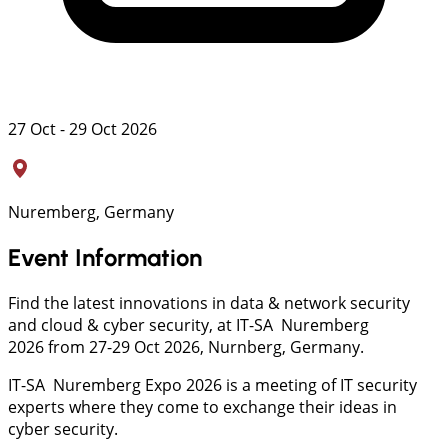
27 Oct - 29 Oct 2026
Nuremberg, Germany
Event Information
Find the latest innovations in data & network security
and cloud & cyber security, at IT-SA Nuremberg
2026 from 27-29 Oct 2026, Nurnberg, Germany.
IT-SA Nuremberg Expo 2026 is a meeting of IT security
experts where they come to exchange their ideas in
cyber security.