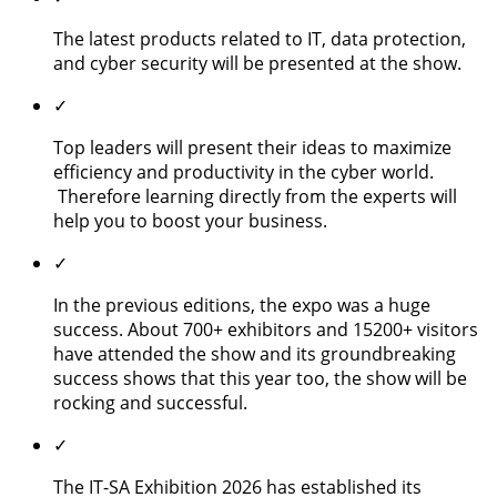
The latest products related to IT, data protection,
and cyber security will be presented at the show.
✓
Top leaders will present their ideas to maximize
efficiency and productivity in the cyber world.
Therefore learning directly from the experts will
help you to boost your business.
✓
In the previous editions, the expo was a huge
success. About 700+ exhibitors and 15200+ visitors
have attended the show and its groundbreaking
success shows that this year too, the show will be
rocking and successful.
✓
The IT-SA Exhibition 2026 has established its