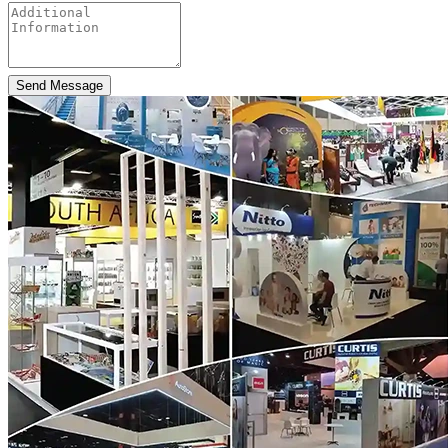
Send Message