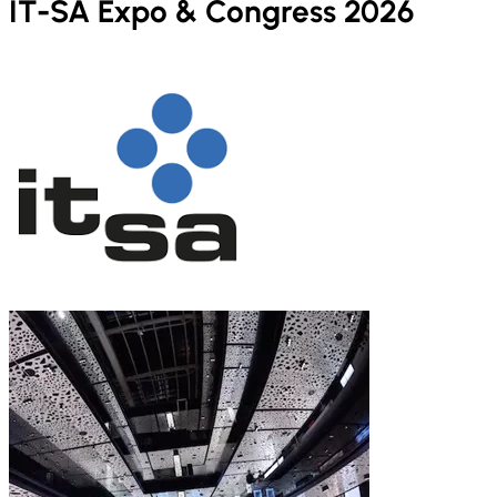
IT-SA Expo & Congress 2026