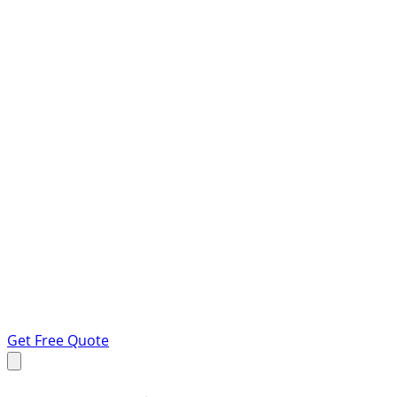
Get Free Quote