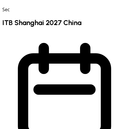
Sec
ITB Shanghai 2027 China