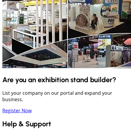
Are you an exhibition stand builder?
List your company on our portal and expand your
business.
Register Now
Help & Support