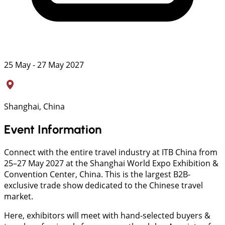
25 May - 27 May 2027
Shanghai, China
Event Information
Connect with the entire travel industry at ITB China from
25–27 May 2027 at the Shanghai World Expo Exhibition &
Convention Center, China. This is the largest B2B-
exclusive trade show dedicated to the Chinese travel
market.
Here, exhibitors will meet with hand-selected buyers &