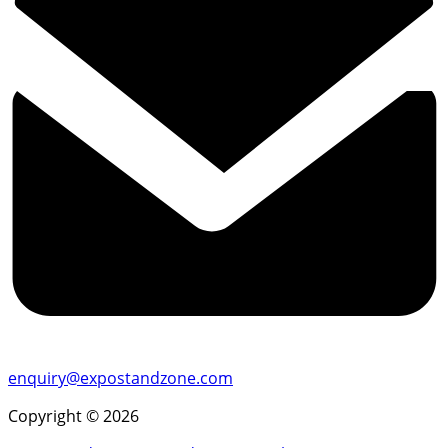
enquiry@expostandzone.com
Copyright © 2026