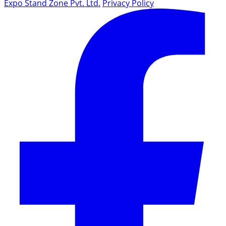
Expo Stand Zone Pvt. Ltd.
Privacy Policy