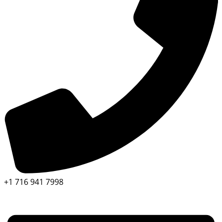
+1 716 941 7998