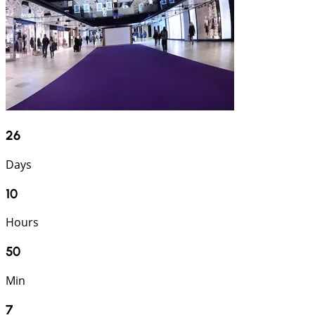
26
Days
10
Hours
50
Min
6