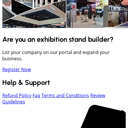
Are you an exhibition stand builder?
List your company on our portal and expand your
business.
Register Now
Help & Support
Refund Policy
Faq
Terms and Conditions
Review
Guidelines