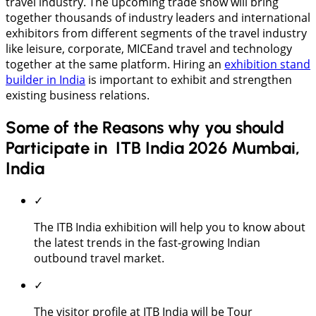
travel industry. The upcoming trade show will bring
together thousands of industry leaders and international
exhibitors from different segments of the travel industry
like leisure, corporate, MICEand travel and technology
together at the same platform. Hiring an
exhibition stand
builder in India
is important to exhibit and strengthen
existing business relations.
Some of the Reasons why you should
Participate in ITB India 2026 Mumbai,
India
✓
The ITB India exhibition will help you to know about
the latest trends in the fast-growing Indian
outbound travel market.
✓
The visitor profile at ITB India will be Tour