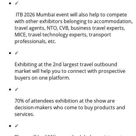
✓
ITB 2026 Mumbai event will also help to compete
with other exhibitors belonging to accommodation,
travel agents, NTO, CVB, business travel experts,
MICE, travel technology experts, transport
professionals, etc.
✓
Exhibiting at the 2nd largest travel outbound
market will help you to connect with prospective
buyers on one platform.
✓
70% of attendees exhibition at the show are
decision-makers who come to buy products and
services.
✓