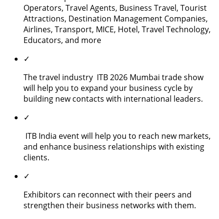
Operators, Travel Agents, Business Travel, Tourist
Attractions, Destination Management Companies,
Airlines, Transport, MICE, Hotel, Travel Technology,
Educators, and more
✓
The travel industry ITB 2026 Mumbai trade show
will help you to expand your business cycle by
building new contacts with international leaders.
✓
ITB India event will help you to reach new markets,
and enhance business relationships with existing
clients.
✓
Exhibitors can reconnect with their peers and
strengthen their business networks with them.