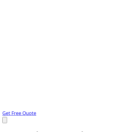
Get Free Quote