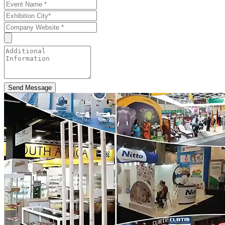
Send Message