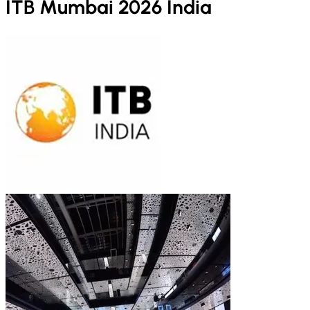
ITB Mumbai 2026 India