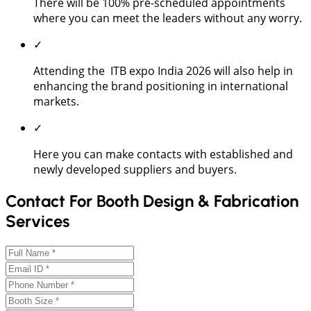
There will be 100% pre-scheduled appointments
where you can meet the leaders without any worry.
✓
Attending the ITB expo India 2026 will also help in
enhancing the brand positioning in international
markets.
✓
Here you can make contacts with established and
newly developed suppliers and buyers.
Contact For Booth Design & Fabrication
Services