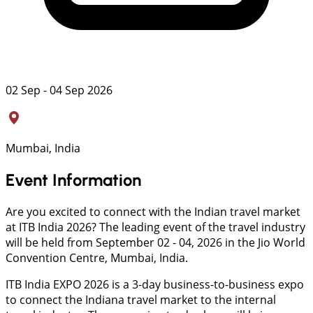
02 Sep - 04 Sep 2026
Mumbai, India
Event Information
Are you excited to connect with the Indian travel market
at ITB India 2026? The leading event of the travel industry
will be held from September 02 - 04, 2026 in the Jio World
Convention Centre, Mumbai, India.
ITB India EXPO 2026 is a 3-day business-to-business expo
to connect the Indiana travel market to the internal