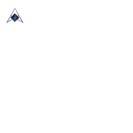
HOME
ABOUT US
TRADE SHOWS
BLOG
CONTACT