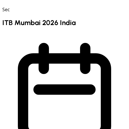
Sec
ITB Mumbai 2026 India