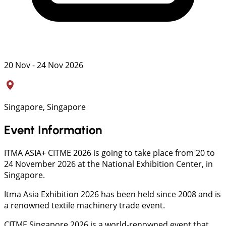
20 Nov - 24 Nov 2026
Singapore, Singapore
Event Information
ITMA ASIA+ CITME 2026 is going to take place from 20 to
24 November 2026 at the National Exhibition Center, in
Singapore.
Itma Asia Exhibition 2026 has been held since 2008 and is
a renowned textile machinery trade event.
CITME Singapore 2026 is a world-renowned event that