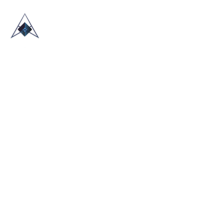
HOME
ABOUT US
TRADE SHOWS
BLOG
CONTACT