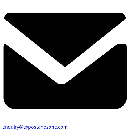
enquiry@expostandzone.com