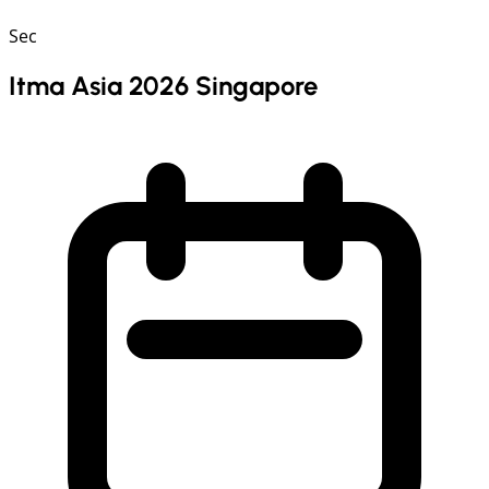
Sec
Itma Asia 2026 Singapore