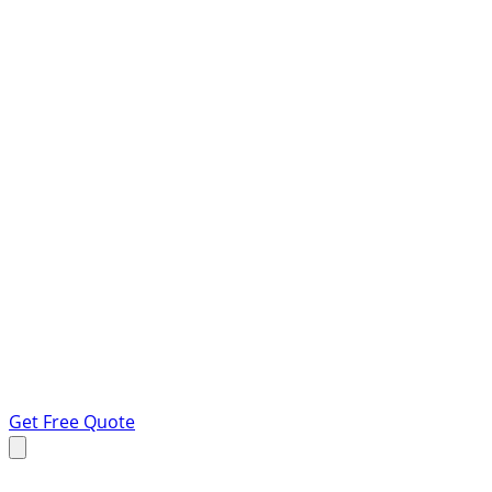
Get Free Quote