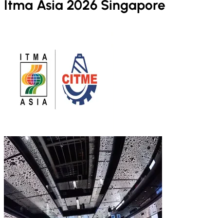
Itma Asia 2026 Singapore