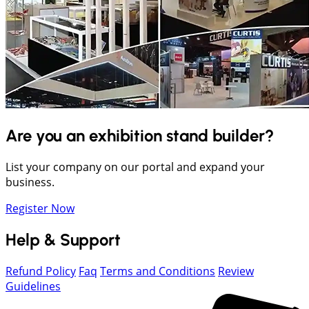
Are you an exhibition stand builder?
List your company on our portal and expand your
business.
Register Now
Help & Support
Refund Policy
Faq
Terms and Conditions
Review
Guidelines