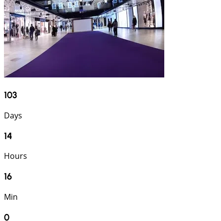
103
Days
14
Hours
15
Min
59