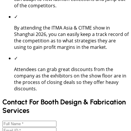
of the competitors.
✓
By attending the ITMA Asia & CITME show in
Shanghai 2026, you can easily keep a track record of
the competition as to what strategies they are
using to gain profit margins in the market.
✓
Attendees can grab great discounts from the
company as the exhibitors on the show floor are in
the process of closing deals so they offer heavy
discounts.
Contact For Booth Design & Fabrication
Services