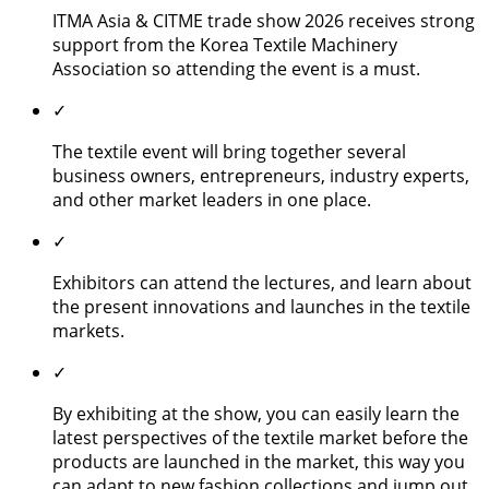
ITMA Asia & CITME trade show 2026 receives strong
support from the Korea Textile Machinery
Association so attending the event is a must.
✓
The textile event will bring together several
business owners, entrepreneurs, industry experts,
and other market leaders in one place.
✓
Exhibitors can attend the lectures, and learn about
the present innovations and launches in the textile
markets.
✓
By exhibiting at the show, you can easily learn the
latest perspectives of the textile market before the
products are launched in the market, this way you
can adapt to new fashion collections and jump out