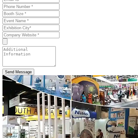
Send Message