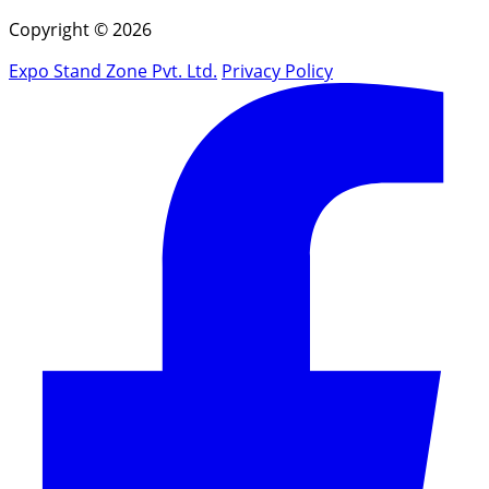
Copyright © 2026
Expo Stand Zone Pvt. Ltd.
Privacy Policy