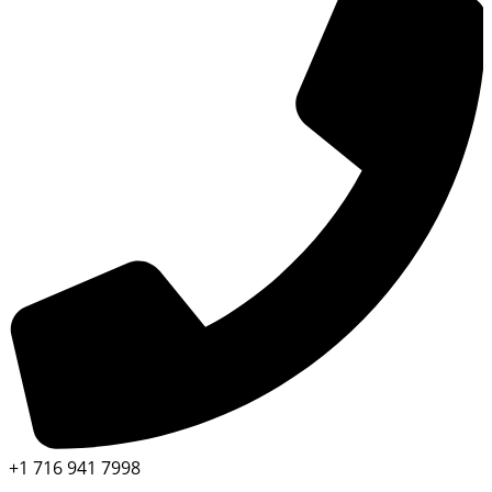
+1 716 941 7998