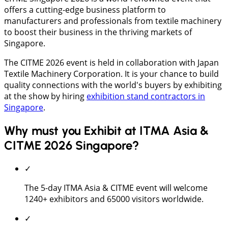
offers a cutting-edge business platform to
manufacturers and professionals from textile machinery
to boost their business in the thriving markets of
Singapore.
The CITME 2026 event is held in collaboration with Japan
Textile Machinery Corporation. It is your chance to build
quality connections with the world's buyers by exhibiting
at the show by hiring
exhibition stand contractors in
Singapore
.
Why must you Exhibit at ITMA Asia &
CITME 2026 Singapore?
✓
The 5-day ITMA Asia & CITME event will welcome
1240+ exhibitors and 65000 visitors worldwide.
✓