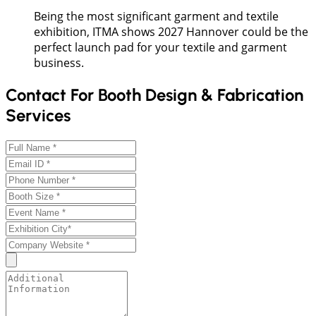
Being the most significant garment and textile
exhibition, ITMA shows 2027 Hannover could be the
perfect launch pad for your textile and garment
business.
Contact For Booth Design & Fabrication
Services