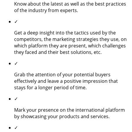
Know about the latest as well as the best practices
of the industry from experts.
✓
Get a deep insight into the tactics used by the
competitors, the marketing strategies they use, on
which platform they are present, which challenges
they faced and their best solutions, etc.
✓
Grab the attention of your potential buyers
effectively and leave a positive impression that
stays for a longer period of time.
✓
Mark your presence on the international platform
by showcasing your products and services.
✓