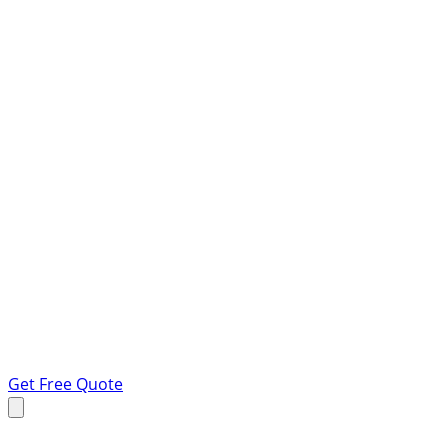
Get Free Quote