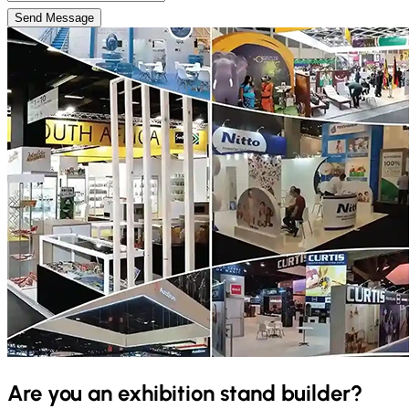
Send Message
Are you an exhibition stand builder?