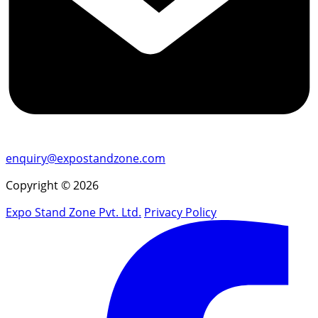
enquiry@expostandzone.com
Copyright © 2026
Expo Stand Zone Pvt. Ltd.
Privacy Policy