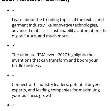
✓
Learn about the trending topics of the textile and
garment industry like innovative technologies,
advanced materials, sustainability, automation, the
digital future, and much more.
✓
The ultimate ITMA event 2027 highlights the
inventions that can transform and boom your
textile business.
✓
Connect with industry leaders, potential buyers,
experts, and leading companies for maximizing
your business growth.
✓