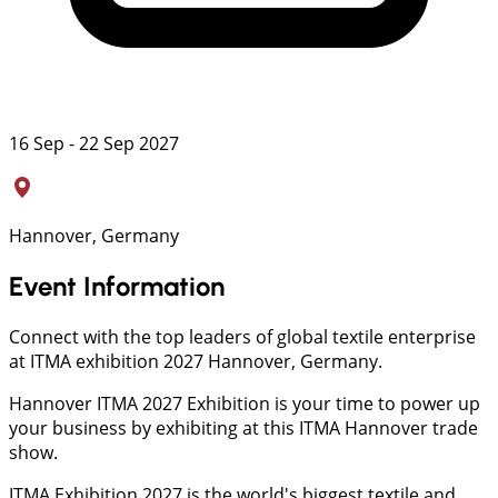
16 Sep - 22 Sep 2027
Hannover, Germany
Event Information
Connect with the top leaders of global textile enterprise
at ITMA exhibition 2027 Hannover, Germany.
Hannover ITMA 2027 Exhibition is your time to power up
your business by exhibiting at this ITMA Hannover trade
show.
ITMA Exhibition 2027 is the world's biggest textile and