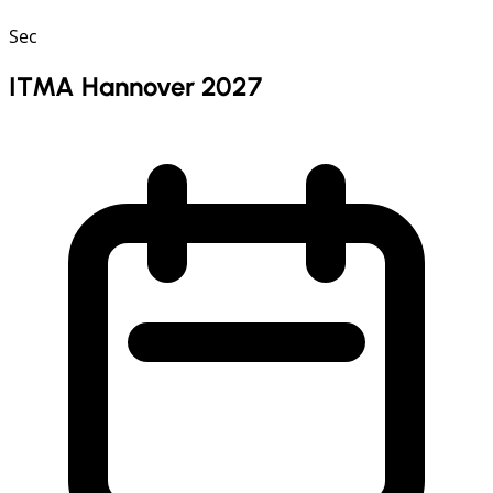
Sec
ITMA Hannover 2027