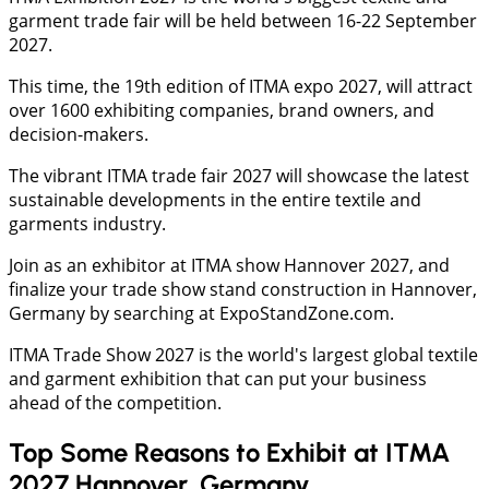
garment trade fair will be held between 16-22 September
2027.
This time, the 19th edition of ITMA expo 2027, will attract
over 1600 exhibiting companies, brand owners, and
decision-makers.
The vibrant ITMA trade fair 2027 will showcase the latest
sustainable developments in the entire textile and
garments industry.
Join as an exhibitor at ITMA show Hannover 2027, and
finalize your trade show stand construction in Hannover,
Germany by searching at ExpoStandZone.com.
ITMA Trade Show 2027 is the world's largest global textile
and garment exhibition that can put your business
ahead of the competition.
Top Some Reasons to Exhibit at ITMA
2027 Hannover, Germany