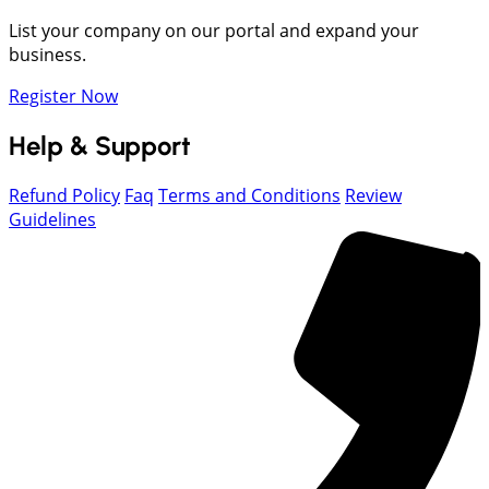
List your company on our portal and expand your
business.
Register Now
Help & Support
Refund Policy
Faq
Terms and Conditions
Review
Guidelines