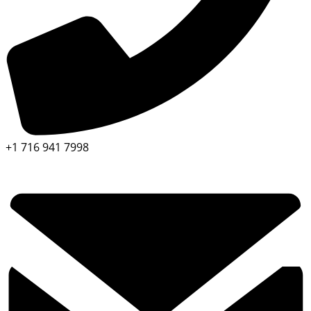
+1 716 941 7998