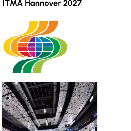
ITMA Hannover 2027