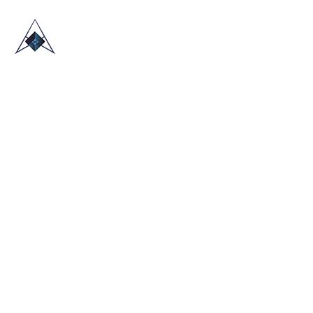
HOME
ABOUT US
TRADE SHOWS
BLOG
CONTACT