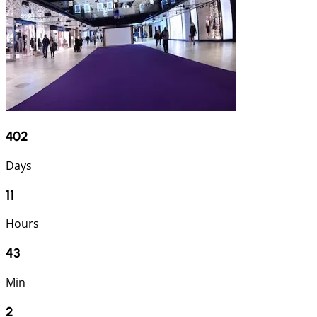
402
Days
11
Hours
43
Min
1