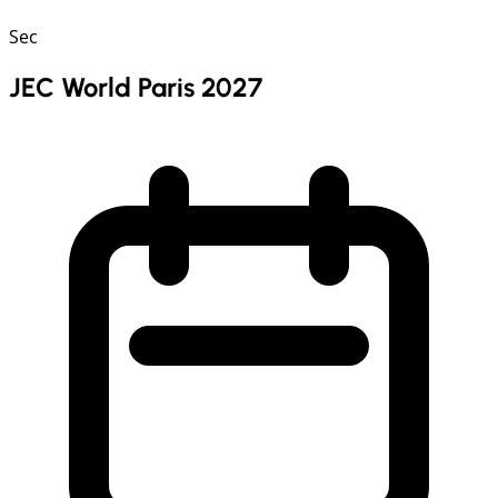
Sec
JEC World Paris 2027