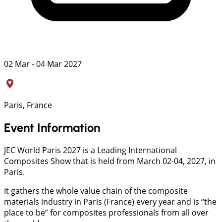
02 Mar - 04 Mar 2027
Paris, France
Event Information
JEC World Paris 2027 is a Leading International
Composites Show that is held from March 02-04, 2027, in
Paris.
It gathers the whole value chain of the composite
materials industry in Paris (France) every year and is “the
place to be” for composites professionals from all over