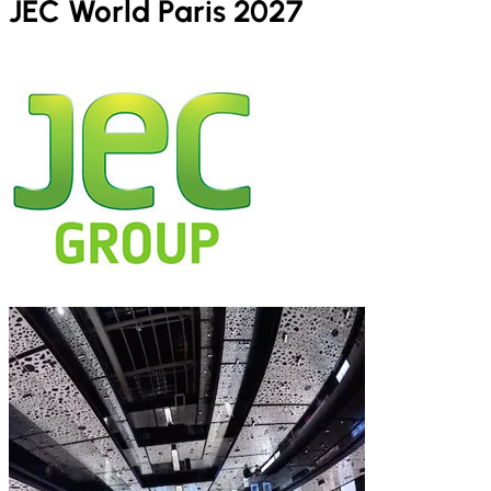
JEC World Paris 2027