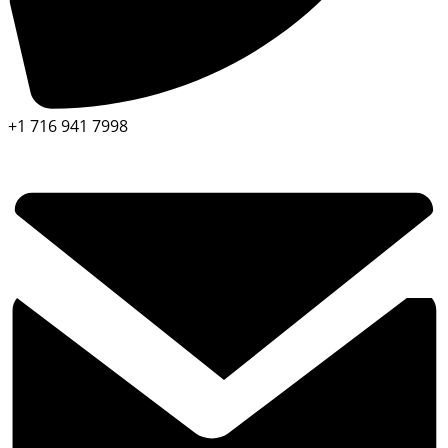
+1 716 941 7998