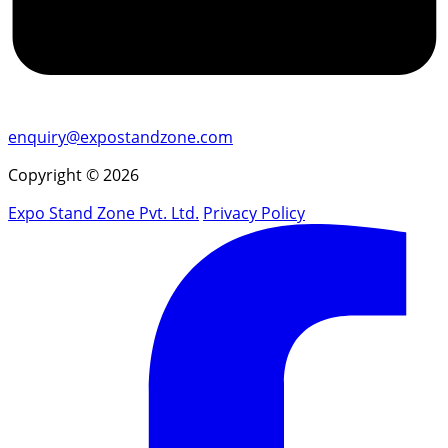
enquiry@expostandzone.com
Copyright © 2026
Expo Stand Zone Pvt. Ltd.
Privacy Policy