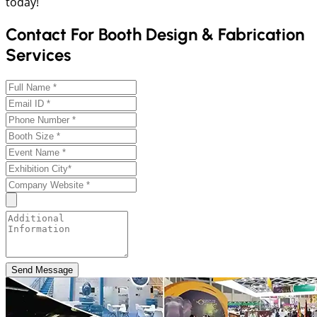
today!
Contact For Booth Design & Fabrication
Services
Send Message