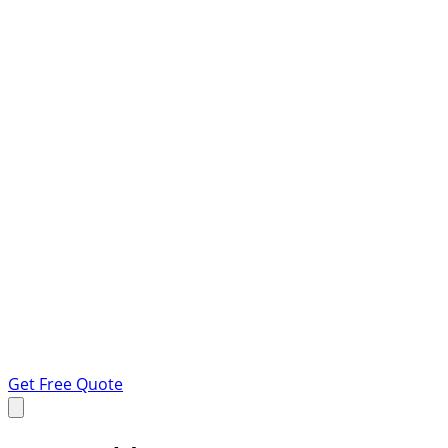
Get Free Quote