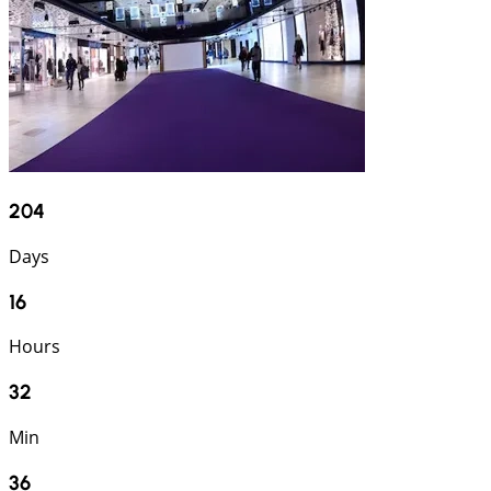
204
Days
16
Hours
32
Min
35