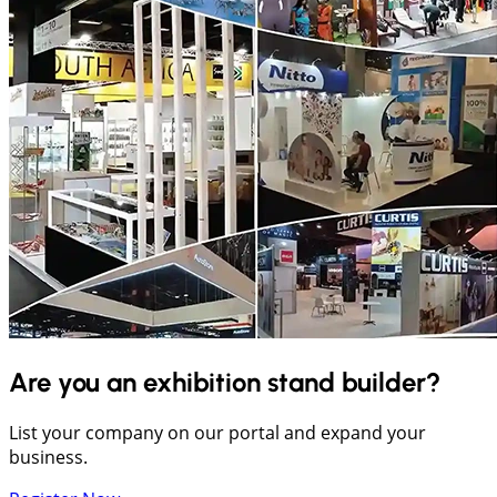
Are you an exhibition stand builder?
List your company on our portal and expand your
business.