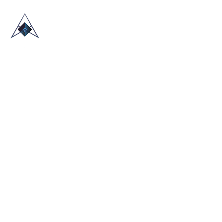
HOME
ABOUT US
TRADE SHOWS
BLOG
CONTACT