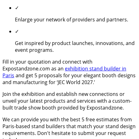
✓
Enlarge your network of providers and partners.
✓
Get inspired by product launches, innovations, and
event programs.
Fill in your quotation and connect with
Expostandzone.com as an
exhibition stand builder in
Paris
and get 5 proposals for your elegant booth designs
and manufacturing for ‘JEC World 2027.’
Join the exhibition and establish new connections or
unveil your latest products and services with a custom-
built trade show booth provided by Expostandzone.
We can provide you with the best 5 free estimates from
Paris-based stand builders that match your stand design
requirements. Don't hesitate to submit your request