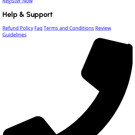
Register Now
Help & Support
Refund Policy
Faq
Terms and Conditions
Review
Guidelines