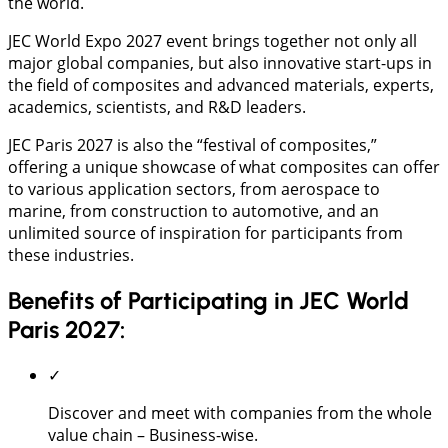
the world.
JEC World Expo 2027 event brings together not only all
major global companies, but also innovative start-ups in
the field of composites and advanced materials, experts,
academics, scientists, and R&D leaders.
JEC Paris 2027 is also the “festival of composites,”
offering a unique showcase of what composites can offer
to various application sectors, from aerospace to
marine, from construction to automotive, and an
unlimited source of inspiration for participants from
these industries.
Benefits of Participating in JEC World
Paris 2027:
✓
Discover and meet with companies from the whole
value chain – Business-wise.