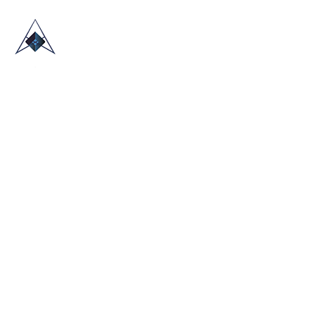
HOME
ABOUT US
TRADE SHOWS
BLOG
CONTACT