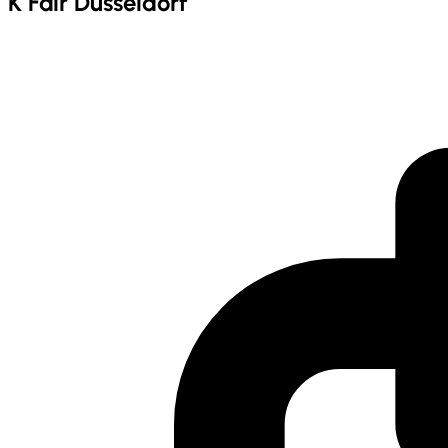
K Fair Dusseldorf