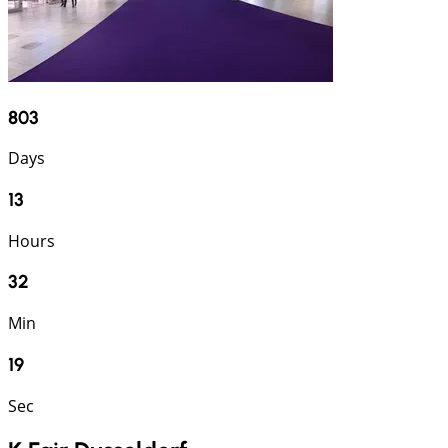
803
Days
13
Hours
32
Min
18
Sec