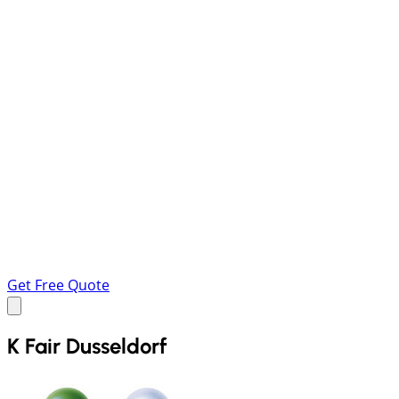
Get Free Quote
K Fair Dusseldorf