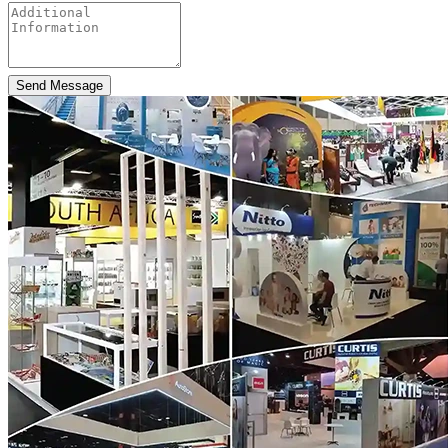
Send Message