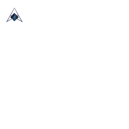
HOME
ABOUT US
TRADE SHOWS
BLOG
CONTACT