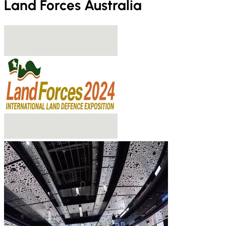
Land Forces Australia