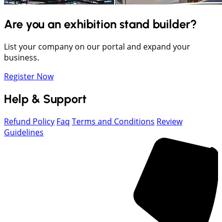
Are you an exhibition stand builder?
List your company on our portal and expand your
business.
Register Now
Help & Support
Refund Policy
Faq
Terms and Conditions
Review
Guidelines