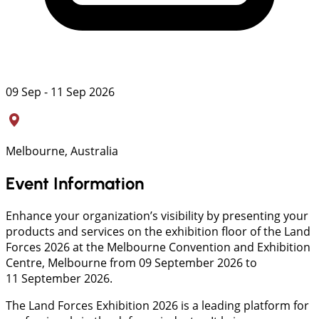
09 Sep - 11 Sep 2026
Melbourne, Australia
Event Information
Enhance your organization’s visibility by presenting your
products and services on the exhibition floor of the Land
Forces 2026 at the Melbourne Convention and Exhibition
Centre, Melbourne from 09 September 2026 to
11 September 2026.
The Land Forces Exhibition 2026 is a leading platform for