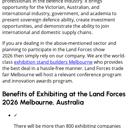
professionals in the defence industry. It brings
opportunity for the Victorian, Australian, and
international industry, government, and academia to
present sovereign defence ability, create investment
opportunities, and demonstrate the ability to join
international and domestic supply chains.
If you are dealing in the above-mentioned sector and
planning to participate in the Land Forces show
2026 then simply rely on our company. We are the world-
class
exhibition stand builders Melbourne
who provides
the best deal in a hassle-free manner. Land Forces trade
fair Melbourne will host a relevant conference program
and innovation awards program.
Benefits of Exhibiting at the Land Forces
2026 Melbourne, Australia
✓
There will be more than 800 exhibiting companies