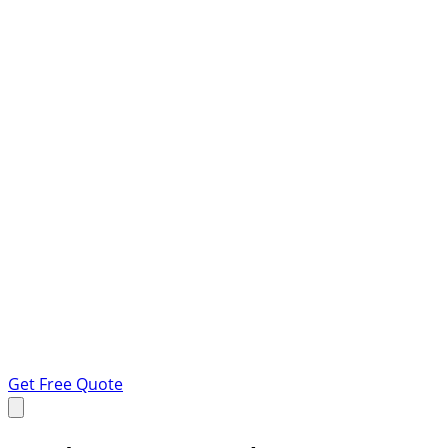
Get Free Quote