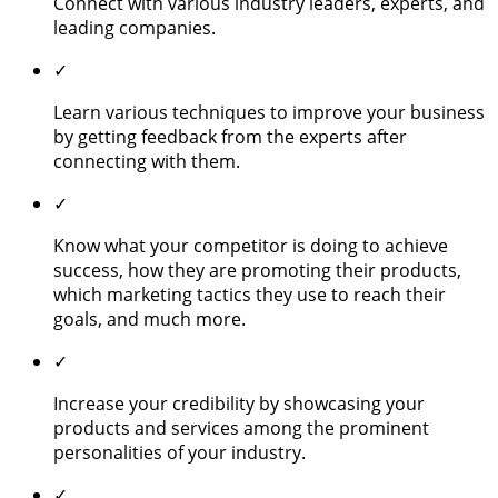
Connect with various industry leaders, experts, and
leading companies.
✓
Learn various techniques to improve your business
by getting feedback from the experts after
connecting with them.
✓
Know what your competitor is doing to achieve
success, how they are promoting their products,
which marketing tactics they use to reach their
goals, and much more.
✓
Increase your credibility by showcasing your
products and services among the prominent
personalities of your industry.
✓