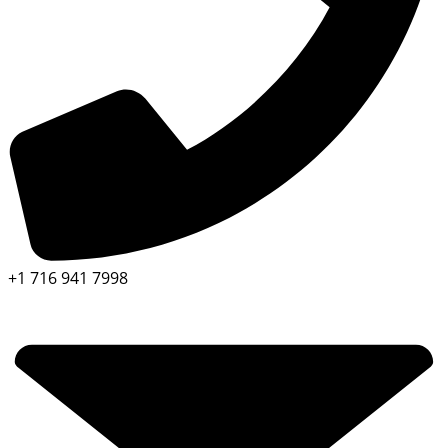
+1 716 941 7998