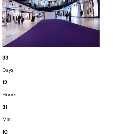
33
Days
12
Hours
31
Min
9