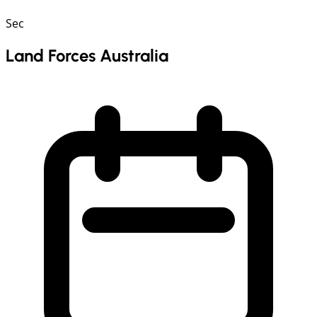
Sec
Land Forces Australia