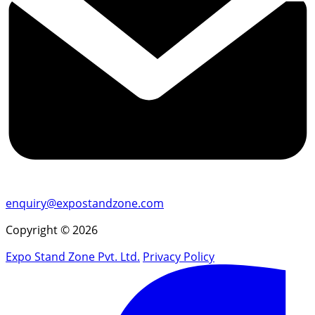
enquiry@expostandzone.com
Copyright © 2026
Expo Stand Zone Pvt. Ltd.
Privacy Policy