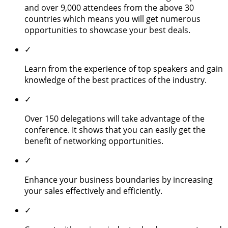
and over 9,000 attendees from the above 30
countries which means you will get numerous
opportunities to showcase your best deals.
✓
Learn from the experience of top speakers and gain
knowledge of the best practices of the industry.
✓
Over 150 delegations will take advantage of the
conference. It shows that you can easily get the
benefit of networking opportunities.
✓
Enhance your business boundaries by increasing
your sales effectively and efficiently.
✓