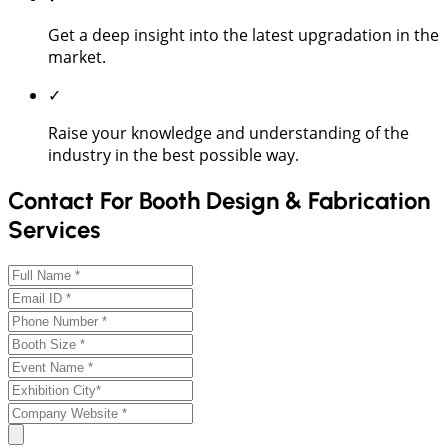
Get a deep insight into the latest upgradation in the
market.
✓
Raise your knowledge and understanding of the
industry in the best possible way.
Contact For Booth Design & Fabrication
Services