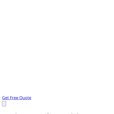
Get Free Quote