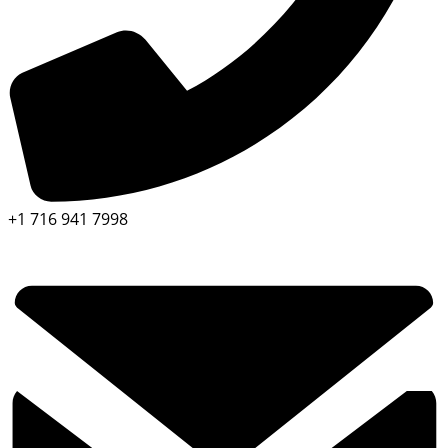
+1 716 941 7998