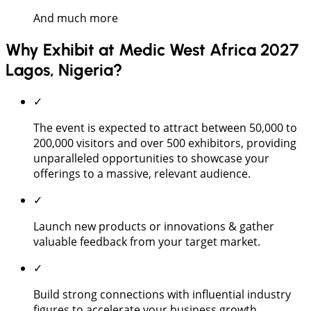
And much more
Why Exhibit at Medic West Africa 2027
Lagos, Nigeria?
✓
The event is expected to attract between 50,000 to
200,000 visitors and over 500 exhibitors, providing
unparalleled opportunities to showcase your
offerings to a massive, relevant audience.
✓
Launch new products or innovations & gather
valuable feedback from your target market.
✓
Build strong connections with influential industry
figures to accelerate your business growth.