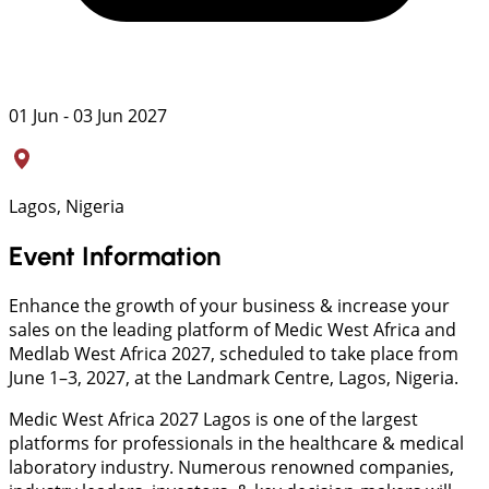
01 Jun - 03 Jun 2027
Lagos, Nigeria
Event Information
Enhance the growth of your business & increase your
sales on the leading platform of Medic West Africa and
Medlab West Africa 2027, scheduled to take place from
June 1–3, 2027, at the Landmark Centre, Lagos, Nigeria.
Medic West Africa 2027 Lagos is one of the largest
platforms for professionals in the healthcare & medical
laboratory industry. Numerous renowned companies,