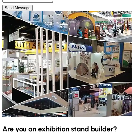
Send Message
Are you an exhibition stand builder?