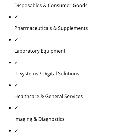
Disposables & Consumer Goods
✓
Pharmaceuticals & Supplements
✓
Laboratory Equipment
✓
IT Systems / Digital Solutions
✓
Healthcare & General Services
✓
Imaging & Diagnostics
✓