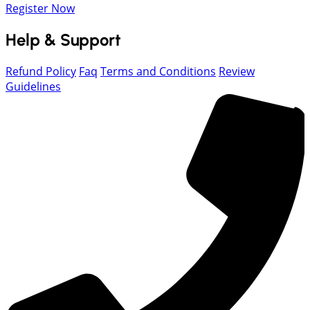
Register Now
Help & Support
Refund Policy
Faq
Terms and Conditions
Review
Guidelines