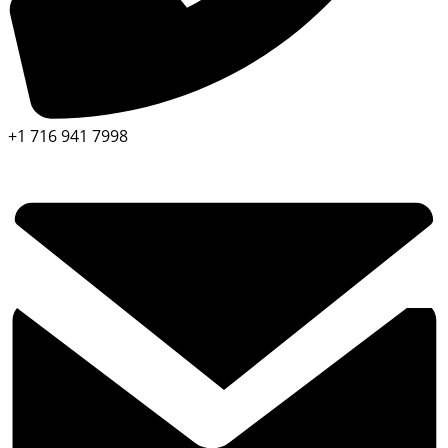
+1 716 941 7998