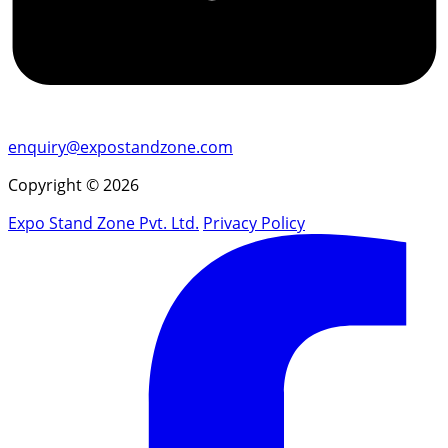
enquiry@expostandzone.com
Copyright © 2026
Expo Stand Zone Pvt. Ltd.
Privacy Policy