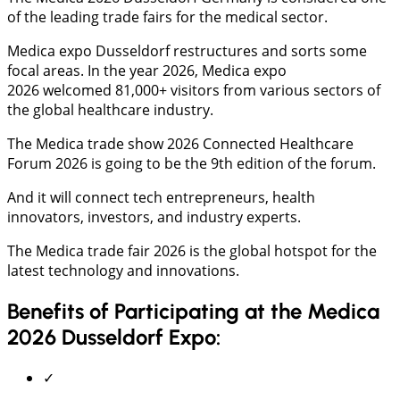
of the leading trade fairs for the medical sector.
Medica expo Dusseldorf restructures and sorts some
focal areas. In the year 2026, Medica expo
2026 welcomed 81,000+ visitors from various sectors of
the global healthcare industry.
The Medica trade show 2026 Connected Healthcare
Forum 2026 is going to be the 9th edition of the forum.
And it will connect tech entrepreneurs, health
innovators, investors, and industry experts.
The Medica trade fair 2026 is the global hotspot for the
latest technology and innovations.
Benefits of Participating at the Medica
2026 Dusseldorf Expo:
✓