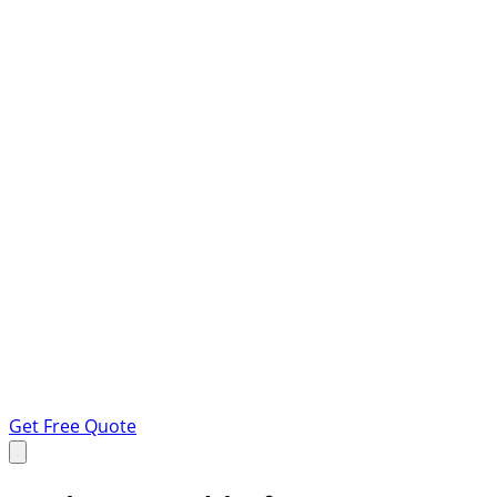
Get Free Quote