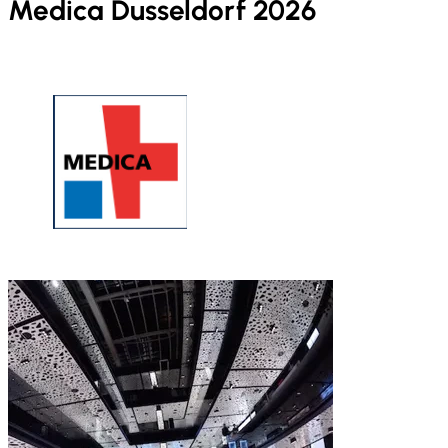
Medica Dusseldorf 2026