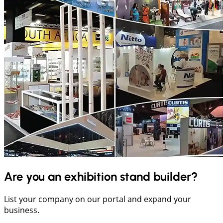
Are you an exhibition stand builder?
List your company on our portal and expand your
business.