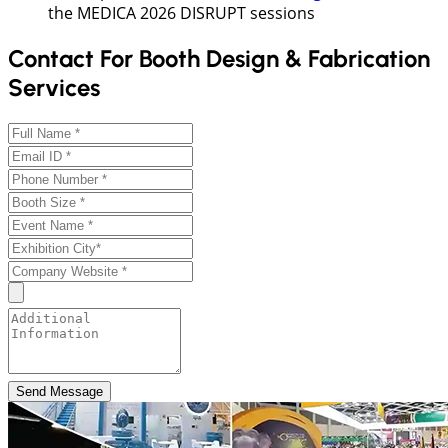
the MEDICA 2026 DISRUPT sessions
Contact For Booth Design & Fabrication
Services
Send Message