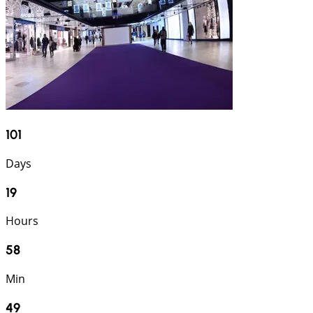
101
Days
19
Hours
58
Min
48