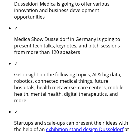
Dusseldorf Medica is going to offer various
innovation and business development
opportunities
✓
Medica Show Dusseldorf in Germany is going to
present tech talks, keynotes, and pitch sessions
from more than 120 speakers
✓
Get insight on the following topics, AI & big data,
robotics, connected medical things, future
hospitals, health metaverse, care centers, mobile
health, mental health, digital therapeutics, and
more
✓
Startups and scale-ups can present their ideas with
the help of an
exhibition stand design Dusseldorf
at