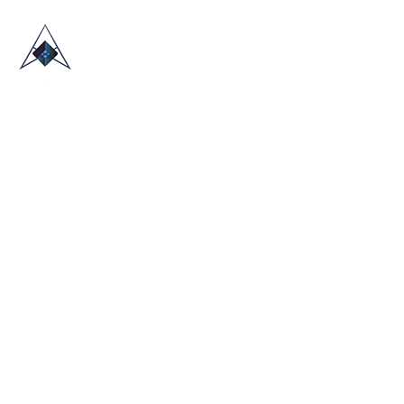
HOME
ABOUT US
TRADE SHOWS
BLOG
CONTACT