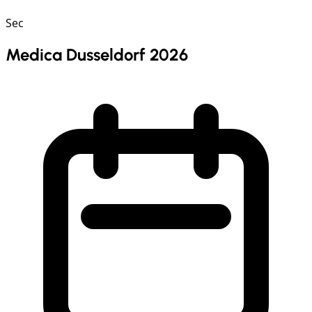
Sec
Medica Dusseldorf 2026