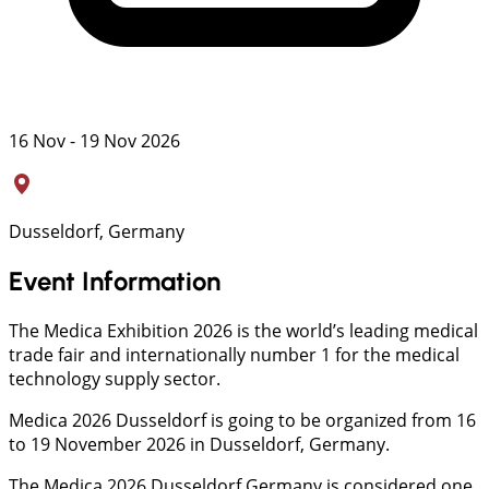
16 Nov - 19 Nov 2026
Dusseldorf, Germany
Event Information
The Medica Exhibition 2026 is the world’s leading medical
trade fair and internationally number 1 for the medical
technology supply sector.
Medica 2026 Dusseldorf is going to be organized from 16
to 19 November 2026 in Dusseldorf, Germany.
The Medica 2026 Dusseldorf Germany is considered one