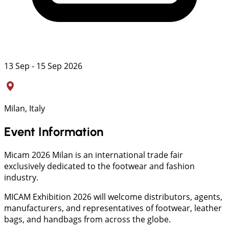
13 Sep - 15 Sep 2026
Milan, Italy
Event Information
Micam 2026 Milan is an international trade fair
exclusively dedicated to the footwear and fashion
industry.
MICAM Exhibition 2026 will welcome distributors, agents,
manufacturers, and representatives of footwear, leather
bags, and handbags from across the globe.