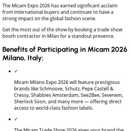
The Micam Expo 2026 has earned significant acclaim
from international buyers and continues to have a
strong impact on the global fashion scene.
Get the most out of the show by booking a trade show
booth contractor in Milan for a standout presence.
Benefits of Participating in Micam 2026
Milano, Italy:
✓
Micam Milano Expo 2026 will feature prestigious
brands like Schmoove, Schutz, Pepe Castell &
Cressy, Shabbies Amsterdam, See2Bee, Sevenem,
Sherlock Soon, and many more — offering direct
access to world-class fashion labels.
✓
The Micam Trade Show 2026 gives your brand the