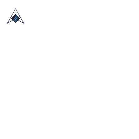
HOME
ABOUT US
TRADE SHOWS
BLOG
CONTACT