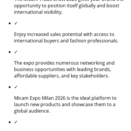
opportunity to position itself globally and boost
international visibility.
✓
Enjoy increased sales potential with access to
international buyers and fashion professionals.
✓
The expo provides numerous networking and
business opportunities with leading brands,
affordable suppliers, and key stakeholders.
✓
Micam Expo Milan 2026 is the ideal platform to
launch new products and showcase them to a
global audience.
✓