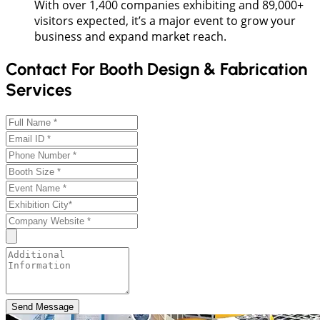
With over 1,400 companies exhibiting and 89,000+
visitors expected, it’s a major event to grow your
business and expand market reach.
Contact For Booth Design & Fabrication
Services
Send Message