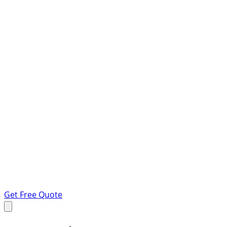
Get Free Quote