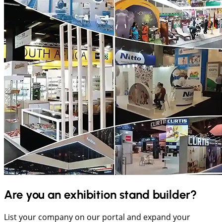
Are you an exhibition stand builder?
List your company on our portal and expand your