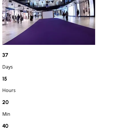
37
Days
15
Hours
20
Min
39