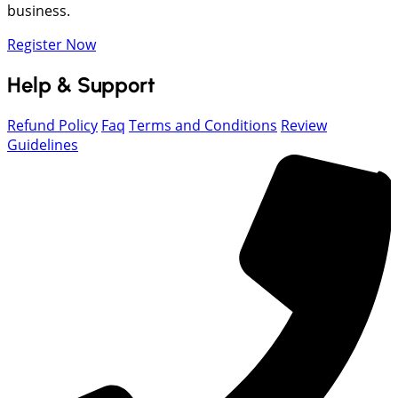
business.
Register Now
Help & Support
Refund Policy
Faq
Terms and Conditions
Review
Guidelines