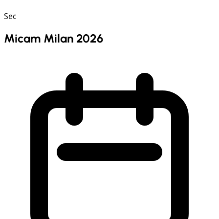
Sec
Micam Milan 2026