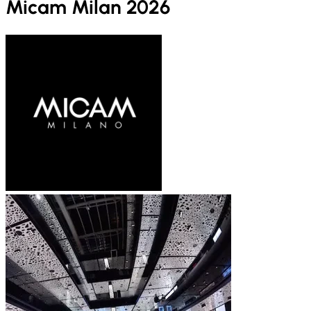
Micam Milan 2026