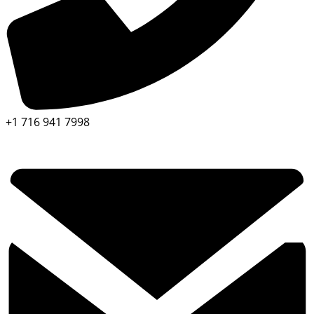
+1 716 941 7998