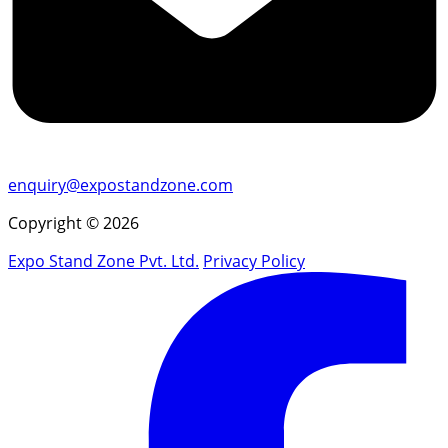
enquiry@expostandzone.com
Copyright © 2026
Expo Stand Zone Pvt. Ltd.
Privacy Policy