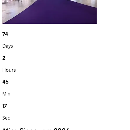
74
Days
2
Hours
46
Min
17
Sec