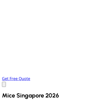
Get Free Quote
Mice Singapore 2026