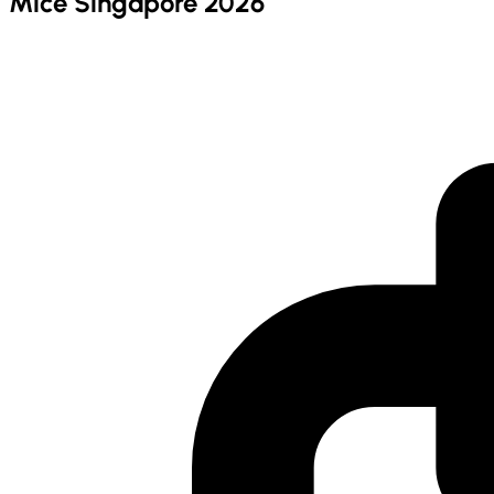
Mice Singapore 2026