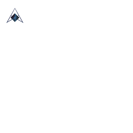
HOME
ABOUT US
TRADE SHOWS
BLOG
CONTACT