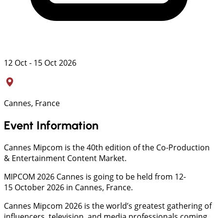
12 Oct - 15 Oct 2026
Cannes, France
Event Information
Cannes Mipcom is the 40th edition of the Co-Production
& Entertainment Content Market.
MIPCOM 2026 Cannes is going to be held from 12-
15 October 2026 in Cannes, France.
Cannes Mipcom 2026 is the world’s greatest gathering of
influencers, television, and media professionals coming