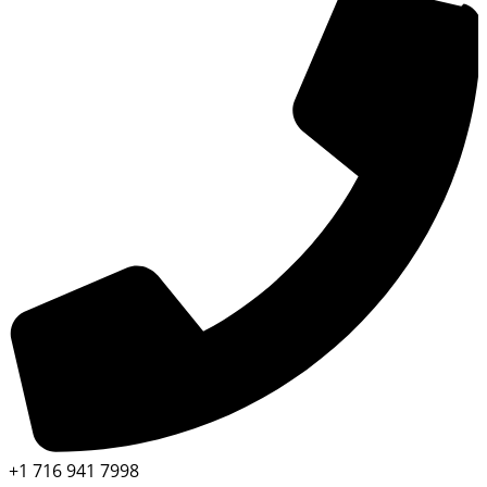
+1 716 941 7998