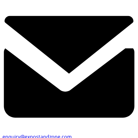
enquiry@expostandzone.com