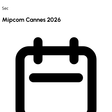
Sec
Mipcom Cannes 2026