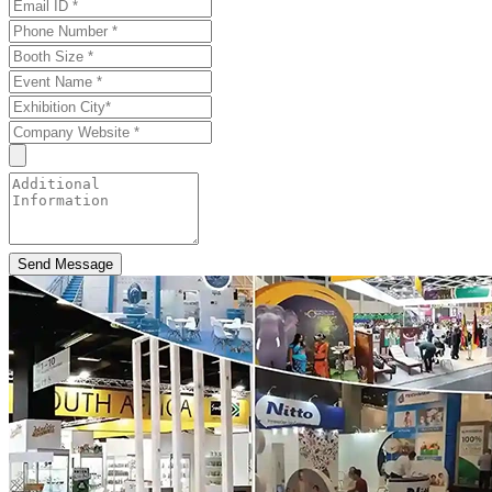
Send Message