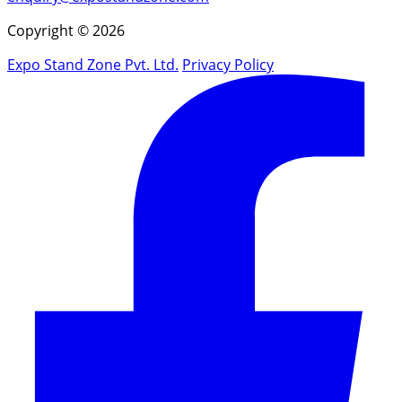
Copyright © 2026
Expo Stand Zone Pvt. Ltd.
Privacy Policy