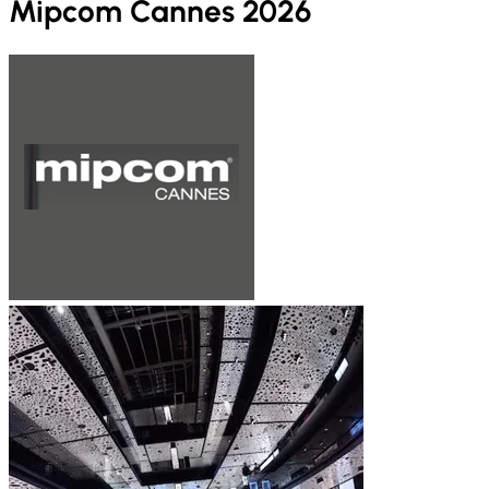
Mipcom Cannes 2026