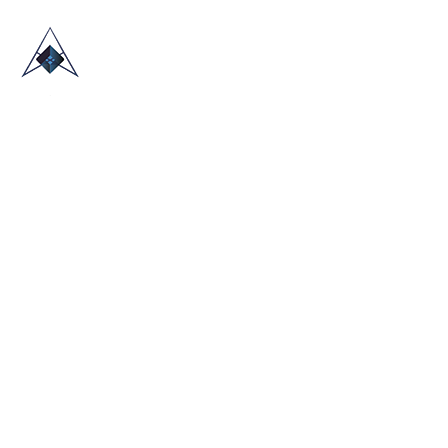
HOME
ABOUT US
TRADE SHOWS
BLOG
CONTACT