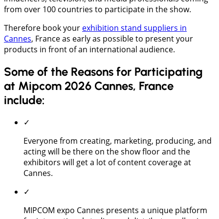
from over 100 countries to participate in the show.
Therefore book your
exhibition stand suppliers in
Cannes
, France as early as possible to present your
products in front of an international audience.
Some of the Reasons for Participating
at Mipcom 2026 Cannes, France
include:
✓
Everyone from creating, marketing, producing, and
acting will be there on the show floor and the
exhibitors will get a lot of content coverage at
Cannes.
✓
MIPCOM expo Cannes presents a unique platform