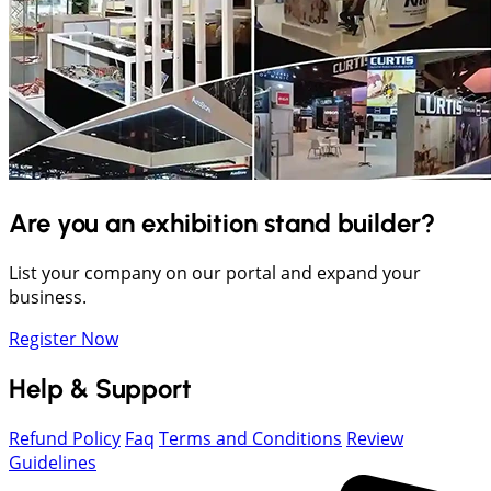
Are you an exhibition stand builder?
List your company on our portal and expand your
business.
Register Now
Help & Support
Refund Policy
Faq
Terms and Conditions
Review
Guidelines