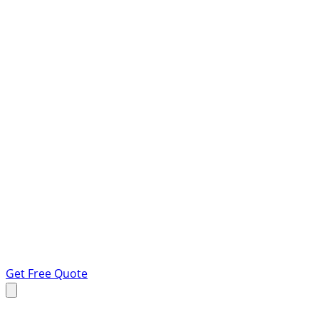
Get Free Quote