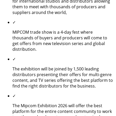
for international studios and distributors allowing
them to meet with thousands of producers and
suppliers around the world,
✓
MIPCOM trade show is a 4-day fest where
thousands of buyers and producers will come to
get offers from new television series and global
distribution.
✓
The exhibition will be joined by 1,500 leading
distributors presenting their offers for multi-genre
content, and TV series offering the best platform to
find the right distributors for the business.
✓
The Mipcom Exhibition 2026 will offer the best
platform for the entire content community to work