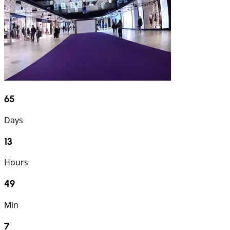
65
Days
13
Hours
49
Min
6