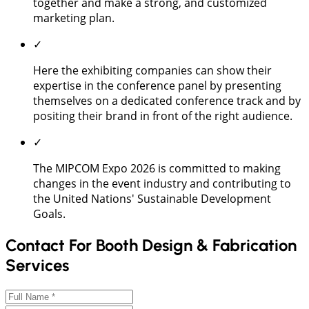
together and make a strong, and customized
marketing plan.
✓
Here the exhibiting companies can show their
expertise in the conference panel by presenting
themselves on a dedicated conference track and by
positing their brand in front of the right audience.
✓
The MIPCOM Expo 2026 is committed to making
changes in the event industry and contributing to
the United Nations' Sustainable Development
Goals.
Contact For Booth Design & Fabrication
Services