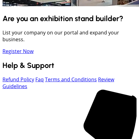
Are you an exhibition stand builder?
List your company on our portal and expand your
business.
Register Now
Help & Support
Refund Policy
Faq
Terms and Conditions
Review
Guidelines