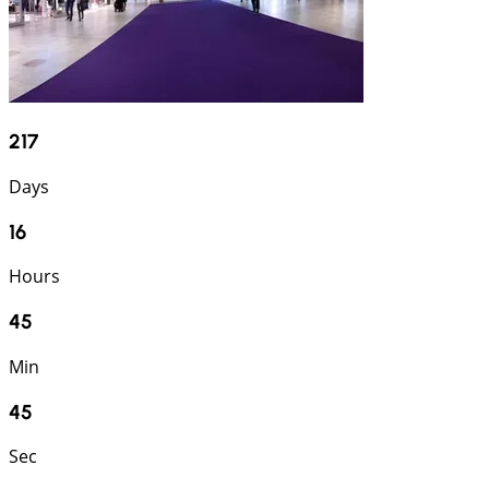
217
Days
16
Hours
45
Min
44
Sec