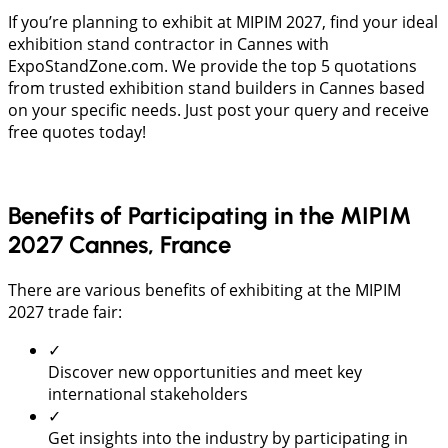
If you’re planning to exhibit at MIPIM 2027, find your ideal
exhibition stand contractor in Cannes with
ExpoStandZone.com. We provide the top 5 quotations
from trusted exhibition stand builders in Cannes based
on your specific needs. Just post your query and receive
free quotes today!
Benefits of Participating in the MIPIM
2027 Cannes, France
There are various benefits of exhibiting at the MIPIM
2027 trade fair:
✓
Discover new opportunities and meet key
international stakeholders
✓
Get insights into the industry by participating in