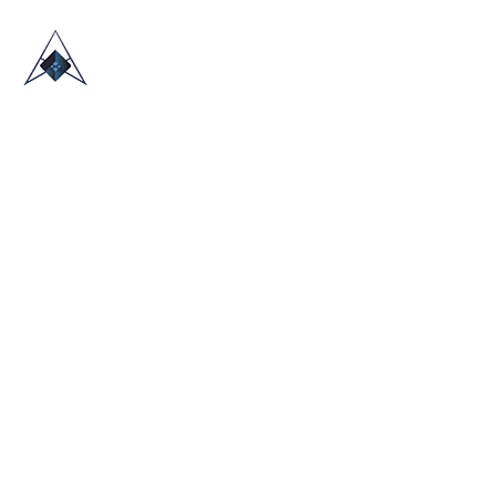
HOME
ABOUT US
TRADE SHOWS
BLOG
CONTACT