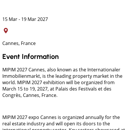
15 Mar - 19 Mar 2027
Cannes, France
Event Information
MIPIM 2027 Cannes, also known as the Internationaler
Immobilienmarkt, is the leading property market in the
world. MIPIM 2027 exhibition will be organized from
March 15 to 19, 2027, at Palais des Festivals et des
Congrès, Cannes, France.
MIPIM 2027 expo Cannes is organized annually for the
real estate industry and will open its doors to the
international property sector. Key sectors showcased at