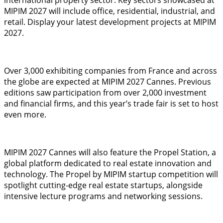
MIPIM 2027 will include office, residential, industrial, and
retail. Display your latest development projects at MIPIM
2027.
Over 3,000 exhibiting companies from France and across
the globe are expected at MIPIM 2027 Cannes. Previous
editions saw participation from over 2,000 investment
and financial firms, and this year’s trade fair is set to host
even more.
MIPIM 2027 Cannes will also feature the Propel Station, a
global platform dedicated to real estate innovation and
technology. The Propel by MIPIM startup competition will
spotlight cutting-edge real estate startups, alongside
intensive lecture programs and networking sessions.