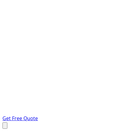
Get Free Quote