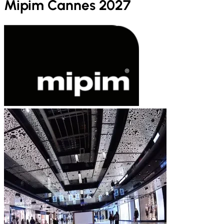
Mipim Cannes 2027