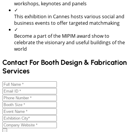
workshops, keynotes and panels
✓
This exhibition in Cannes hosts various social and
business events to offer targeted matchmaking
✓
Become a part of the MIPIM award show to
celebrate the visionary and useful buildings of the
world
Contact For Booth Design & Fabrication
Services