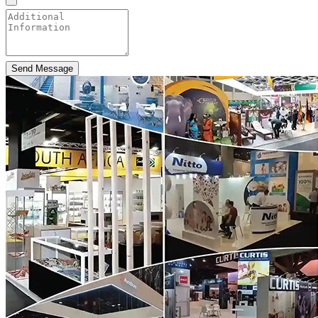
Send Message