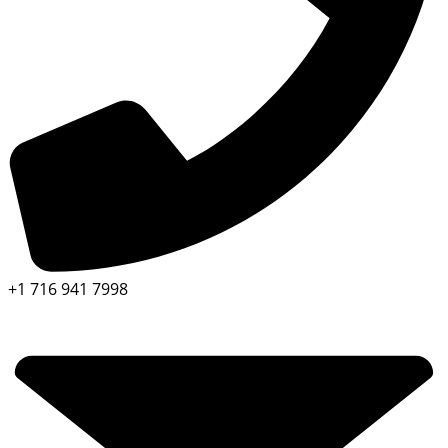
+1 716 941 7998