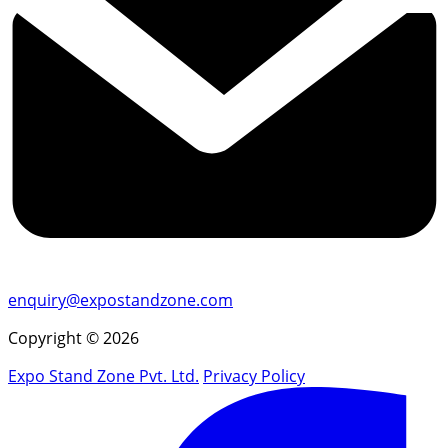
enquiry@expostandzone.com
Copyright © 2026
Expo Stand Zone Pvt. Ltd.
Privacy Policy