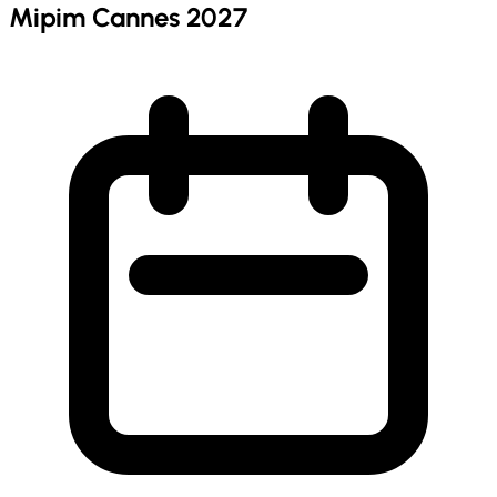
Mipim Cannes 2027