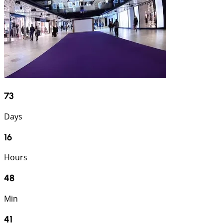
73
Days
16
Hours
48
Min
40