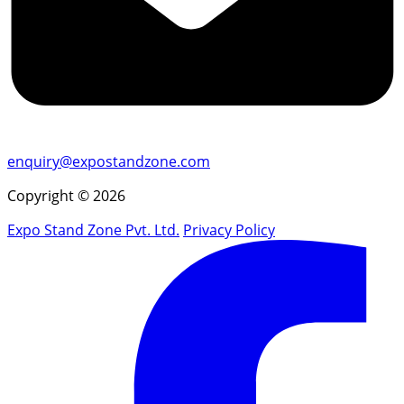
enquiry@expostandzone.com
Copyright © 2026
Expo Stand Zone Pvt. Ltd.
Privacy Policy