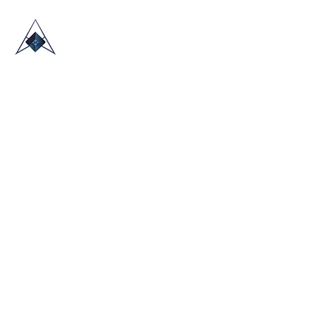
HOME
ABOUT US
TRADE SHOWS
BLOG
CONTACT