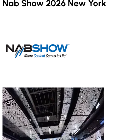
Nab Show 2026 New York