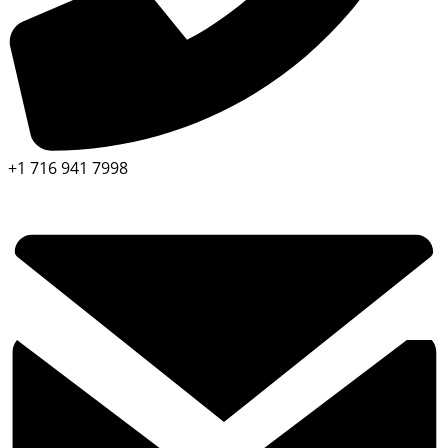
+1 716 941 7998