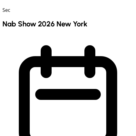
Sec
Nab Show 2026 New York