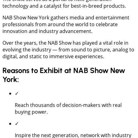
technology and a catalyst for best-in-breed products.
NAB Show New York gathers media and entertainment
professionals from around the world to celebrate
innovation and industry advancement.
Over the years, the NAB Show has played a vital role in
evolving the industry — from sound to picture, analog to
digital, and static to immersive experiences.
Reasons to Exhibit at NAB Show New
York:
✓
Reach thousands of decision-makers with real
buying power.
✓
Inspire the next generation, network with industry