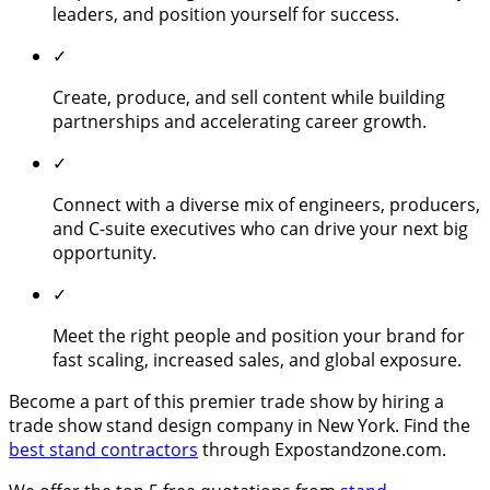
leaders, and position yourself for success.
✓
Create, produce, and sell content while building
partnerships and accelerating career growth.
✓
Connect with a diverse mix of engineers, producers,
and C-suite executives who can drive your next big
opportunity.
✓
Meet the right people and position your brand for
fast scaling, increased sales, and global exposure.
Become a part of this premier trade show by hiring a
trade show stand design company in New York. Find the
best stand contractors
through Expostandzone.com.