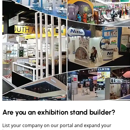
Are you an exhibition stand builder?
List your company on our portal and expand your