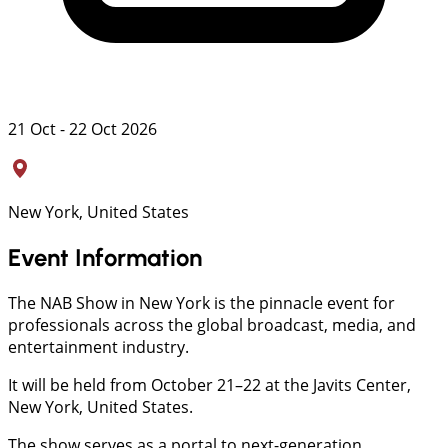
21 Oct - 22 Oct 2026
New York, United States
Event Information
The NAB Show in New York is the pinnacle event for
professionals across the global broadcast, media, and
entertainment industry.
It will be held from October 21–22 at the Javits Center,
New York, United States.
The show serves as a portal to next-generation