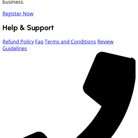
business.
Register Now
Help & Support
Refund Policy
Faq
Terms and Conditions
Review
Guidelines