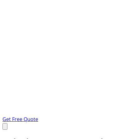
Get Free Quote