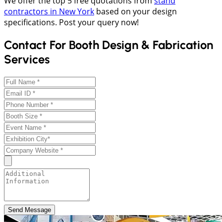
We offer the top 5 free quotations from
stand
contractors in New York
based on your design
specifications. Post your query now!
Contact For Booth Design & Fabrication
Services
Send Message