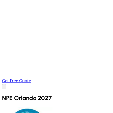
Get Free Quote
NPE Orlando 2027