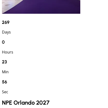
269
Days
0
Hours
23
Min
55
Sec
NPE Orlando 2027