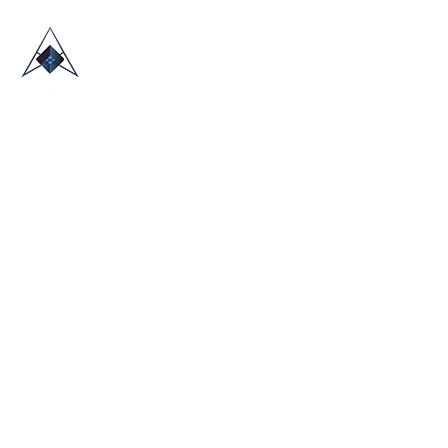
HOME
ABOUT US
TRADE SHOWS
BLOG
CONTACT