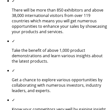
✓
There will be more than 850 exhibitors and above
38,000 international visitors from over 119
countries which means you will get numerous
opportunities to enhance your sales by showcasing
your products and services.
✓
Take the benefit of above 1,000 product
demonstrations and learn various insights about
the latest products.
✓
Get a chance to explore various opportunities by
collaborating with numerous investors, industry
leaders, and experts.
✓
Know your competitors very well by gaining insight