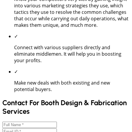
into various marketing strategies they use, which
tactics they use to resolve the common challenges
that occur while carrying out daily operations, what
makes them unique, and much more.
✓
Connect with various suppliers directly and
eliminate middlemen. It will help you in boosting
your profits.
✓
Make new deals with both existing and new
potential buyers.
Contact For Booth Design & Fabrication
Services