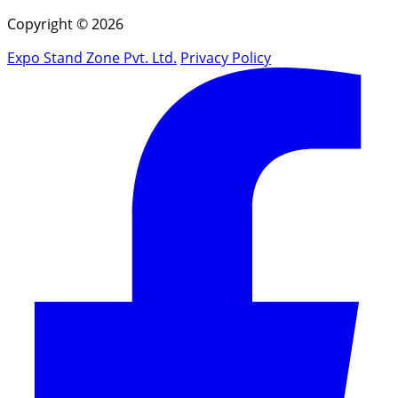
Copyright © 2026
Expo Stand Zone Pvt. Ltd.
Privacy Policy