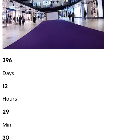
396
Days
12
Hours
29
Min
29