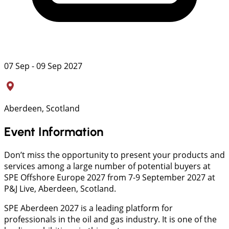
07 Sep - 09 Sep 2027
Aberdeen, Scotland
Event Information
Don’t miss the opportunity to present your products and
services among a large number of potential buyers at
SPE Offshore Europe 2027 from 7-9 September 2027 at
P&J Live, Aberdeen, Scotland.
SPE Aberdeen 2027 is a leading platform for
professionals in the oil and gas industry. It is one of the