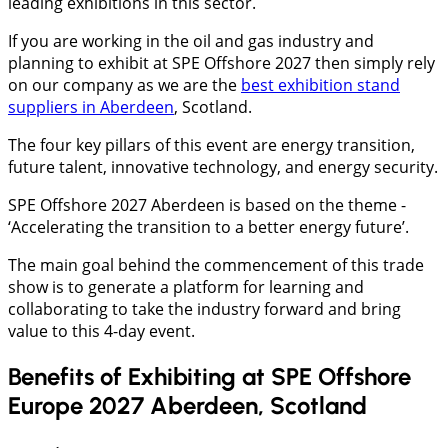
leading exhibitions in this sector.
If you are working in the oil and gas industry and
planning to exhibit at SPE Offshore 2027 then simply rely
on our company as we are the
best exhibition stand
suppliers in Aberdeen
, Scotland.
The four key pillars of this event are energy transition,
future talent, innovative technology, and energy security.
SPE Offshore 2027 Aberdeen is based on the theme -
‘Accelerating the transition to a better energy future’.
The main goal behind the commencement of this trade
show is to generate a platform for learning and
collaborating to take the industry forward and bring
value to this 4-day event.
Benefits of Exhibiting at SPE Offshore
Europe 2027 Aberdeen, Scotland