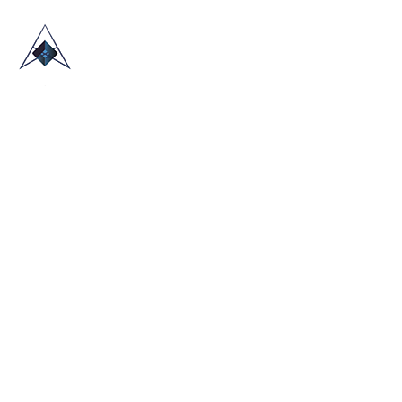
HOME
ABOUT US
TRADE SHOWS
BLOG
CONTACT