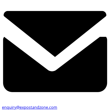
enquiry@expostandzone.com