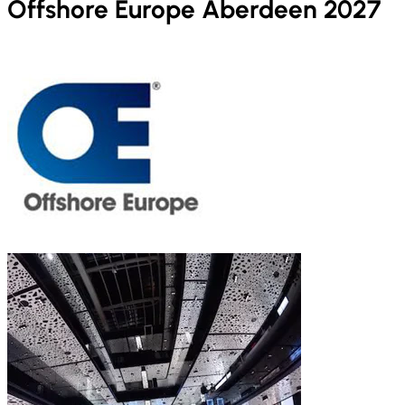
Offshore Europe Aberdeen 2027