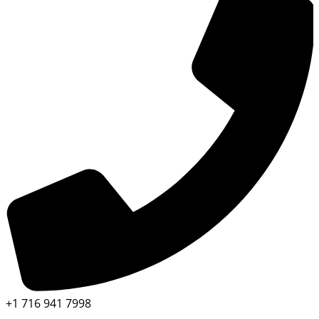
+1 716 941 7998