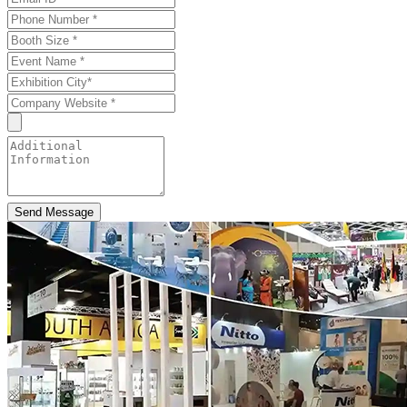
Send Message