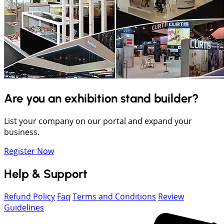
Are you an exhibition stand builder?
List your company on our portal and expand your
business.
Register Now
Help & Support
Refund Policy
Faq
Terms and Conditions
Review
Guidelines