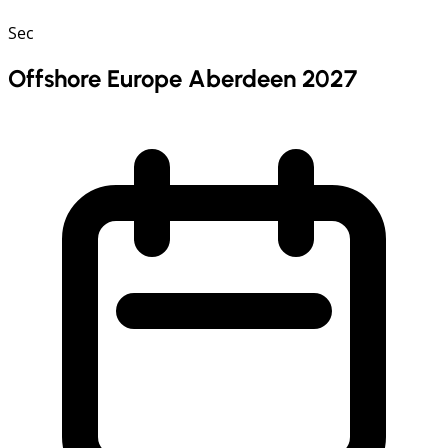
Sec
Offshore Europe Aberdeen 2027