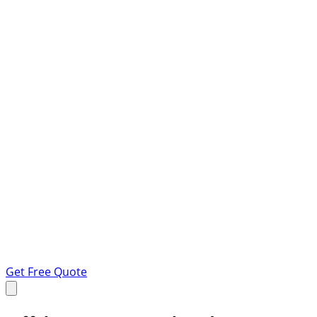
Get Free Quote