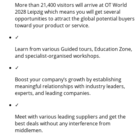
More than 21,400 visitors will arrive at OT World
2028 Leipzig which means you will get several
opportunities to attract the global potential buyers
toward your product or service.
✓
Learn from various Guided tours, Education Zone,
and specialist-organised workshops.
✓
Boost your company’s growth by establishing
meaningful relationships with industry leaders,
experts, and leading companies.
✓
Meet with various leading suppliers and get the
best deals without any interference from
middlemen.