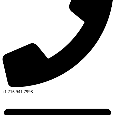
+1 716 941 7998