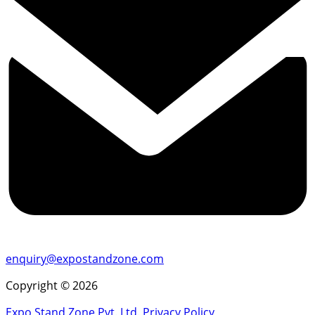
enquiry@expostandzone.com
Copyright © 2026
Expo Stand Zone Pvt. Ltd.
Privacy Policy