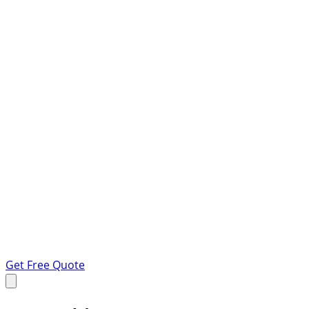
Get Free Quote