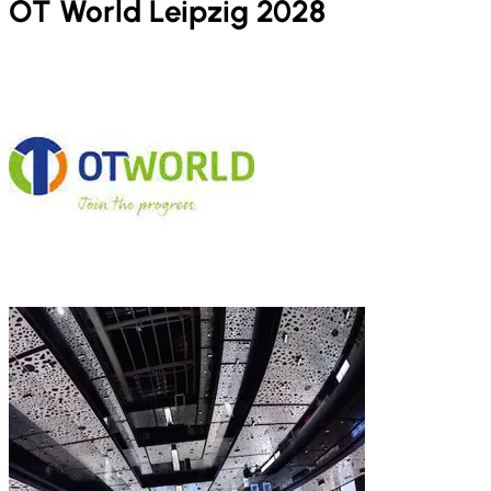
OT World Leipzig 2028