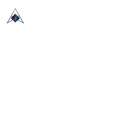
HOME
ABOUT US
TRADE SHOWS
BLOG
CONTACT