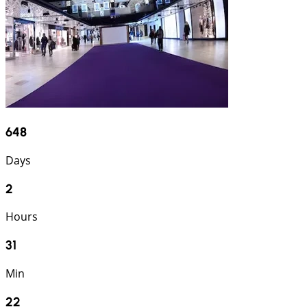
648
Days
2
Hours
31
Min
21