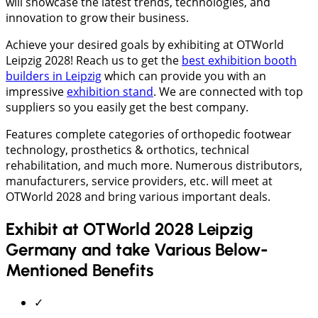
will showcase the latest trends, technologies, and
innovation to grow their business.
Achieve your desired goals by exhibiting at OTWorld
Leipzig 2028! Reach us to get the
best exhibition booth
builders in Leipzig
which can provide you with an
impressive
exhibition stand
. We are connected with top
suppliers so you easily get the best company.
Features complete categories of orthopedic footwear
technology, prosthetics & orthotics, technical
rehabilitation, and much more. Numerous distributors,
manufacturers, service providers, etc. will meet at
OTWorld 2028 and bring various important deals.
Exhibit at OTWorld 2028 Leipzig
Germany and take Various Below-
Mentioned Benefits
✓