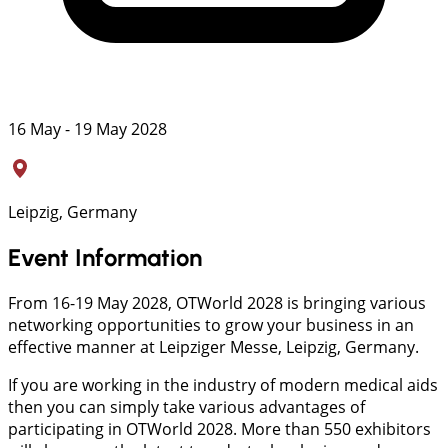
16 May - 19 May 2028
Leipzig, Germany
Event Information
From 16-19 May 2028, OTWorld 2028 is bringing various
networking opportunities to grow your business in an
effective manner at Leipziger Messe, Leipzig, Germany.
If you are working in the industry of modern medical aids
then you can simply take various advantages of
participating in OTWorld 2028. More than 550 exhibitors