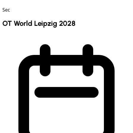
Sec
OT World Leipzig 2028