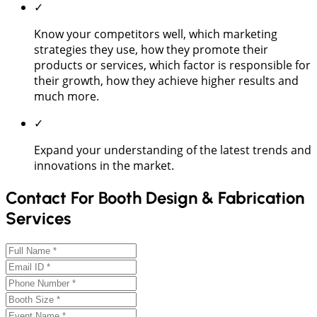
✓
Know your competitors well, which marketing
strategies they use, how they promote their
products or services, which factor is responsible for
their growth, how they achieve higher results and
much more.
✓
Expand your understanding of the latest trends and
innovations in the market.
Contact For Booth Design & Fabrication
Services