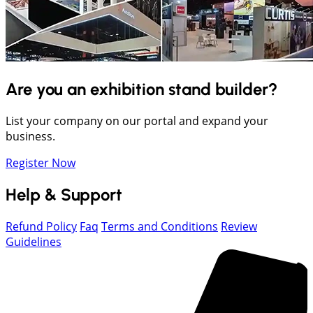
Are you an exhibition stand builder?
List your company on our portal and expand your
business.
Register Now
Help & Support
Refund Policy
Faq
Terms and Conditions
Review
Guidelines