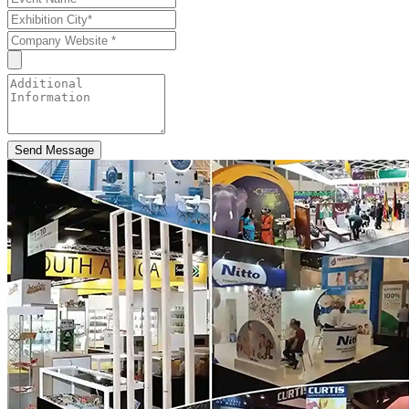
Send Message